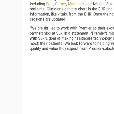
including
Epic
,
Cerner
,
Meditech
, and Athena, Suk
real time. Clinicians can pre-chart in the EHR and f
information, like vitals, from the EHR. Once the n
sections are updated.
"We are thrilled to work with Premier as their exclu
partnerships at Suk, in a statement. "Premier's m
with Suki's goal of making healthcare technology 
most: their patients. We look forward to helping 
quality and value they expect from Premier-select