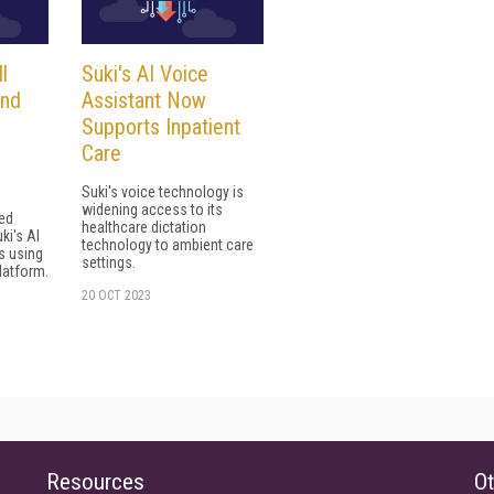
l
Suki's AI Voice
and
Assistant Now
Supports Inpatient
Care
Suki's voice technology is
widening access to its
ed
healthcare dictation
ki's AI
technology to ambient care
s using
settings.
latform.
20 OCT 2023
Resources
Ot