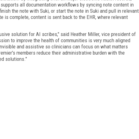
i supports all documentation workflows by syncing note content in
inish the note with Suki, or start the note in Suki and pull in relevant
ote is complete, content is sent back to the EHR, where relevant
sive solution for AI scribes," said Heather Miller, vice president of
ission to improve the health of communities is very much aligned
invisible and assistive so clinicians can focus on what matters
Premier's members reduce their administrative burden with the
ed solutions."