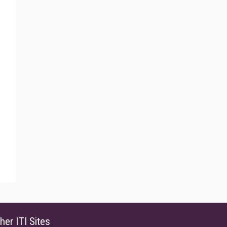
her ITI Sites