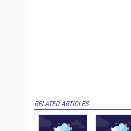
RELATED ARTICLES