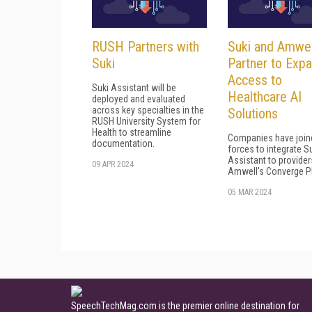
RUSH Partners with
Suki and Amwel
Suki
Partner to Exp
Access to
Suki Assistant will be
Healthcare AI
deployed and evaluated
across key specialties in the
Solutions
RUSH University System for
Health to streamline
Companies have join
documentation.
forces to integrate Su
Assistant to provider
09 APR 2024
Amwell's Converge P
05 MAR 2024
SpeechTechMag.com is the premier online destination for