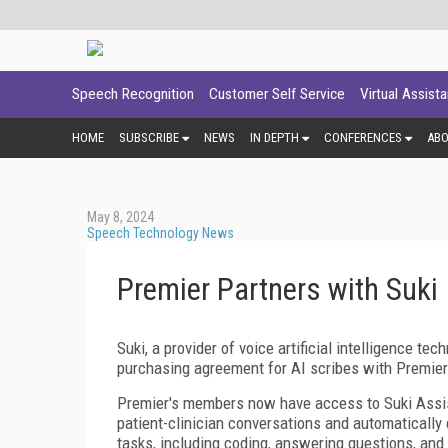
Speech Recognition
Customer Self Service
Virtual Assist
HOME
SUBSCRIBE
NEWS
IN DEPTH
CONFERENCES
AB
May 8, 2024
Speech Technology News
Premier Partners with Suki
Suki, a provider of voice artificial intelligence t
purchasing agreement for AI scribes with Premier
Premier's members now have access to Suki Assista
patient-clinician conversations and automatically 
tasks, including coding, answering questions, and d