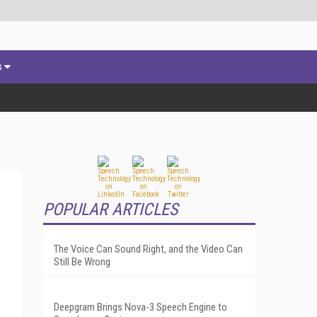
s
POPULAR ARTICLES
The Voice Can Sound Right, and the Video Can
Still Be Wrong
Deepgram Brings Nova-3 Speech Engine to