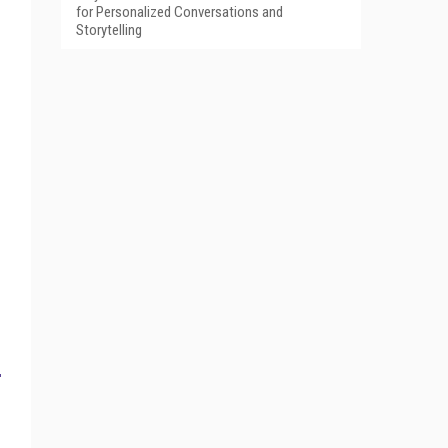
for Personalized Conversations and
Storytelling