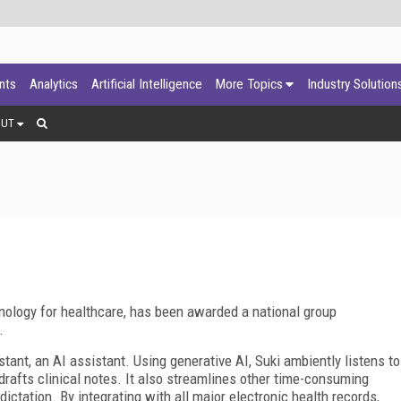
ants
Analytics
Artificial Intelligence
More Topics
Industry Solution
OUT
echnology for healthcare, has been awarded a national group
.
nt, an AI assistant. Using generative AI, Suki ambiently listens to
drafts clinical notes. It also streamlines other time-consuming
ictation. By integrating with all major electronic health records,