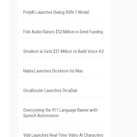
PolyAI Launches Dialog-RSN-1 Model
Fish Audio Raises $52 Million in Seed Funding
Smallest.ai Gets $21 Million to Build Voice 4.0
Nabla Launches Dictation for Mac
OrcaRouter Launches OrcaDub
Overcoming the 911 Language Barrier with
Speech Automation
Vidy Launches Real-Time Video AI Characters