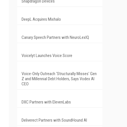
Snapdragon Devices
DeepL Acquires Mixhalo
Canary Speech Partners with NeuroLexIQ
Voicelyt Launches Voice Score
Voice-Only Outreach 'Structurally Misses' Gen
Z and Millennial Debt Holders, Says Vodex AI
CEO
DXC Partners with ElevenLabs
Deliverect Partners with SoundHound AI