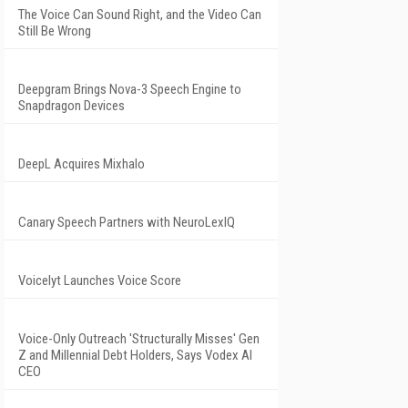
The Voice Can Sound Right, and the Video Can
Still Be Wrong
Deepgram Brings Nova-3 Speech Engine to
Snapdragon Devices
DeepL Acquires Mixhalo
Canary Speech Partners with NeuroLexIQ
Voicelyt Launches Voice Score
Voice-Only Outreach 'Structurally Misses' Gen
Z and Millennial Debt Holders, Says Vodex AI
CEO