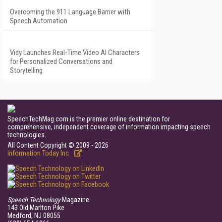
Overcoming the 911 Language Barrier with
Speech Automation
Vidy Launches Real-Time Video AI Characters
for Personalized Conversations and
Storytelling
SpeechTechMag.com is the premier online destination for
comprehensive, independent coverage of information impacting speech
technologies.
All Content Copyright © 2009 - 2026
Information Today Inc.
Speech Technology
Magazine
143 Old Marlton Pike
Medford, NJ 08055