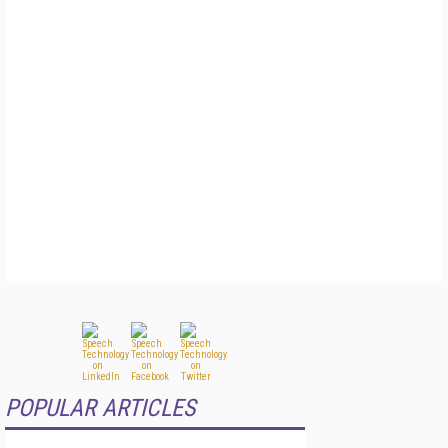
POPULAR ARTICLES