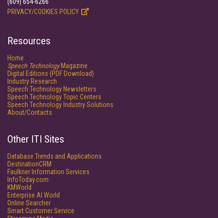
(609) 654-6266
PRIVACY/COOKIES POLICY
Resources
Home
Speech Technology
Magazine
Digital Editions (PDF Download)
Industry Research
Speech Technology Newsletters
Speech Technology Topic Centers
Speech Technology Industry Solutions
About/Contacts
Other ITI Sites
Database Trends and Applications
DestinationCRM
Faulkner Information Services
InfoToday.com
KMWorld
Enterprise AI World
Online Searcher
Smart Customer Service