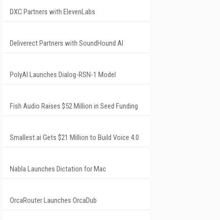
DXC Partners with ElevenLabs
Deliverect Partners with SoundHound AI
PolyAI Launches Dialog-RSN-1 Model
Fish Audio Raises $52 Million in Seed Funding
Smallest.ai Gets $21 Million to Build Voice 4.0
Nabla Launches Dictation for Mac
OrcaRouter Launches OrcaDub