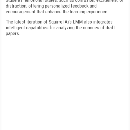
students' emotional states, such as confusion, excitement, or
distraction, offering personalized feedback and
encouragement that enhance the learning experience.
The latest iteration of Squirrel Ai's LMM also integrates
intelligent capabilities for analyzing the nuances of draft
papers.