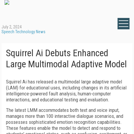
July 2, 2024
Speech Technology News
Squirrel Ai Debuts Enhanced
Large Multimodal Adaptive Model
Squirrel Ai has released a multimodal large adaptive model
(LAM) for educational uses, including changes in its artificial
intelligence-powered fault analysis, human-computer
interactions, and educational testing and evaluation.
The latest LMM accommodates both text and voice input,
manages more than 100 interactive dialogue scenarios, and
possesses sophisticated emotion recognition capabilities.
These features enable the model to detect and respond to