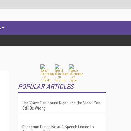
s
POPULAR ARTICLES
The Voice Can Sound Right, and the Video Can
Still Be Wrong
Deepgram Brings Nova-3 Speech Engine to