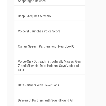
Snapdragon Devices
DeepL Acquires Mixhalo
Voicelyt Launches Voice Score
Canary Speech Partners with NeuroLexIQ
Voice-Only Outreach 'Structurally Misses' Gen
Z and Millennial Debt Holders, Says Vodex AI
CEO
DXC Partners with ElevenLabs
Deliverect Partners with SoundHound AI