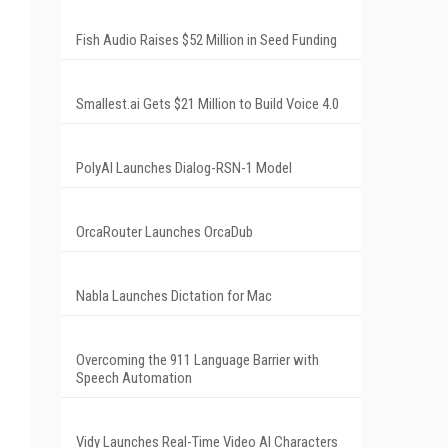
Fish Audio Raises $52 Million in Seed Funding
Smallest.ai Gets $21 Million to Build Voice 4.0
PolyAI Launches Dialog-RSN-1 Model
OrcaRouter Launches OrcaDub
Nabla Launches Dictation for Mac
Overcoming the 911 Language Barrier with
Speech Automation
Vidy Launches Real-Time Video AI Characters