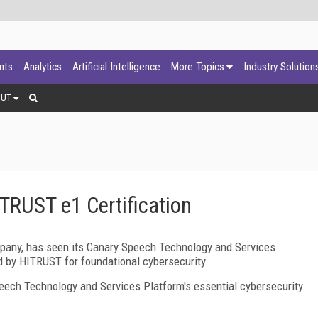
ants
Analytics
Artificial Intelligence
More Topics
Industry Solution
OUT
TRUST e1 Certification
mpany, has seen its Canary Speech Technology and Services
ed by HITRUST for foundational cybersecurity.
ech Technology and Services Platform's essential cybersecurity