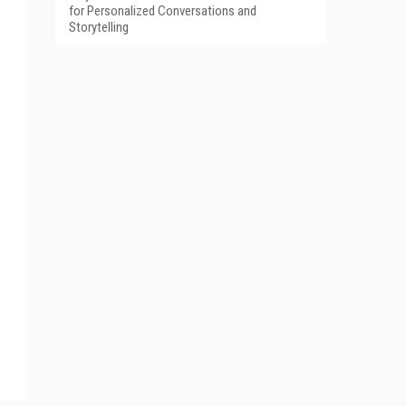
for Personalized Conversations and
Storytelling