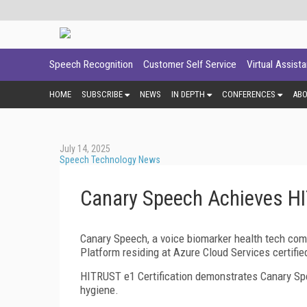
Speech Recognition
Customer Self Service
Virtual Assist
HOME
SUBSCRIBE
NEWS
IN DEPTH
CONFERENCES
AB
July 14, 2025
Speech Technology News
Canary Speech Achieves HI
Canary Speech, a voice biomarker health tech co
Platform residing at Azure Cloud Services certifi
HITRUST e1 Certification demonstrates Canary Spe
hygiene.