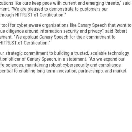
izations like ours keep pace with current and emerging threats," said
ement. "We are pleased to demonstrate to customers our
through HITRUST e1 Certification."
ool for cyber-aware organizations like Canary Speech that want to
e diligence around information security and privacy," said Robert
tatement. "We applaud Canary Speech for their commitment to
HITRUST e1 Certification."
our strategic commitment to building a trusted, scalable technology
ion officer of Canary Speech, in a statement. "As we expand our
ife sciences, maintaining robust cybersecurity and compliance
essential to enabling long-term innovation, partnerships, and market