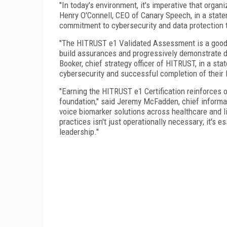
"In today's environment, it's imperative that organ
Henry O'Connell, CEO of Canary Speech, in a stat
commitment to cybersecurity and data protection 
"The HITRUST e1 Validated Assessment is a good t
build assurances and progressively demonstrate du
Booker, chief strategy officer of HITRUST, in a s
cybersecurity and successful completion of their 
"Earning the HITRUST e1 Certification reinforces 
foundation," said Jeremy McFadden, chief informat
voice biomarker solutions across healthcare and l
practices isn't just operationally necessary; it's 
leadership."