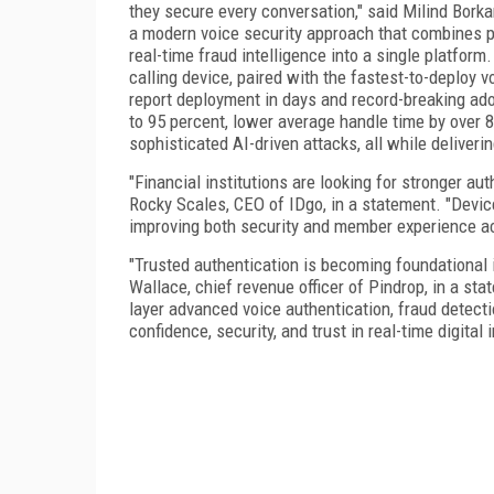
they secure every conversation," said Milind Borka
a modern voice security approach that combines p
real-time fraud intelligence into a single platform
calling device, paired with the fastest-to-deploy voi
report deployment in days and record-breaking adop
to 95 percent, lower average handle time by over 8
sophisticated AI-driven attacks, all while deliver
"Financial institutions are looking for stronger a
Rocky Scales, CEO of IDgo, in a statement. "Devic
improving both security and member experience a
"Trusted authentication is becoming foundational
Wallace, chief revenue officer of Pindrop, in a sta
layer advanced voice authentication, fraud detecti
confidence, security, and trust in real-time digital 