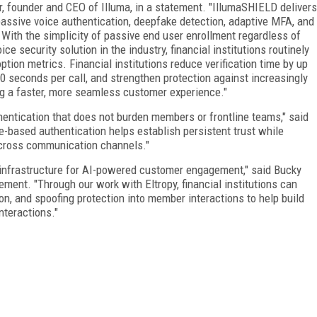
r, founder and CEO of Illuma, in a statement. "IllumaSHIELD delivers
assive voice authentication, deepfake detection, adaptive MFA, and
. With the simplicity of passive end user enrollment regardless of
ce security solution in the industry, financial institutions routinely
tion metrics. Financial institutions reduce verification time by up
0 seconds per call, and strengthen protection against increasingly
ing a faster, more seamless customer experience."
uthentication that does not burden members or frontline teams," said
e-based authentication helps establish persistent trust while
cross communication channels."
 infrastructure for AI-powered customer engagement," said Bucky
tement. "Through our work with Eltropy, financial institutions can
on, and spoofing protection into member interactions to help build
interactions."