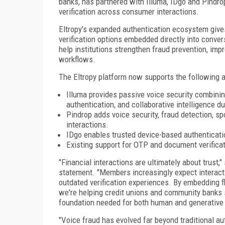
banks, has partnered with Illuma, IDgo and Pindro
verification across consumer interactions.
Eltropy's expanded authentication ecosystem gives
verification options embedded directly into conve
help institutions strengthen fraud prevention, im
workflows.
The Eltropy platform now supports the following 
Illuma provides passive voice security combining
authentication, and collaborative intelligence 
Pindrop adds voice security, fraud detection, sp
interactions.
IDgo enables trusted device-based authenticatio
Existing support for OTP and document verificat
"Financial interactions are ultimately about trust,"
statement. "Members increasingly expect interactio
outdated verification experiences. By embedding fle
we're helping credit unions and community banks st
foundation needed for both human and generative
"Voice fraud has evolved far beyond traditional aut