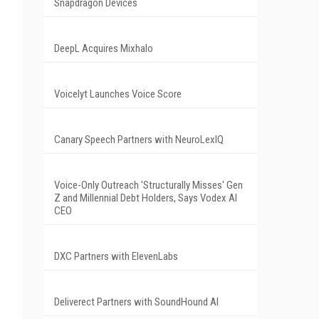
Snapdragon Devices
DeepL Acquires Mixhalo
Voicelyt Launches Voice Score
Canary Speech Partners with NeuroLexIQ
Voice-Only Outreach 'Structurally Misses' Gen
Z and Millennial Debt Holders, Says Vodex AI
CEO
DXC Partners with ElevenLabs
Deliverect Partners with SoundHound AI