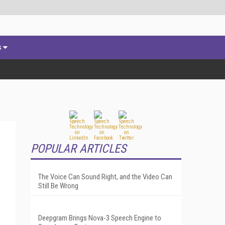
s
POPULAR ARTICLES
The Voice Can Sound Right, and the Video Can
Still Be Wrong
Deepgram Brings Nova-3 Speech Engine to