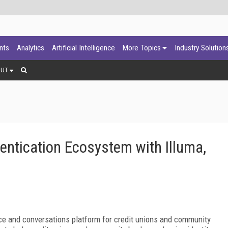
ants
Analytics
Artificial Intelligence
More Topics
Industry Solution
OUT
entication Ecosystem with Illuma,
gence and conversations platform for credit unions and community