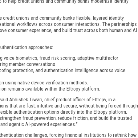
p to help credit unions and community banks modernize identity
 credit unions and community banks flexible, layered identity
rsational workflows across consumer interactions. The partnerships
prove consumer experience, and build trust across both human and AI
authentication approaches:
 voice biometrics, fraud risk scoring, adaptive multifactor
during member conversations.
oofing protection, and authentication intelligence across voice
n using native device verification methods.
ion remains available within the Eltropy platform.
 said Abhishek Tiwari, chief product officer of Eltropy, in a
ns that are fast, intuitive and secure, without being forced through
xible authentication options directly into the Eltropy platform,
rengthen fraud prevention, reduce friction, and build the trusted
 and agentic AI-powered experiences."
hentication challenges, forcing financial institutions to rethink how