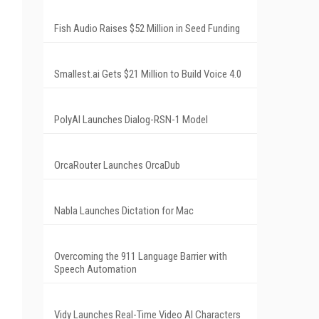
Fish Audio Raises $52 Million in Seed Funding
Smallest.ai Gets $21 Million to Build Voice 4.0
PolyAI Launches Dialog-RSN-1 Model
OrcaRouter Launches OrcaDub
Nabla Launches Dictation for Mac
Overcoming the 911 Language Barrier with
Speech Automation
Vidy Launches Real-Time Video AI Characters