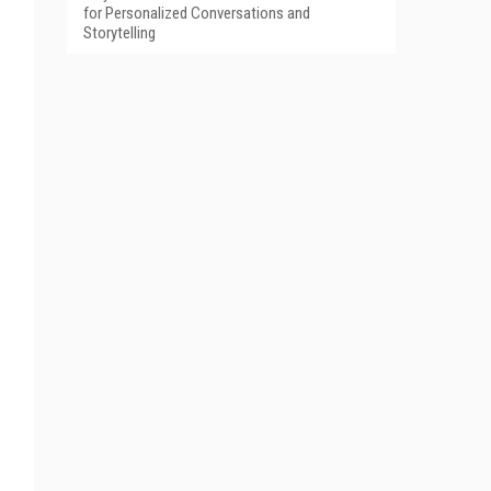
for Personalized Conversations and
Storytelling