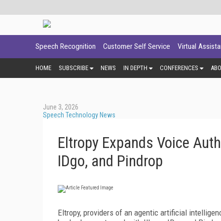
Speech Recognition
Customer Self Service
Virtual Assist
HOME
SUBSCRIBE
NEWS
IN DEPTH
CONFERENCES
AB
June 3, 2026
Speech Technology News
Eltropy Expands Voice Auth
IDgo, and Pindrop
Eltropy, providers of an agentic artificial intelli