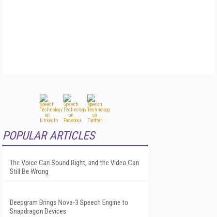
POPULAR ARTICLES
The Voice Can Sound Right, and the Video Can
Still Be Wrong
Deepgram Brings Nova-3 Speech Engine to
Snapdragon Devices