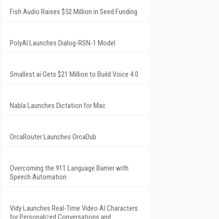
Fish Audio Raises $52 Million in Seed Funding
PolyAI Launches Dialog-RSN-1 Model
Smallest.ai Gets $21 Million to Build Voice 4.0
Nabla Launches Dictation for Mac
OrcaRouter Launches OrcaDub
Overcoming the 911 Language Barrier with
Speech Automation
Vidy Launches Real-Time Video AI Characters
for Personalized Conversations and