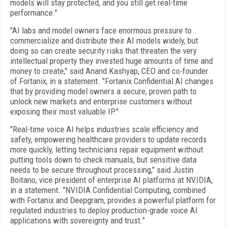
models will stay protected, and you still get real-time
performance."
"AI labs and model owners face enormous pressure to
commercialize and distribute their AI models widely, but
doing so can create security risks that threaten the very
intellectual property they invested huge amounts of time and
money to create," said Anand Kashyap, CEO and co-founder
of Fortanix, in a statement. "Fortanix Confidential AI changes
that by providing model owners a secure, proven path to
unlock new markets and enterprise customers without
exposing their most valuable IP."
"Real-time voice AI helps industries scale efficiency and
safety, empowering healthcare providers to update records
more quickly, letting technicians repair equipment without
putting tools down to check manuals, but sensitive data
needs to be secure throughout processing," said Justin
Boitano, vice president of enterprise AI platforms at NVIDIA,
in a statement. "NVIDIA Confidential Computing, combined
with Fortanix and Deepgram, provides a powerful platform for
regulated industries to deploy production-grade voice AI
applications with sovereignty and trust."