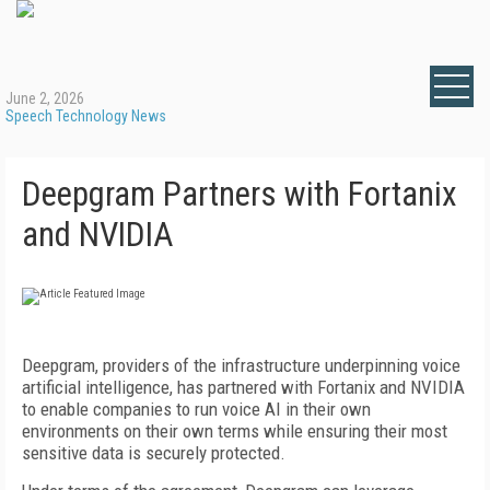
June 2, 2026
Speech Technology News
Deepgram Partners with Fortanix
and NVIDIA
Deepgram, providers of the infrastructure underpinning voice
artificial intelligence, has partnered with Fortanix and NVIDIA
to enable companies to run voice AI in their own
environments on their own terms while ensuring their most
sensitive data is securely protected.