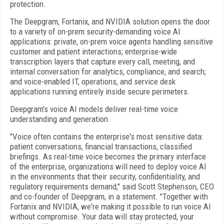
protection.
The Deepgram, Fortanix, and NVIDIA solution opens the door
to a variety of on-prem security-demanding voice AI
applications: private, on-prem voice agents handling sensitive
customer and patient interactions; enterprise-wide
transcription layers that capture every call, meeting, and
internal conversation for analytics, compliance, and search;
and voice-enabled IT, operations, and service desk
applications running entirely inside secure perimeters.
Deepgram's voice AI models deliver real-time voice
understanding and generation.
"Voice often contains the enterprise's most sensitive data:
patient conversations, financial transactions, classified
briefings. As real-time voice becomes the primary interface
of the enterprise, organizations will need to deploy voice AI
in the environments that their security, confidentiality, and
regulatory requirements demand," said Scott Stephenson, CEO
and co-founder of Deepgram, in a statement. "Together with
Fortanix and NVIDIA, we're making it possible to run voice AI
without compromise. Your data will stay protected, your