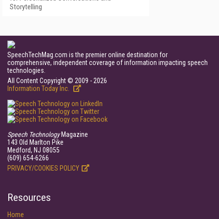
Storytelling
SpeechTechMag.com is the premier online destination for
comprehensive, independent coverage of information impacting speech
technologies.
All Content Copyright © 2009 - 2026
Information Today Inc.
Speech Technology
Magazine
143 Old Marlton Pike
Medford, NJ 08055
(609) 654-6266
PRIVACY/COOKIES POLICY
Resources
Home