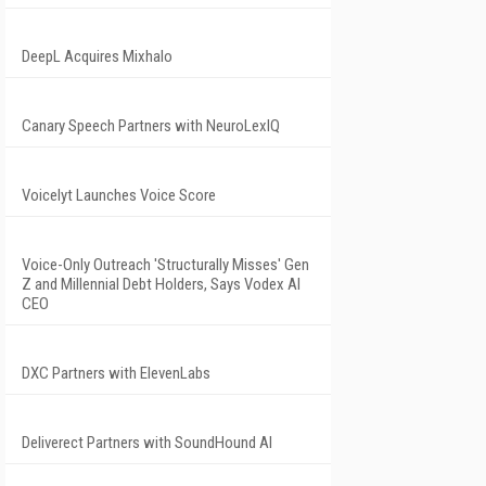
DeepL Acquires Mixhalo
Canary Speech Partners with NeuroLexIQ
Voicelyt Launches Voice Score
Voice-Only Outreach 'Structurally Misses' Gen
Z and Millennial Debt Holders, Says Vodex AI
CEO
DXC Partners with ElevenLabs
Deliverect Partners with SoundHound AI