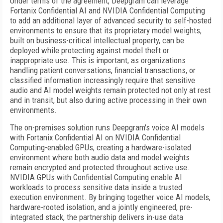
Under terms of the agreement, Deepgram can leverage
Fortanix Confidential AI and NVIDIA Confidential Computing
to add an additional layer of advanced security to self-hosted
environments to ensure that its proprietary model weights,
built on business-critical intellectual property, can be
deployed while protecting against model theft or
inappropriate use. This is important, as organizations
handling patient conversations, financial transactions, or
classified information increasingly require that sensitive
audio and AI model weights remain protected not only at rest
and in transit, but also during active processing in their own
environments.
The on-premises solution runs Deepgram's voice AI models
with Fortanix Confidential AI on NVIDIA Confidential
Computing-enabled GPUs, creating a hardware-isolated
environment where both audio data and model weights
remain encrypted and protected throughout active use.
NVIDIA GPUs with Confidential Computing enable AI
workloads to process sensitive data inside a trusted
execution environment. By bringing together voice AI models,
hardware-rooted isolation, and a jointly engineered, pre-
integrated stack, the partnership delivers in-use data