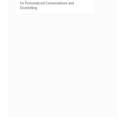
for Personalized Conversations and
Storytelling