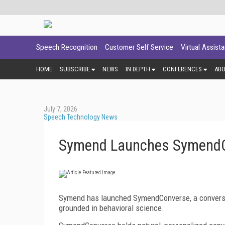
Speech Recognition
Customer Self Service
Virtual Assist
HOME
SUBSCRIBE
NEWS
IN DEPTH
CONFERENCES
AB
July 7, 2026
Speech Technology News
Symend Launches Symend
Symend has launched SymendConverse, a conversatio
grounded in behavioral science.