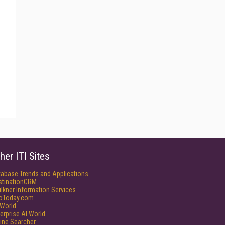
her ITI Sites
tabase Trends and Applications
stinationCRM
lkner Information Services
foToday.com
World
erprise AI World
ine Searcher