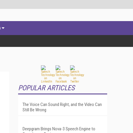
s
POPULAR ARTICLES
The Voice Can Sound Right, and the Video Can
Still Be Wrong
Deepgram Brings Nova-3 Speech Engine to