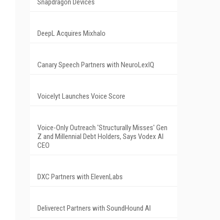
Snapdragon Devices
DeepL Acquires Mixhalo
Canary Speech Partners with NeuroLexIQ
Voicelyt Launches Voice Score
Voice-Only Outreach 'Structurally Misses' Gen
Z and Millennial Debt Holders, Says Vodex AI
CEO
DXC Partners with ElevenLabs
Deliverect Partners with SoundHound AI