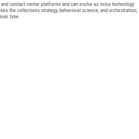
and contact-center platforms and can evolve as voice technology
s the collections strategy, behavioral science, and orchestration;
over time.