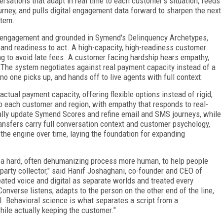
sations that adapt in real time to each customer's situation, feeds
urney, and pulls digital engagement data forward to sharpen the next
stem.
 engagement and grounded in Symend's Delinquency Archetypes,
 and readiness to act. A high-capacity, high-readiness customer
g to avoid late fees. A customer facing hardship hears empathy,
 The system negotiates against real payment capacity instead of a
no one picks up, and hands off to live agents with full context.
tual payment capacity, offering flexible options instead of rigid,
 to each customer and region, with empathy that responds to real-
ally update Symend Scores and refine email and SMS journeys, while
ransfers carry full conversation context and customer psychology,
s the engine over time, laying the foundation for expanding
 hard, often dehumanizing process more human, to help people
d-party collector," said Hanif Joshaghani, co-founder and CEO of
eated voice and digital as separate worlds and treated every
nverse listens, adapts to the person on the other end of the line,
. Behavioral science is what separates a script from a
hile actually keeping the customer."