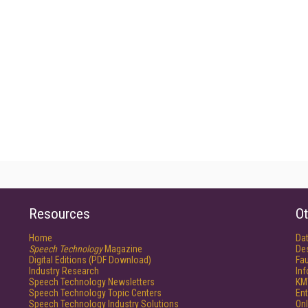
Resources
Ot
Home
Da
Speech Technology
Magazine
De
Digital Editions (PDF Download)
Fau
Industry Research
In
Speech Technology Newsletters
KM
Speech Technology Topic Centers
Ent
Speech Technology Industry Solutions
Onl