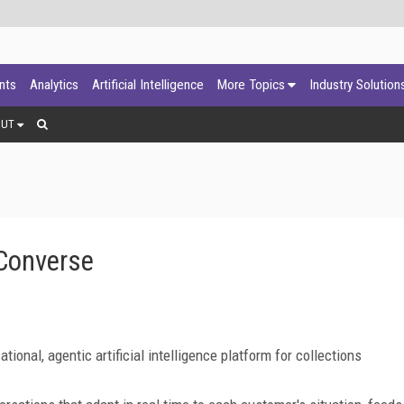
ants
Analytics
Artificial Intelligence
More Topics
Industry Solution
OUT
Converse
nal, agentic artificial intelligence platform for collections