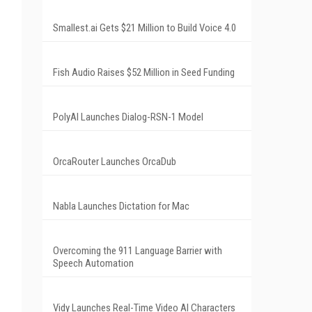
Smallest.ai Gets $21 Million to Build Voice 4.0
Fish Audio Raises $52 Million in Seed Funding
PolyAI Launches Dialog-RSN-1 Model
OrcaRouter Launches OrcaDub
Nabla Launches Dictation for Mac
Overcoming the 911 Language Barrier with
Speech Automation
Vidy Launches Real-Time Video AI Characters