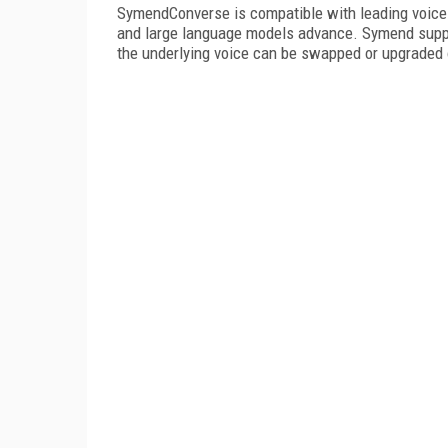
SymendConverse is compatible with leading voice 
and large language models advance. Symend supplie
the underlying voice can be swapped or upgraded 