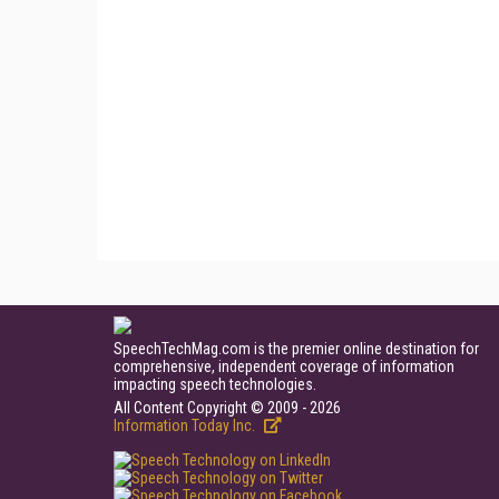
SpeechTechMag.com is the premier online destination for
comprehensive, independent coverage of information
impacting speech technologies.
All Content Copyright © 2009 - 2026
Information Today Inc.