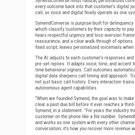
SymendConverse holds natural, personalized conver
every outcome back into that customer's digital jo
call, so voice and digital finally operate as one sy
SymendConverse is purpose-built for delinquency
which classify customers by their capacity to pay
hears respectful urgency and loss-aversion framin
reassurance, and a clear walk-through of options.
fixed script, leaves personalized voicemails when 
The AI adjusts to each customer's responses and ac
pre-set replies. It adapts voice, tone, and accent
time behavioral signals. Call outcomes automatic
digital data sharpens call timing and approach. T
not just basic call history. Every interaction train
autonomous agent capabilities.
"When we founded Symend, the goal was to make a
clear a past-due bill before it ever reaches a thir
Symend, in a statement. "For years the industry tr
customer on the phone like a file number. SymendCo
and works as one system with every other channel
conversation; it's how you recover more revenue w