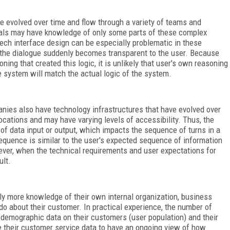
 evolved over time and flow through a variety of teams and
duals may have knowledge of only some parts of these complex
ech interface design can be especially problematic in these
g the dialogue suddenly becomes transparent to the user. Because
ing that created this logic, it is unlikely that user's own reasoning
e system will match the actual logic of the system.
nies also have technology infrastructures that have evolved over
locations and may have varying levels of accessibility. Thus, the
of data input or output, which impacts the sequence of turns in a
sequence is similar to the user's expected sequence of information
ever, when the technical requirements and user expectations for
ult.
ly more knowledge of their own internal organization, business
do about their customer. In practical experience, the number of
d demographic data on their customers (user population) and their
e their customer service data to have an ongoing view of how