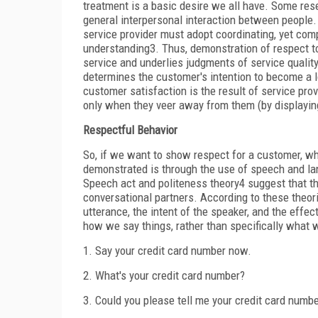
treatment is a basic desire we all have. Some res
general interpersonal interaction
between people. 
service provider must adopt coordinating, yet compl
understanding
3
. Thus, demonstration of respect
service and underlies judgments of service qualit
determines the customer's intention to become a l
customer satisfaction is the result of service prov
only when they veer away from them (by displaying
Respectful Behavior
So, if we want to show respect for a customer, wha
demonstrated is through the use of speech and la
Speech act and politeness theory
4
suggest that th
conversational partners. According to these theo
utterance, the intent of the speaker, and the eff
how we say things, rather than specifically what 
1.
Say your credit card number now.
2.
What's your credit card number?
3.
Could you please tell me your credit card numb