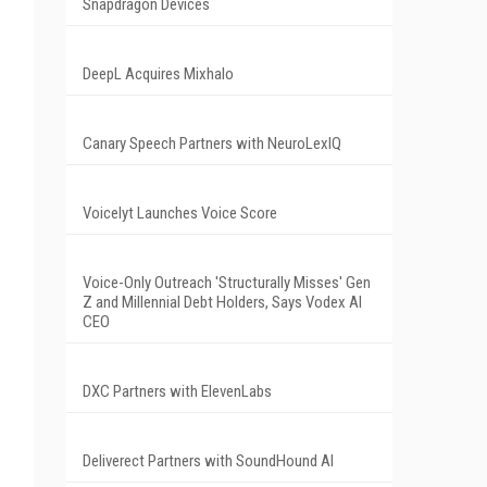
Snapdragon Devices
DeepL Acquires Mixhalo
Canary Speech Partners with NeuroLexIQ
Voicelyt Launches Voice Score
Voice-Only Outreach 'Structurally Misses' Gen
Z and Millennial Debt Holders, Says Vodex AI
CEO
DXC Partners with ElevenLabs
Deliverect Partners with SoundHound AI