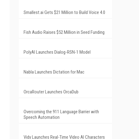
Smallest.ai Gets $21 Million to Build Voice 4.0
Fish Audio Raises $52 Million in Seed Funding
PolyAI Launches Dialog-RSN-1 Model
Nabla Launches Dictation for Mac
OrcaRouter Launches OrcaDub
Overcoming the 911 Language Barrier with
Speech Automation
Vidy Launches Real-Time Video AI Characters