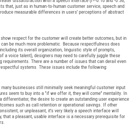
greater dissatisfaction with a speech interface (r=-0.10 and -0.36,
sts that, just as in human-to-human customer service, speech and
produce measurable differences in users' perceptions of abstract
show respect for the customer will create better outcomes, but in
es can be much more problematic. Because respectfulness does
ncluding its overall organization, linguistic style of prompts,
of a voice talent), designers may need to carefully juggle these
g requirements. There are a number of issues that can derail even
 respectful systems. These issues include the following:
t many businesses still minimally seek meaningful customer input
res seem to buy into a "if we offer it, they will come" mentality. In
a differentiator, the desire to create an outstanding user experience
tcomes such as call retention or operational savings. If other
nsistent, or unpleasant, it's very likely a speech interface will
, that a pleasant, usable interface is a necessary prerequisite for
rs.