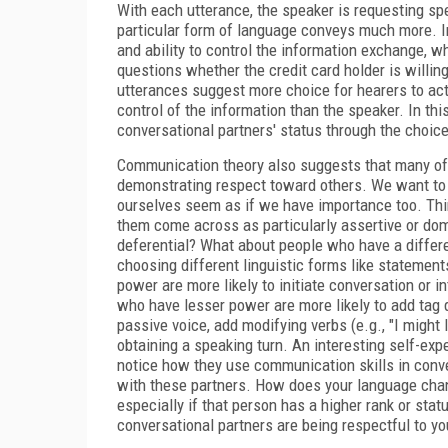
With each utterance, the speaker is requesting spe
particular form of language conveys much more. In 
and ability to control the information exchange, w
questions whether the credit card holder is willin
utterances suggest more choice for hearers to act
control of the information than the speaker. In th
conversational partners' status through the choice
Communication theory also suggests that many of 
demonstrating respect toward others. We want to 
ourselves seem as if we have importance too. Thi
them come across as particularly assertive or do
deferential? What about people who have a differen
choosing different linguistic forms like statement
power are more likely to initiate conversation or i
who have lesser power are more likely to add tag q
passive voice, add modifying verbs (e.g., "I might lik
obtaining a speaking turn. An interesting self-expe
notice how they use communication skills in conve
with these partners. How does your language chan
especially if that person has a higher rank or sta
conversational partners are being respectful to yo