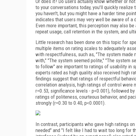
Or does it? Do users actually know whether or not 
to your conversations today, you'll quickly reali
you haven't, but you might have a harder time poin
indicates that users may very well be aware of a 
Even more important, this perception may also be
repeat usage, call retention in the system, and ult
Little research has been done on this topic for sp
multiple items on rating scales to adequately as
with respectfulness, such as, "The system made me
with," "The system seemed polite," "The system s
to follow" are important to ratings of usability in
experts rated as high quality also received high ra
findings suggest that ratings of respectful behav
correlation analysis, high ratings of control were 
r=0.53, significance levels - p<0.001), followed b
ratings of politeness, courteous behavior, and paci
strongly (r=0.30 to 0.40, p<0.0001).
In contrast, participants who gave high ratings on
needed" and "I felt like I had to wait too long for