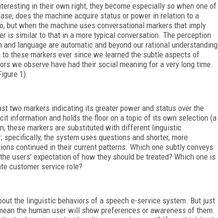
nteresting in their own right, they become especially so when one of
case, does the machine acquire status or power in relation to a
no, but when the machine uses conversational markers that imply
r is similar to that in a more typical conversation. The perception
 and language are automatic and beyond our rational understanding
ng to these markers ever since we learned the subtle aspects of
ors we observe have had their social meaning for a very long time.
Figure 1).
east two markers indicating its greater power and status over the
t information and holds the floor on a topic of its own selection (a
n, these markers are substituted with different linguistic
r; specifically, the system uses questions and shorter, more
tions continued in their current patterns. Which one subtly conveys
th the users' expectation of how they should be treated? Which one is
ate customer service role?
bout the linguistic behaviors of a speech e-service system. But just
t mean the human user will show preferences or awareness of them.