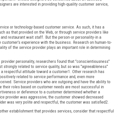
signers are interested in providing high-quality customer service,
rvice or technology-based customer service. As such, it has a
uch as that provided on the Web, or through service providers like
 and restaurant wait staff. But the person-or personality-in a
the customer's experience with the business. Research on human-to-
ity of the service provider plays an important role in determining
e provider personality, researchers found that "conscientiousness"
strongly related to service quality, but so was "agreeableness"
 a respectful attitude toward a customer
1
. Other research has
 positively related to service performance and, even more
eceived. Service providers who are outgoing and have the ability to
ute their roles based on customer needs are most successful in
rtiveness or deference to a customer determined whether a
rvice provider was aggressive, the customer showed decreased
vider was very polite and respectful, the customer was satisfied
2
.
 other establishment that provides services, consider that respectful