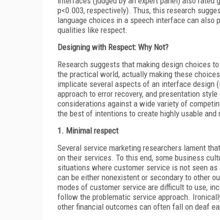
interfaces (judged by an expert panel) also rated 
p<0.003, respectively). Thus, this research sugge
language choices in a speech interface can also 
qualities like respect.
Designing with Respect: Why Not?
Research suggests that making design choices to 
the practical world, actually making these choic
implicate several aspects of an interface design (i
approach to error recovery, and presentation style 
considerations against a wide variety of competin
the best of intentions to create highly usable and
1. Minimal respect
Several service marketing researchers lament tha
on their services. To this end, some business cultu
situations where customer
service is not seen as 
can be either nonexistent or secondary to other ou
modes of customer service are difficult to use, inco
follow the problematic service approach. Ironically
other financial outcomes can often fall on deaf ea