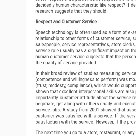
decidedly human characteristic like respect? If de
research suggests that they should.
Respect and Customer Service
Speech technology is often used as a form of e-se
relationship to other forms of customer service, s
salespeople, service representatives, store clerks,
service role usually has a significant impact on 
human customer service suggests that the personal
the quality of service provided.
In their broad review of studies measuring servic
(competence and willingness to perform) was most 
(trust, modesty, compliance), which would support
shown that excellent interpersonal skills are also
importantly, customer attitude about the service r
negotiate, get along with others easily, and exec
service jobs. A study from 2001 showed that asse
customer was satisfied with a service. If the se
satisfaction with the service. However, if the pro
The next time you go to a store, restaurant, or any