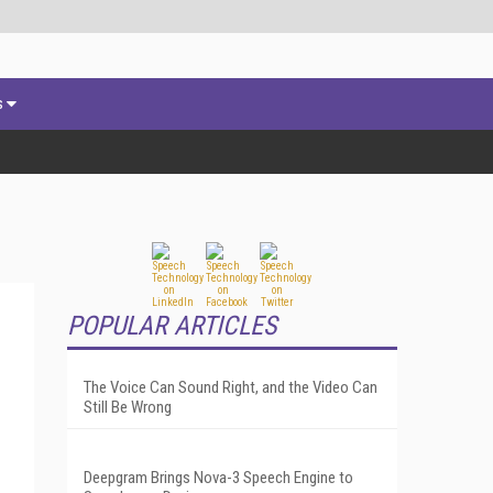
s
POPULAR ARTICLES
The Voice Can Sound Right, and the Video Can
Still Be Wrong
Deepgram Brings Nova-3 Speech Engine to