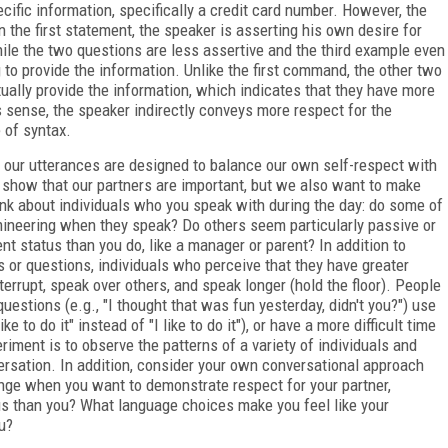
cific information, specifically a credit card number. However, the
the first statement, the speaker is asserting his own desire for
hile the two questions are less assertive and the third example even
g to provide the information. Unlike the first command, the other two
ually provide the information, which indicates that they have more
is sense, the speaker indirectly conveys more respect for the
 of syntax.
our utterances are designed to balance our own self-respect with
show that our partners are important, but we also want to make
nk about individuals who you speak with during the day: do some of
mineering when they speak? Do others seem particularly passive or
t status than you do, like a manager or parent? In addition to
s or questions, individuals who perceive that they have greater
nterrupt, speak over others, and speak longer (hold the floor). People
uestions (e.g., "I thought that was fun yesterday, didn't you?") use
e to do it" instead of "I like to do it"), or have a more difficult time
riment is to observe the patterns of a variety of individuals and
rsation. In addition, consider your own conversational approach
ge when you want to demonstrate respect for your partner,
tus than you? What language choices make you feel like your
u?