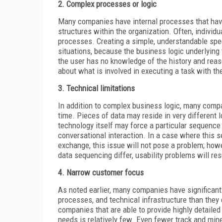
2. Complex processes or logic
Many companies have internal processes that have
structures within the organization. Often, indivi
processes. Creating a simple, understandable spe
situations, because the business logic underlyin
the user has no knowledge of the history and reason
about what is involved in executing a task with th
3. Technical limitations
In addition to complex business logic, many compa
time. Pieces of data may reside in very different 
technology itself may force a particular sequence 
conversational interaction. In a case where this 
exchange, this issue will not pose a problem; how
data sequencing differ, usability problems will res
4. Narrow customer focus
As noted earlier, many companies have significant
processes, and technical infrastructure than they 
companies that are able to provide highly detaile
needs is relatively few. Even fewer track and min