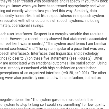
they've been treated with politeness and respect? If you think back
ze that you know when you have been treated appropriately and when
ting out exactly what makes you feel this way. Similarly, data
decidedly human-like trait like respectfulness in a speech system.
 associated with other outcomes of speech systems, including
imately, operational savings.
eech user interfaces. Respect is a complex variable that requires
sess it. However, a recent study showed that statements associated
 feel like I was in control," "The system used terms I am familiar
eemed courteous," and "The system spoke at a pace that was easy
 speech interfaces
5
. Interfaces that linguistics and psychology
tings (closer to 7) on these five statements (see Figure 2). Other
ior are associated with emotional outcomes like satisfaction. Using
most strongly associated with high satisfaction (correlations -
y perceptions of an organized interface (r=0.50, p<0.001). The other
ng were also positively correlated with satisfaction, but not as
 negative items like "The system gave me more details than I
 the system to stop talking so I could say something" for low quality