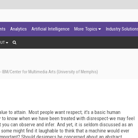
ants
Analytics
Artificial Intelligence
More Topics
Industry Solution
OUT
 IBM/Center for Multimedia Arts (University of Memphis)
 value to attain. Most people want respect; it's a basic human
easy to know when we have been treated with disrespect-we may feel
t you can observe and infer. And yet, it is seldom discussed as an
some might find it laughable to think that a machine would ever
 important? Should designers be concerned about an abstract,