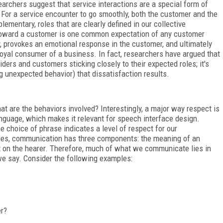
earchers suggest that service interactions are a special form of
For a service encounter to go smoothly, both the customer and the
ementary, roles that are clearly defined in our collective
 toward a customer is one common expectation of any customer
y, provokes an emotional response in the customer, and ultimately
oyal consumer of a business. In fact, researchers have argued that
iders and customers sticking closely to their expected roles; it's
 unexpected behavior) that dissatisfaction results.
t are the behaviors involved? Interestingly, a major way respect is
nguage, which makes it relevant for speech interface design.
e choice of phrase indicates a level of respect for our
ries, communication has three components: the meaning of an
ect on the hearer. Therefore, much of what we communicate lies in
we say. Consider the following examples:
er?