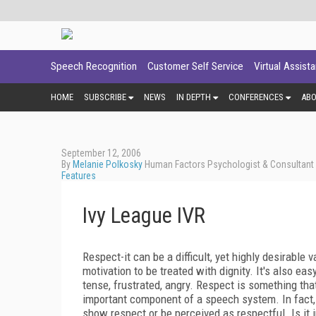
Speech Recognition
Customer Self Service
Virtual Assist
HOME
SUBSCRIBE
NEWS
IN DEPTH
CONFERENCES
AB
September 12, 2006
By
Melanie Polkosky
Human Factors Psychologist & Consultant -
Features
Ivy League IVR
Respect-it can be a difficult, yet highly desirable
motivation to be treated with dignity. It's also 
tense, frustrated, angry. Respect is something tha
important component of a speech system. In fact, 
show respect or be perceived as respectful. Is it