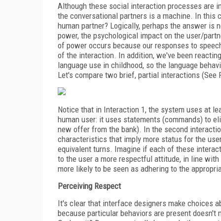
Although these social interaction processes are i
the conversational partners is a machine. In this 
human partner? Logically, perhaps the answer is 
power, the psychological impact on the user/partne
of power occurs because our responses to speech
of the interaction. In addition, we've been reacti
language use in childhood, so the language behavi
Let's compare two brief, partial interactions (See 
Notice that in Interaction 1, the system uses at l
human user: it uses statements (commands) to elici
new offer from the bank). In the second interactio
characteristics that imply more status for the use
equivalent turns. Imagine if each of these interac
to the user a more respectful attitude, in line wi
more likely to be seen as adhering to the appropri
Perceiving Respect
It's clear that interface designers make choices a
because particular behaviors are present doesn'