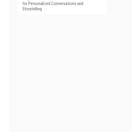
for Personalized Conversations and
Storytelling