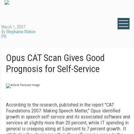
March 1, 2007
By
Stephanie Staton
FYI
Opus CAT Scan Gives Good
Prognosis for Self-Service
According to the research, published in the report "CAT
Foundations 2007: Making Speech Matter," Opus identified
growth in speech self-service and its associated software and
services at slightly more than 20 percent, while IT spending in
general is creeping along at 5 percent to 7 percent growth. It