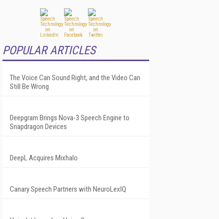
POPULAR ARTICLES
The Voice Can Sound Right, and the Video Can
Still Be Wrong
Deepgram Brings Nova-3 Speech Engine to
Snapdragon Devices
DeepL Acquires Mixhalo
Canary Speech Partners with NeuroLexIQ