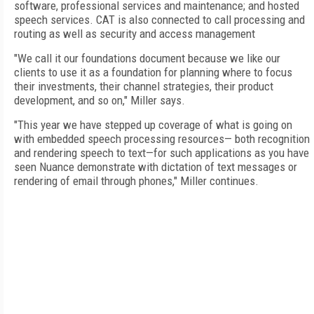
software, professional services and maintenance; and hosted
speech services. CAT is also connected to call processing and
routing as well as security and access management
"We call it our foundations document because we like our
clients to use it as a foundation for planning where to focus
their investments, their channel strategies, their product
development, and so on," Miller says.
"This year we have stepped up coverage of what is going on
with embedded speech processing resources— both recognition
and rendering speech to text—for such applications as you have
seen Nuance demonstrate with dictation of text messages or
rendering of email through phones," Miller continues.