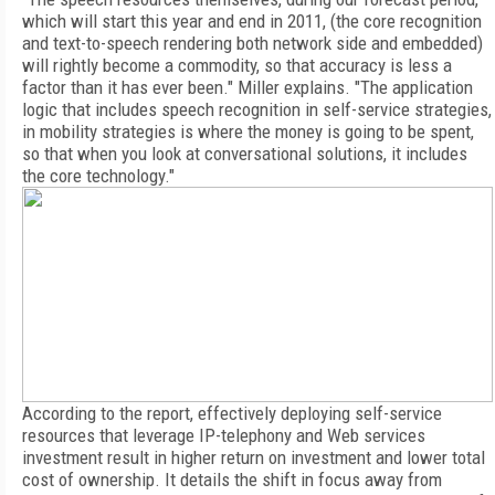
which will start this year and end in 2011, (the core recognition
and text-to-speech rendering both network side and embedded)
will rightly become a commodity, so that accuracy is less a
factor than it has ever been." Miller explains. "The application
logic that includes speech recognition in self-service strategies,
in mobility strategies is where the money is going to be spent,
so that when you look at conversational solutions, it includes
the core technology."
According to the report, effectively deploying self-service
resources that leverage IP-telephony and Web services
investment result in higher return on investment and lower total
cost of ownership. It details the shift in focus away from