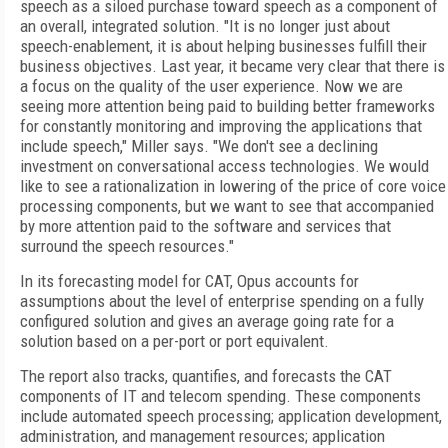
speech as a siloed purchase toward speech as a component of
an overall, integrated solution. "It is no longer just about
speech-enablement, it is about helping businesses fulfill their
business objectives. Last year, it became very clear that there is
a focus on the quality of the user experience. Now we are
seeing more attention being paid to building better frameworks
for constantly monitoring and improving the applications that
include speech," Miller says. "We don't see a declining
investment on conversational access technologies. We would
like to see a rationalization in lowering of the price of core voice
processing components, but we want to see that accompanied
by more attention paid to the software and services that
surround the speech resources."
In its forecasting model for CAT, Opus accounts for
assumptions about the level of enterprise spending on a fully
configured solution and gives an average going rate for a
solution based on a per-port or port equivalent.
The report also tracks, quantifies, and forecasts the CAT
components of IT and telecom spending. These components
include automated speech processing; application development,
administration, and management resources; application