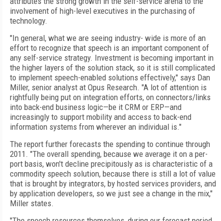
attributes the strong growth in the self-service arena to the
involvement of high-level executives in the purchasing of
technology.
"In general, what we are seeing industry- wide is more of an
effort to recognize that speech is an important component of
any self-service strategy. Investment is becoming important in
the higher layers of the solution stack, so it is still complicated
to implement speech-enabled solutions effectively," says Dan
Miller, senior analyst at Opus Research. "A lot of attention is
rightfully being put on integration efforts, on connectors/links
into back-end business logic—be it CRM or ERP—and
increasingly to support mobility and access to back-end
information systems from wherever an individual is."
The report further forecasts the spending to continue through
2011. "The overall spending, because we average it on a per-
port basis, won't decline precipitously as is characteristic of a
commodity speech solution, because there is still a lot of value
that is brought by integrators, by hosted services providers, and
by application developers, so we just see a change in the mix,"
Miller states.
"The speech resources themselves, during our forecast period,