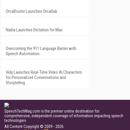
OrcaRouter Launches OrcaDub
Nabla Launches Dictation for Mac
Overcoming the 911 Language Barrier with
Speech Automation
Vidy Launches Real-Time Video AI Characters
for Personalized Conversations and
Storytelling
SpeechTechMag.com is the premier online destination for
comprehensive, independent coverage of information impacting speech
technologies.
All Content Copyright © 2009 - 2026