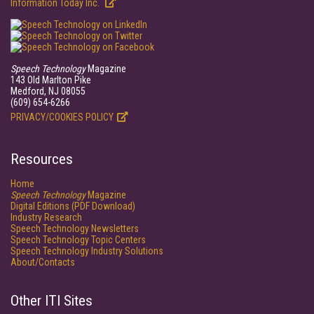
Information Today Inc.
Speech Technology
Magazine
143 Old Marlton Pike
Medford, NJ 08055
(609) 654-6266
PRIVACY/COOKIES POLICY
Resources
Home
Speech Technology
Magazine
Digital Editions (PDF Download)
Industry Research
Speech Technology Newsletters
Speech Technology Topic Centers
Speech Technology Industry Solutions
About/Contacts
Other ITI Sites