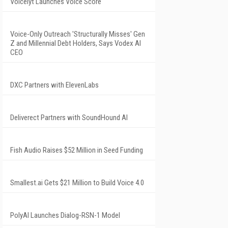
Voicelyt Launches Voice Score
Voice-Only Outreach 'Structurally Misses' Gen
Z and Millennial Debt Holders, Says Vodex AI
CEO
DXC Partners with ElevenLabs
Deliverect Partners with SoundHound AI
Fish Audio Raises $52 Million in Seed Funding
Smallest.ai Gets $21 Million to Build Voice 4.0
PolyAI Launches Dialog-RSN-1 Model