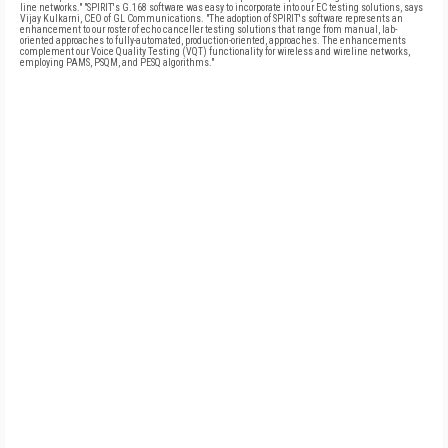
line networks." "SPIRIT's G.168 software was easy to incorporate into our EC testing solutions, says
Vijay Kulkarni, CEO of GL Communications. "The adoption of SPIRIT's software represents an
enhancement to our roster of echo canceller testing solutions that range from manual, lab-
oriented approaches to fully-automated, production-oriented, approaches. The enhancements
complement our Voice Quality Testing (VQT) functionality for wireless and wireline networks,
employing PAMS, PSQM, and PESQ algorithms."