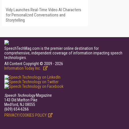
Vidy Launches Real-Time Video AI Characters
for Personalized Conversations and
Storytelling
SpeechTechMag.com is the premier online destination for
comprehensive, independent coverage of information impacting speech
technologies.
All Content Copyright © 2009 - 2026
Information Today Inc.
Speech Technology
Magazine
143 Old Marlton Pike
Medford, NJ 08055
(609) 654-6266
PRIVACY/COOKIES POLICY