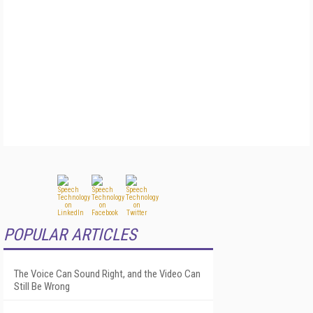
POPULAR ARTICLES
The Voice Can Sound Right, and the Video Can
Still Be Wrong