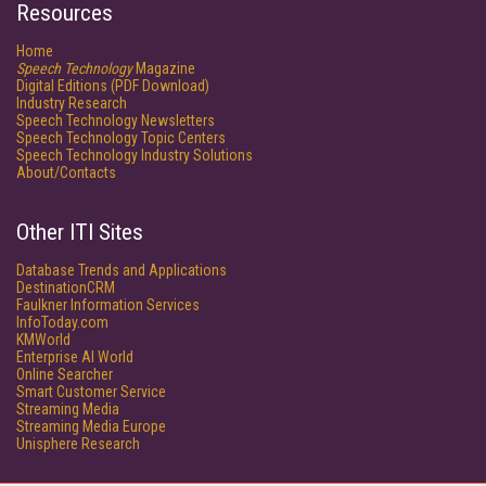
Resources
Home
Speech Technology
Magazine
Digital Editions (PDF Download)
Industry Research
Speech Technology Newsletters
Speech Technology Topic Centers
Speech Technology Industry Solutions
About/Contacts
Other ITI Sites
Database Trends and Applications
DestinationCRM
Faulkner Information Services
InfoToday.com
KMWorld
Enterprise AI World
Online Searcher
Smart Customer Service
Streaming Media
Streaming Media Europe
Unisphere Research