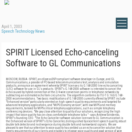
April 1, 2003
Speech Technology News
SPIRIT Licensed Echo-canceling
Software to GL Communications
MOSCOW, RUSSIA - SPIRIT, an eXpressDSP-compliant software developer in Europe, and GL
Communications, a provider of PC-based telecommunications test, analysis and simulation
products, announce an agreement whereby SPIRIT licenses its G.168-2000 line echo canceling
(LEC) software for use in GL's products. SPIRIT's G.168-2000 software is intended to cancel the
echo caused by hybrid connection at the 2/4-wire conversion points in telephone networks by
subtracting an estimated echo from circuit echo. The algorithm conforms to ITU-T G.165/G.168-
2000 recommendations. Two basic modifications of G.168-2000 currently offered by SPIRIT include
"Enhanced version" particularly oriented on high speech quality requirements and targeted for
advanced telephony applications, and "MIPS Economy version", with low MIPS and memory
requirements, tailored for MIPS-critical telephony applications, such as simple telephony
conferencing devices. "We pay close attention to quality of our solutions, recognizing the high
impact that voice quality has on clear, comfortable telephone talks " - says Andrew Sviridenko,
SPIRIT's founding CEO. "The Echo Canceller software solution licensed to GL Communication is
the Enhanced version of SPIRIT's Echo Canceller, distinguished by excellent speech quality, robust
double talk detector and no divergence during double talk and narrow-band signals. We are
pleased to see that our attention to voice quality has yielded us an echo canceller solution that
meets requirements of our clients and enables to improve voice quality and good service of wire