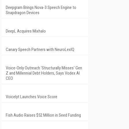
Deepgram Brings Nova-3 Speech Engine to
Snapdragon Devices
DeepL Acquires Mixhalo
Canary Speech Partners with NeuroLexIQ
Voice-Only Outreach 'Structurally Misses' Gen
Z and Millennial Debt Holders, Says Vodex AI
CEO
Voicelyt Launches Voice Score
Fish Audio Raises $52 Million in Seed Funding