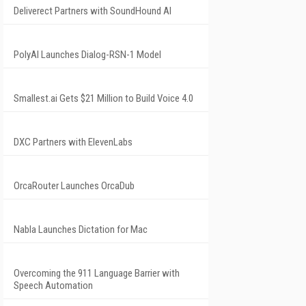
Deliverect Partners with SoundHound AI
PolyAI Launches Dialog-RSN-1 Model
Smallest.ai Gets $21 Million to Build Voice 4.0
DXC Partners with ElevenLabs
OrcaRouter Launches OrcaDub
Nabla Launches Dictation for Mac
Overcoming the 911 Language Barrier with
Speech Automation