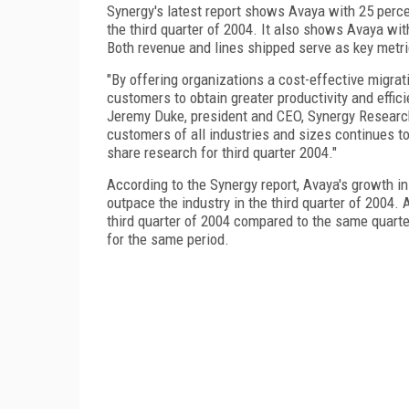
Synergy's latest report shows Avaya with 25 perce
the third quarter of 2004. It also shows Avaya wi
Both revenue and lines shipped serve as key metric
"By offering organizations a cost-effective migrat
customers to obtain greater productivity and effic
Jeremy Duke, president and CEO, Synergy Researc
customers of all industries and sizes continues to
share research for third quarter 2004."
According to the Synergy report, Avaya's growth i
outpace the industry in the third quarter of 2004. 
third quarter of 2004 compared to the same quarte
for the same period.