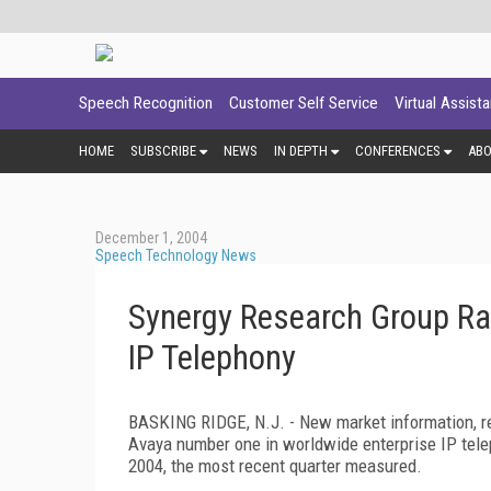
Speech Recognition
Customer Self Service
Virtual Assist
HOME
SUBSCRIBE
NEWS
IN DEPTH
CONFERENCES
AB
December 1, 2004
Speech Technology News
Synergy Research Group Ra
IP Telephony
BASKING RIDGE, N.J. - New market information, re
Avaya number one in worldwide enterprise IP telep
2004, the most recent quarter measured.