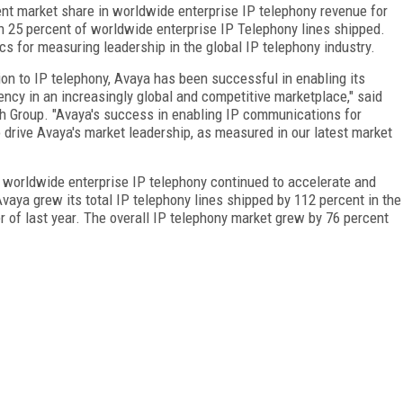
nt market share in worldwide enterprise IP telephony revenue for
th 25 percent of worldwide enterprise IP Telephony lines shipped.
s for measuring leadership in the global IP telephony industry.
ion to IP telephony, Avaya has been successful in enabling its
iency in an increasingly global and competitive marketplace," said
h Group. "Avaya's success in enabling IP communications for
 drive Avaya's market leadership, as measured in our latest market
n worldwide enterprise IP telephony continued to accelerate and
Avaya grew its total IP telephony lines shipped by 112 percent in the
r of last year. The overall IP telephony market grew by 76 percent