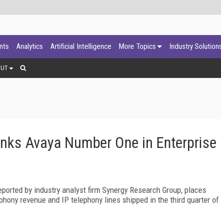
ants
Analytics
Artificial Intelligence
More Topics
Industry Solution
OUT
nks Avaya Number One in Enterprise
ported by industry analyst firm Synergy Research Group, places
hony revenue and IP telephony lines shipped in the third quarter of