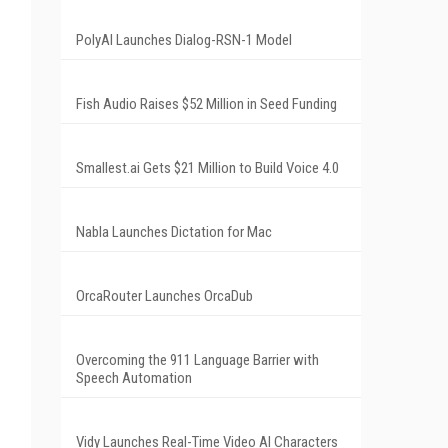
PolyAI Launches Dialog-RSN-1 Model
Fish Audio Raises $52 Million in Seed Funding
Smallest.ai Gets $21 Million to Build Voice 4.0
Nabla Launches Dictation for Mac
OrcaRouter Launches OrcaDub
Overcoming the 911 Language Barrier with
Speech Automation
Vidy Launches Real-Time Video AI Characters