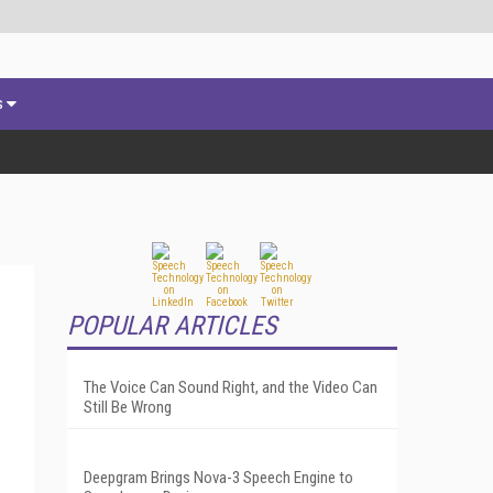
s
POPULAR ARTICLES
The Voice Can Sound Right, and the Video Can
Still Be Wrong
Deepgram Brings Nova-3 Speech Engine to