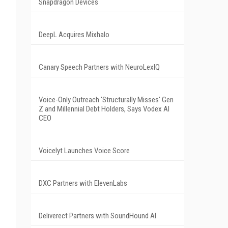
Snapdragon Devices
DeepL Acquires Mixhalo
Canary Speech Partners with NeuroLexIQ
Voice-Only Outreach 'Structurally Misses' Gen
Z and Millennial Debt Holders, Says Vodex AI
CEO
Voicelyt Launches Voice Score
DXC Partners with ElevenLabs
Deliverect Partners with SoundHound AI