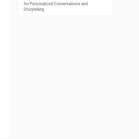
for Personalized Conversations and
Storytelling