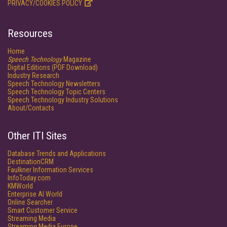
PRIVACY/COOKIES POLICY
Resources
Home
Speech Technology
Magazine
Digital Editions (PDF Download)
Industry Research
Speech Technology Newsletters
Speech Technology Topic Centers
Speech Technology Industry Solutions
About/Contacts
Other ITI Sites
Database Trends and Applications
DestinationCRM
Faulkner Information Services
InfoToday.com
KMWorld
Enterprise AI World
Online Searcher
Smart Customer Service
Streaming Media
Streaming Media Europe