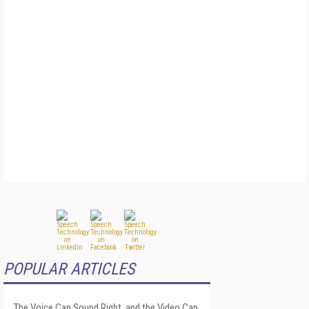
POPULAR ARTICLES
The Voice Can Sound Right, and the Video Can