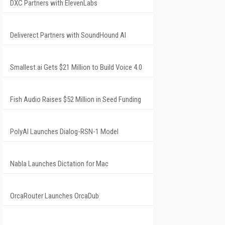
DXC Partners with ElevenLabs
Deliverect Partners with SoundHound AI
Smallest.ai Gets $21 Million to Build Voice 4.0
Fish Audio Raises $52 Million in Seed Funding
PolyAI Launches Dialog-RSN-1 Model
Nabla Launches Dictation for Mac
OrcaRouter Launches OrcaDub