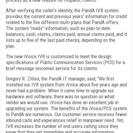
process as a new feature for Hispanic clients.
After verifying the caller's identity, the PandA IVR system
provides the current and previous years' information for credit
related to the five different multi-plans that PandA offers.
The system "reads" information, such as plan-to-date
balances, cash, claims, claims paid, annual claims paid, and it
lists up to five of the last paid checks, depending on the
plan.
The new iVoice IVR is customized to meet the design
specifications of Public Communication Services (PCS) for a
brief message voicemail service for its clients.
Gregory R. Zilliox, the PandA IT manager, said, "We first
installed our IVR system from iVoice about five years ago and
never had a problem. When it came time to upgrade our
hardware and software, there was no question on what
vendor we would use. iVoice has done an excellent job in
upgrading our system. The benefits of the iVoice/PCS system
to PandA are numerous. Our customer service receives fewer
inbound calls and experiences relief in manpower need. Yet,
IVR increases the number of end users calling since they
know that they get immediate and accurate information