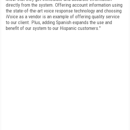
directly from the system. Offering account information using
the state-of-the-art voice response technology and choosing
iVoice as a vendor is an example of offering quality service
to our client. Plus, adding Spanish expands the use and
benefit of our system to our Hispanic customers."