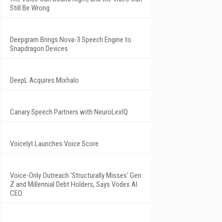
Still Be Wrong
Deepgram Brings Nova-3 Speech Engine to
Snapdragon Devices
DeepL Acquires Mixhalo
Canary Speech Partners with NeuroLexIQ
Voicelyt Launches Voice Score
Voice-Only Outreach 'Structurally Misses' Gen
Z and Millennial Debt Holders, Says Vodex AI
CEO