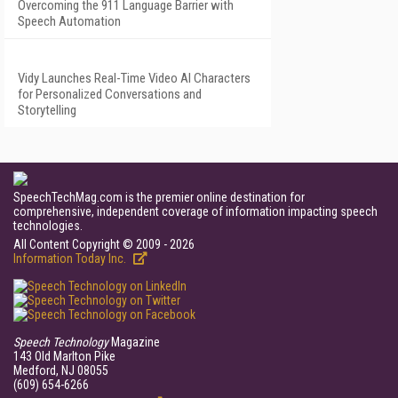
Overcoming the 911 Language Barrier with
Speech Automation
Vidy Launches Real-Time Video AI Characters
for Personalized Conversations and
Storytelling
SpeechTechMag.com is the premier online destination for
comprehensive, independent coverage of information impacting speech
technologies.
All Content Copyright © 2009 - 2026
Information Today Inc.
Speech Technology
Magazine
143 Old Marlton Pike
Medford, NJ 08055
(609) 654-6266