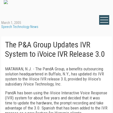
March 1, 2005
Speech Technology News
The P&A Group Updates IVR
System to iVoice IVR Release 3.0
MATAWAN, N.J. - The PandA Group, a benefits outsourcing
solution headquartered in Buffalo, N.Y., has updated its IVR
system to the iVoice IVR release 3.0, provided by iVoice's
subsidiary iVoice Technology, Inc.
PandA has been using the iVoice Interactive Voice Response
(IVR) system for about five years and decided that it was
time to update the hardware, the prompt recording and take
advantage of the 3.0. Spanish that has been added to the IVR