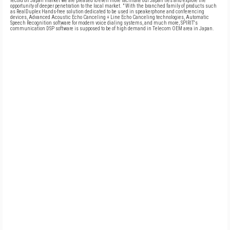
record on Japan market we are pleased to even more facilitate our Japan ties and explore the
opportunity of deeper penetration to the local market. " With the branched family of products such
as RealDuplex Hands-free solution dedicated to be used in speakerphone and conferencing
devices, Advanced Acoustic Echo Canceling + Line Echo Canceling technologies, Automatic
Speech Recognition software for modern voice dialing systems, and much more, SPIRIT's
communication DSP software is supposed to be of high demand in Telecom OEM area in Japan.