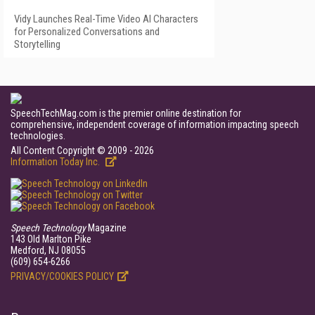
Vidy Launches Real-Time Video AI Characters
for Personalized Conversations and
Storytelling
SpeechTechMag.com is the premier online destination for
comprehensive, independent coverage of information impacting speech
technologies.
All Content Copyright © 2009 - 2026
Information Today Inc.
Speech Technology
Magazine
143 Old Marlton Pike
Medford, NJ 08055
(609) 654-6266
PRIVACY/COOKIES POLICY