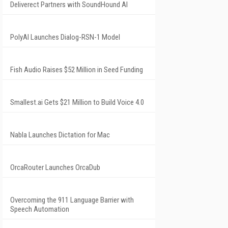
Deliverect Partners with SoundHound AI
PolyAI Launches Dialog-RSN-1 Model
Fish Audio Raises $52 Million in Seed Funding
Smallest.ai Gets $21 Million to Build Voice 4.0
Nabla Launches Dictation for Mac
OrcaRouter Launches OrcaDub
Overcoming the 911 Language Barrier with
Speech Automation