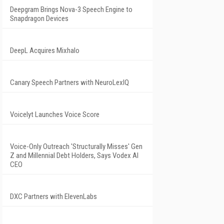
Deepgram Brings Nova-3 Speech Engine to
Snapdragon Devices
DeepL Acquires Mixhalo
Canary Speech Partners with NeuroLexIQ
Voicelyt Launches Voice Score
Voice-Only Outreach 'Structurally Misses' Gen
Z and Millennial Debt Holders, Says Vodex AI
CEO
DXC Partners with ElevenLabs