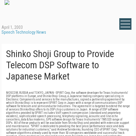
April 1, 2003
Speech Technology News
Shinko Shoji Group to Provide
Telecom DSP Software to
Japanese Market
MOSCOW, RUSSIA and TOKYO, JAPAN - SPIRIT Corp, the software developer for Texas Instruments'
DSP platforms in Europe, and Shinko Shoji Group, a Japanese trading company specializing in
Electronic Components and services to the manufactures, signed a partnership agreement by
which Shinko Shoji is to represent SPIRIT Corp in Japan with a range of communications DSP
software for telecom and semiconductor Industries. The agreement is targeted to extend the range
of services Shinko-Shoji offers to its DSP chip customers in Japan. A range of DSP software
algorithms provided by SPIRIT includes VoIP, speech compression (standard and proprietary
vocoders), sophisticated speech processing, telephony signaling, acoustic and line echo
cancellers, data & fax modems, GPS software design for Texas Instruments' TMS 320 range of
DSPs. All of these products will be available from Shinko Shoji and provided with extensive support
and maintenance. "SPIRIT is dedicated to providing the best price/performance voice and data
solutions for industrial customers," said Andrew Sviridenko, founding CEO of SPIRIT Corp. " Having
software algorithms already used by more than 50 companies worldwide and successful track