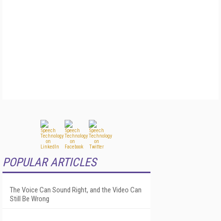
POPULAR ARTICLES
The Voice Can Sound Right, and the Video Can
Still Be Wrong