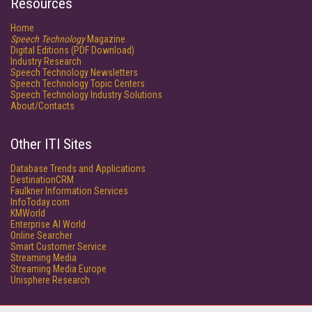
Resources
Home
Speech Technology
Magazine
Digital Editions (PDF Download)
Industry Research
Speech Technology Newsletters
Speech Technology Topic Centers
Speech Technology Industry Solutions
About/Contacts
Other ITI Sites
Database Trends and Applications
DestinationCRM
Faulkner Information Services
InfoToday.com
KMWorld
Enterprise AI World
Online Searcher
Smart Customer Service
Streaming Media
Streaming Media Europe
Unisphere Research