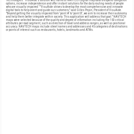
Technologies. "VisuAide's solution will harness NAVTECH digital map data to expand navigation
options, increase independence and offer instant solutions for the daily routing needs of people
who are visually impaired." "VisuAide strives to develop the most comprehensive and innovate
digital tools to help orient and guide our customers," said Gilles Pepin, President of VisuAide.
"Beyond getting the visually impaired from 'point A' to 'point B', we aim to increase their autonomy
and help them better integrate within society. This application will address that goal." NAVTECH
maps were selected because of the quality and degree of information including the 150 critical
attributes per road segment, such as direction of travel and address ranges, as well as positional
accuracy. NAVTECH maps include street names and addresses and 45 categories of destinations
or points of interest such as restaurants, hotels, landmarks and ATMs.