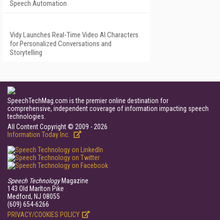
Speech Automation
Vidy Launches Real-Time Video AI Characters
for Personalized Conversations and
Storytelling
SpeechTechMag.com is the premier online destination for
comprehensive, independent coverage of information impacting speech
technologies.
All Content Copyright © 2009 - 2026
Information Today Inc.
Speech Technology
Magazine
143 Old Marlton Pike
Medford, NJ 08055
(609) 654-6266
PRIVACY/COOKIES POLICY