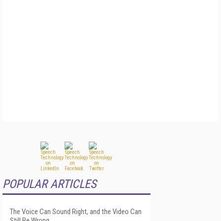
POPULAR ARTICLES
The Voice Can Sound Right, and the Video Can
Still Be Wrong