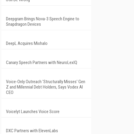
Deepgram Brings Nova-3 Speech Engine to
Snapdragon Devices
DeepL Acquires Mixhalo
Canary Speech Partners with NeuroLexIQ
Voice-Only Outreach 'Structurally Misses' Gen
Z and Millennial Debt Holders, Says Vodex AI
CEO
Voicelyt Launches Voice Score
DXC Partners with ElevenLabs