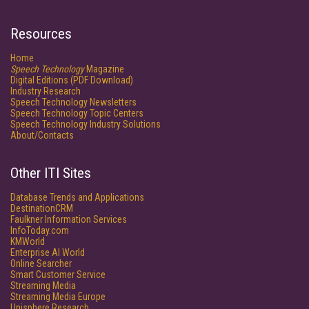
Resources
Home
Speech Technology
Magazine
Digital Editions (PDF Download)
Industry Research
Speech Technology Newsletters
Speech Technology Topic Centers
Speech Technology Industry Solutions
About/Contacts
Other ITI Sites
Database Trends and Applications
DestinationCRM
Faulkner Information Services
InfoToday.com
KMWorld
Enterprise AI World
Online Searcher
Smart Customer Service
Streaming Media
Streaming Media Europe
Unisphere Research