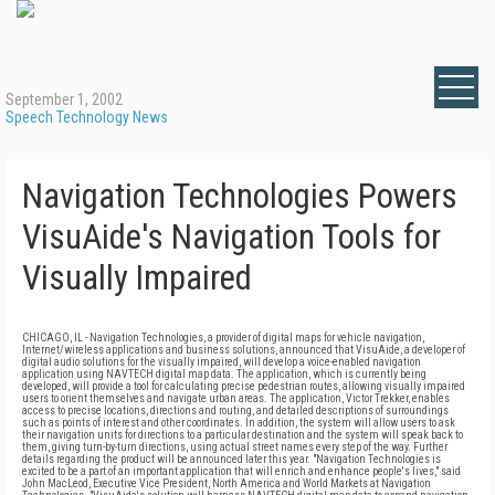
September 1, 2002
Speech Technology News
Navigation Technologies Powers
VisuAide's Navigation Tools for
Visually Impaired
CHICAGO, IL - Navigation Technologies, a provider of digital maps for vehicle navigation,
Internet/wireless applications and business solutions, announced that VisuAide, a developer of
digital audio solutions for the visually impaired, will develop a voice-enabled navigation
application using NAVTECH digital map data. The application, which is currently being
developed, will provide a tool for calculating precise pedestrian routes, allowing visually impaired
users to orient themselves and navigate urban areas. The application, Victor Trekker, enables
access to precise locations, directions and routing, and detailed descriptions of surroundings
such as points of interest and other coordinates. In addition, the system will allow users to ask
their navigation units for directions to a particular destination and the system will speak back to
them, giving turn-by-turn directions, using actual street names every step of the way. Further
details regarding the product will be announced later this year. "Navigation Technologies is
excited to be a part of an important application that will enrich and enhance people's lives," said
John MacLeod, Executive Vice President, North America and World Markets at Navigation