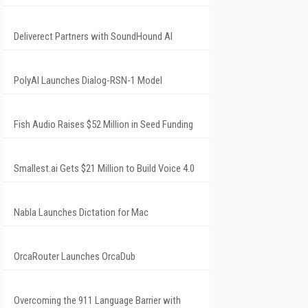
Deliverect Partners with SoundHound AI
PolyAI Launches Dialog-RSN-1 Model
Fish Audio Raises $52 Million in Seed Funding
Smallest.ai Gets $21 Million to Build Voice 4.0
Nabla Launches Dictation for Mac
OrcaRouter Launches OrcaDub
Overcoming the 911 Language Barrier with