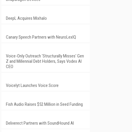
DeepL Acquires Mixhalo
Canary Speech Partners with NeuroLexIQ
Voice-Only Outreach 'Structurally Misses' Gen
Z and Millennial Debt Holders, Says Vodex AI
CEO
Voicelyt Launches Voice Score
Fish Audio Raises $52 Million in Seed Funding
Deliverect Partners with SoundHound AI