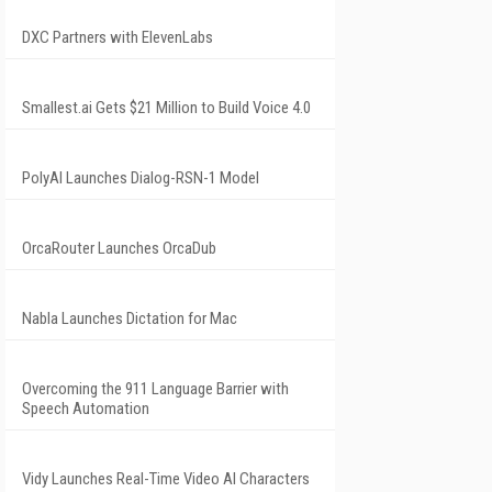
DXC Partners with ElevenLabs
Smallest.ai Gets $21 Million to Build Voice 4.0
PolyAI Launches Dialog-RSN-1 Model
OrcaRouter Launches OrcaDub
Nabla Launches Dictation for Mac
Overcoming the 911 Language Barrier with
Speech Automation
Vidy Launches Real-Time Video AI Characters