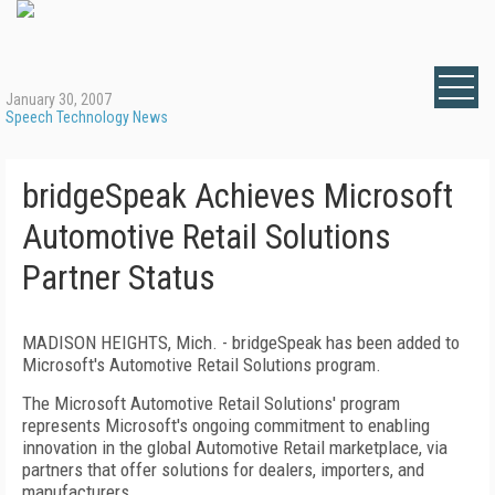
January 30, 2007
Speech Technology News
bridgeSpeak Achieves Microsoft
Automotive Retail Solutions
Partner Status
MADISON HEIGHTS
,
Mich.
- bridgeSpeak has been added to
Microsoft's Automotive Retail Solutions program.
The Microsoft Automotive Retail Solutions' program
represents Microsoft's ongoing commitment to enabling
innovation in the global Automotive Retail marketplace, via
partners that offer solutions for dealers, importers, and
manufacturers.