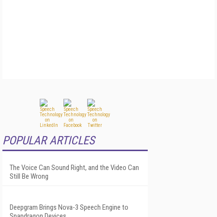
POPULAR ARTICLES
The Voice Can Sound Right, and the Video Can
Still Be Wrong
Deepgram Brings Nova-3 Speech Engine to
Snapdragon Devices