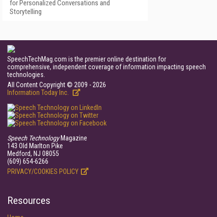
for Personalized Conversations and
Storytelling
SpeechTechMag.com is the premier online destination for
comprehensive, independent coverage of information impacting speech
technologies.
All Content Copyright © 2009 - 2026
Information Today Inc.
Speech Technology
Magazine
143 Old Marlton Pike
Medford, NJ 08055
(609) 654-6266
PRIVACY/COOKIES POLICY
Resources