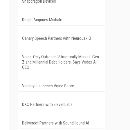
Snapdragon Devices
DeepL Acquires Mixhalo
Canary Speech Partners with NeuroLexIQ
Voice-Only Outreach 'Structurally Misses' Gen
Z and Millennial Debt Holders, Says Vodex AI
CEO
Voicelyt Launches Voice Score
DXC Partners with ElevenLabs
Deliverect Partners with SoundHound AI