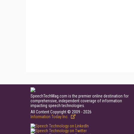
SpeechTechMag.com is the premier online destination for
comprehensive, independent coverage of information
impacting speech technologies.
All Content Copyright © 2009 - 2026
Information Today Inc.