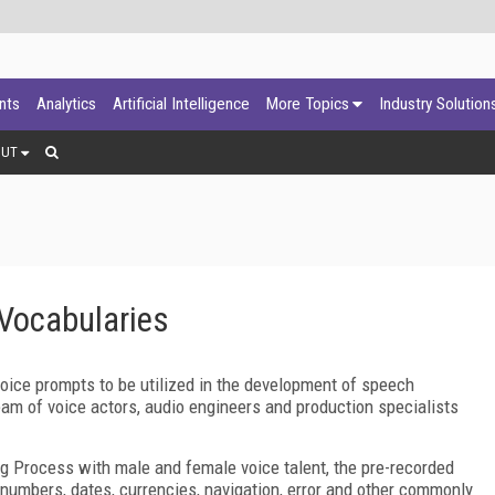
ants
Analytics
Artificial Intelligence
More Topics
Industry Solution
OUT
Vocabularies
oice prompts to be utilized in the development of speech
am of voice actors, audio engineers and production specialists
ng Process with male and female voice talent, the pre-recorded
f numbers, dates, currencies, navigation, error and other commonly