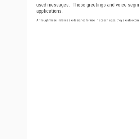
used messages.
These greetings and voice segme
applications.
Although these libraries are designed for use in speech apps, they are also co