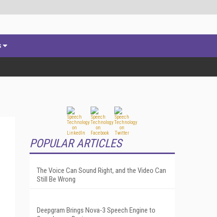
s
POPULAR ARTICLES
The Voice Can Sound Right, and the Video Can
Still Be Wrong
Deepgram Brings Nova-3 Speech Engine to