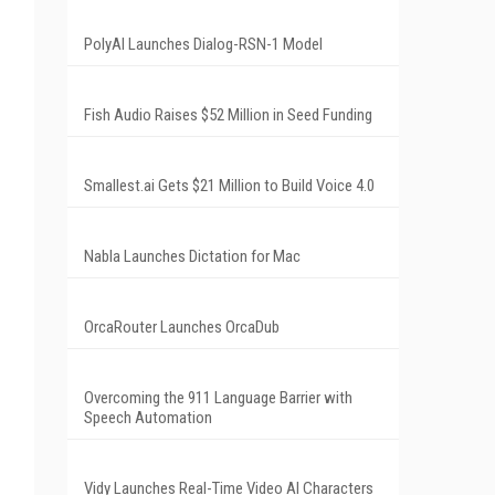
PolyAI Launches Dialog-RSN-1 Model
Fish Audio Raises $52 Million in Seed Funding
Smallest.ai Gets $21 Million to Build Voice 4.0
Nabla Launches Dictation for Mac
OrcaRouter Launches OrcaDub
Overcoming the 911 Language Barrier with
Speech Automation
Vidy Launches Real-Time Video AI Characters