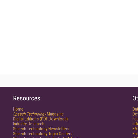
Resources
Ot
Home
Da
Speech Technology
Magazine
De
Digital Editions (PDF Download)
Fau
Industry Research
In
Speech Technology Newsletters
KM
Speech Technology Topic Centers
Ent