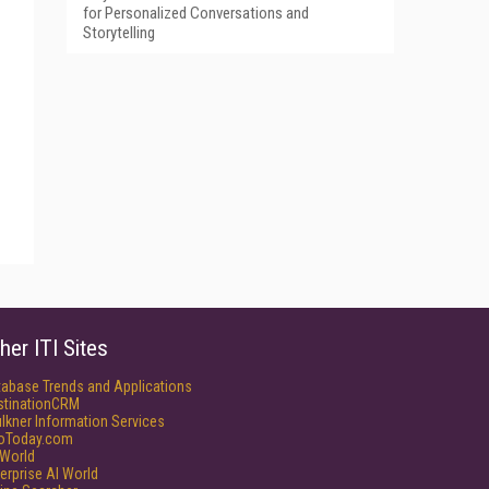
for Personalized Conversations and
Storytelling
her ITI Sites
tabase Trends and Applications
stinationCRM
lkner Information Services
foToday.com
World
erprise AI World