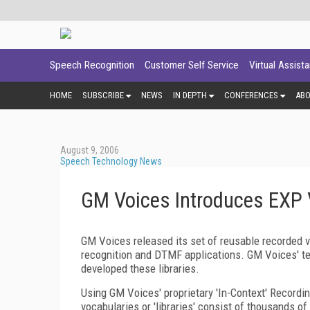
Speech Recognition
Customer Self Service
Virtual Assist
HOME
SUBSCRIBE
NEWS
IN DEPTH
CONFERENCES
AB
August 9, 2006
Speech Technology News
GM Voices Introduces EXP 
GM Voices released its set of reusable recorded v
recognition and DTMF applications. GM Voices' te
developed these libraries.
Using GM Voices' proprietary 'In-Context' Recordi
vocabularies or 'libraries' consist of thousands o