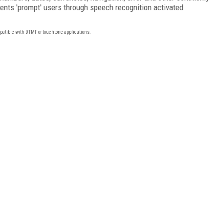
nts 'prompt' users through speech recognition activated
mpatible with DTMF or touchtone applications.