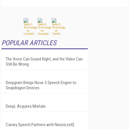
POPULAR ARTICLES
The Voice Can Sound Right, and the Video Can
Still Be Wrong
Deepgram Brings Nova-3 Speech Engine to
Snapdragon Devices
DeepL Acquires Mixhalo
Canary Speech Partners with NeuroLexIQ