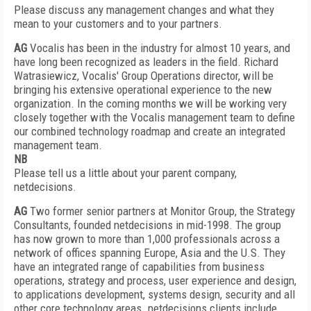
Please discuss any management changes and what they
mean to your customers and to your partners.
AG
Vocalis has been in the industry for almost 10 years, and
have long been recognized as leaders in the field. Richard
Watrasiewicz, Vocalis' Group Operations director, will be
bringing his extensive operational experience to the new
organization. In the coming months we will be working very
closely together with the Vocalis management team to define
our combined technology roadmap and create an integrated
management team.
NB
Please tell us a little about your parent company,
netdecisions.
AG
Two former senior partners at Monitor Group, the Strategy
Consultants, founded netdecisions in mid-1998. The group
has now grown to more than 1,000 professionals across a
network of offices spanning Europe, Asia and the U.S. They
have an integrated range of capabilities from business
operations, strategy and process, user experience and design,
to applications development, systems design, security and all
other core technology areas. netdecisions clients include