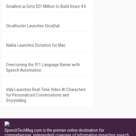
Smallest.ai Gets $21 Million to Build Voice 4.0
OrcaRouter Launches OrcaDub
Nabla Launches Dictation for Mac
Overcoming the 911 Language Barrier with
Speech Automation
Vidy Launches Real-Time Video AI Characters
for Personalized Conversations and
Storytelling
SpeechTechMag.com is the premier online destination for
comprehensive, independent coverage of information impacting speech