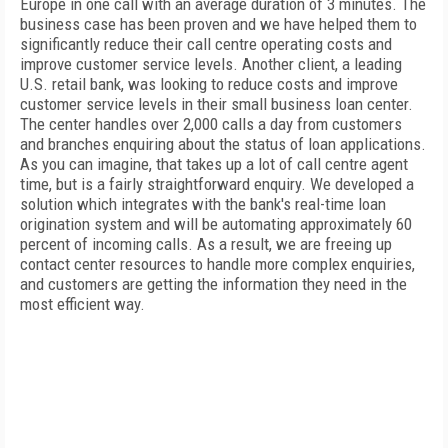
Europe in one call with an average duration of 3 minutes. The
business case has been proven and we have helped them to
significantly reduce their call centre operating costs and
improve customer service levels. Another client, a leading
U.S. retail bank, was looking to reduce costs and improve
customer service levels in their small business loan center.
The center handles over 2,000 calls a day from customers
and branches enquiring about the status of loan applications.
As you can imagine, that takes up a lot of call centre agent
time, but is a fairly straightforward enquiry. We developed a
solution which integrates with the bank's real-time loan
origination system and will be automating approximately 60
percent of incoming calls. As a result, we are freeing up
contact center resources to handle more complex enquiries,
and customers are getting the information they need in the
most efficient way.