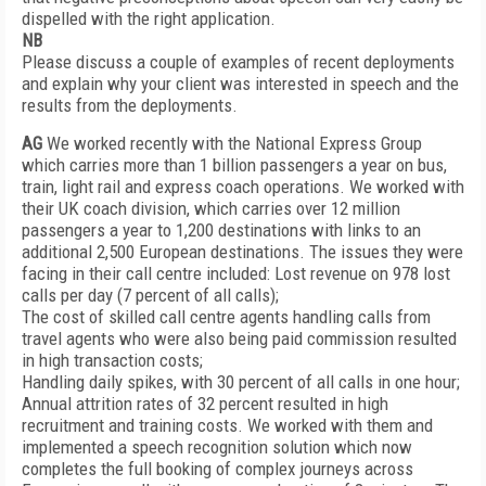
dispelled with the right application.
NB
Please discuss a couple of examples of recent deployments
and explain why your client was interested in speech and the
results from the deployments.
AG
We worked recently with the National Express Group
which carries more than 1 billion passengers a year on bus,
train, light rail and express coach operations. We worked with
their UK coach division, which carries over 12 million
passengers a year to 1,200 destinations with links to an
additional 2,500 European destinations. The issues they were
facing in their call centre included: Lost revenue on 978 lost
calls per day (7 percent of all calls);
The cost of skilled call centre agents handling calls from
travel agents who were also being paid commission resulted
in high transaction costs;
Handling daily spikes, with 30 percent of all calls in one hour;
Annual attrition rates of 32 percent resulted in high
recruitment and training costs. We worked with them and
implemented a speech recognition solution which now
completes the full booking of complex journeys across