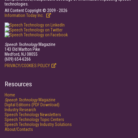
technologies.
All Content Copyright © 2009 - 2026
Information Today Inc.
Speech Technology
Magazine
143 Old Marlton Pike
Medford, NJ 08055
(609) 654-6266
PRIVACY/COOKIES POLICY
Resources
Home
Speech Technology
Magazine
Digital Editions (PDF Download)
Industry Research
Speech Technology Newsletters
Speech Technology Topic Centers
Speech Technology Industry Solutions
About/Contacts