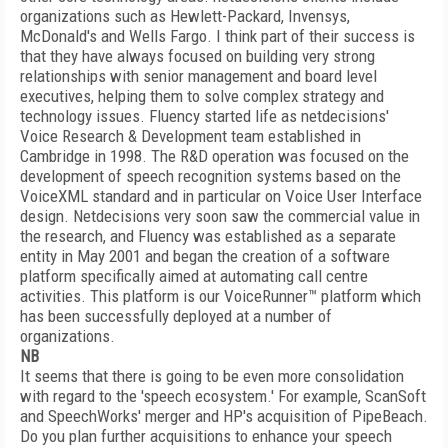
organizations such as Hewlett-Packard, Invensys,
McDonald's and Wells Fargo. I think part of their success is
that they have always focused on building very strong
relationships with senior management and board level
executives, helping them to solve complex strategy and
technology issues. Fluency started life as netdecisions'
Voice Research & Development team established in
Cambridge in 1998. The R&D operation was focused on the
development of speech recognition systems based on the
VoiceXML standard and in particular on Voice User Interface
design. Netdecisions very soon saw the commercial value in
the research, and Fluency was established as a separate
entity in May 2001 and began the creation of a software
platform specifically aimed at automating call centre
activities. This platform is our VoiceRunner™ platform which
has been successfully deployed at a number of
organizations.
NB
It seems that there is going to be even more consolidation
with regard to the 'speech ecosystem.' For example, ScanSoft
and SpeechWorks' merger and HP's acquisition of PipeBeach.
Do you plan further acquisitions to enhance your speech