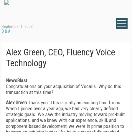
September 1, 2003
Q & A
Alex Green, CEO, Fluency Voice
Technology
NewsBlast
Congratulations on your acquisition of Vocalis. Why do this
transaction at this time?
Alex Green
Thank you. This is really an exciting time for us.
When I joined over a year ago, we had very clearly defined
strategic goals. We saw the industry moving toward pre-built
applications, and we knew with our experience, skill, and
component-based development, we were in prime position to