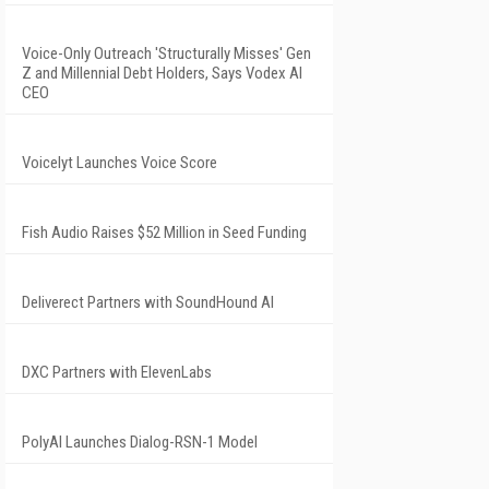
Voice-Only Outreach 'Structurally Misses' Gen
Z and Millennial Debt Holders, Says Vodex AI
CEO
Voicelyt Launches Voice Score
Fish Audio Raises $52 Million in Seed Funding
Deliverect Partners with SoundHound AI
DXC Partners with ElevenLabs
PolyAI Launches Dialog-RSN-1 Model