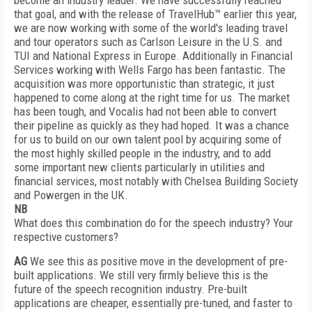
become an industry leader. We have successfully reached
that goal, and with the release of TravelHub™ earlier this year,
we are now working with some of the world's leading travel
and tour operators such as Carlson Leisure in the U.S. and
TUI and National Express in Europe. Additionally in Financial
Services working with Wells Fargo has been fantastic. The
acquisition was more opportunistic than strategic, it just
happened to come along at the right time for us. The market
has been tough, and Vocalis had not been able to convert
their pipeline as quickly as they had hoped. It was a chance
for us to build on our own talent pool by acquiring some of
the most highly skilled people in the industry, and to add
some important new clients particularly in utilities and
financial services, most notably with Chelsea Building Society
and Powergen in the UK.
NB
What does this combination do for the speech industry? Your
respective customers?
AG
We see this as positive move in the development of pre-
built applications. We still very firmly believe this is the
future of the speech recognition industry. Pre-built
applications are cheaper, essentially pre-tuned, and faster to