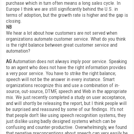
purchase which in turn often means a long sales cycle. In
Europe I think we are still significantly behind the U.S. in
terms of adoption, but the growth rate is higher and the gap is
closing.
NB
We hear a lot about how customers are not served when
organizations automate customer service. What do you think
is the right balance between great customer service and
automation?
AG
Automation does not always imply poor service. Speaking
to an agent who does not have the right information provides
a very poor service. You have to strike the right balance;
speech will not be the answer in every instance. Smart
organizations recognize this and use a combination of in-
source, out-source, DTMF, speech and Web in the appropriate
mix. We just recently completed a study on user acceptance,
and will shortly be releasing the report, but I think people will
be surprised and reassured by some of our findings. It's not
that people don't like using speech recognition systems, they
just dislike using badly designed systems which can be
confusing and counter-productive. Overwhelmingly, we found
that negative preconceptions about speech can very easily be