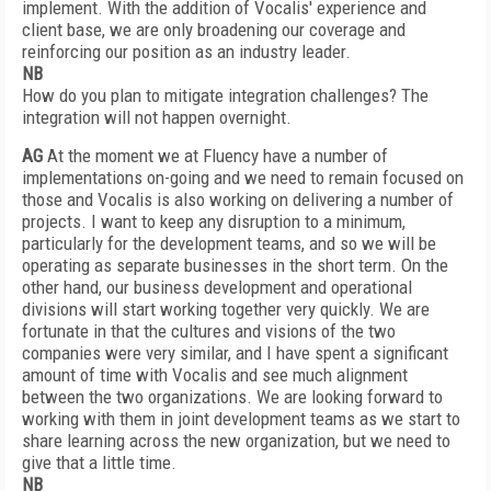
implement. With the addition of Vocalis' experience and
client base, we are only broadening our coverage and
reinforcing our position as an industry leader.
NB
How do you plan to mitigate integration challenges? The
integration will not happen overnight.
AG
At the moment we at Fluency have a number of
implementations on-going and we need to remain focused on
those and Vocalis is also working on delivering a number of
projects. I want to keep any disruption to a minimum,
particularly for the development teams, and so we will be
operating as separate businesses in the short term. On the
other hand, our business development and operational
divisions will start working together very quickly. We are
fortunate in that the cultures and visions of the two
companies were very similar, and I have spent a significant
amount of time with Vocalis and see much alignment
between the two organizations. We are looking forward to
working with them in joint development teams as we start to
share learning across the new organization, but we need to
give that a little time.
NB