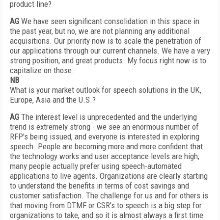
product line?
AG
We have seen significant consolidation in this space in
the past year, but no, we are not planning any additional
acquisitions. Our priority now is to scale the penetration of
our applications through our current channels. We have a very
strong position, and great products. My focus right now is to
capitalize on those.
NB
What is your market outlook for speech solutions in the UK,
Europe, Asia and the U.S.?
AG
The interest level is unprecedented and the underlying
trend is extremely strong - we see an enormous number of
RFP's being issued, and everyone is interested in exploring
speech. People are becoming more and more confident that
the technology works and user acceptance levels are high;
many people actually prefer using speech-automated
applications to live agents. Organizations are clearly starting
to understand the benefits in terms of cost savings and
customer satisfaction. The challenge for us and for others is
that moving from DTMF or CSR's to speech is a big step for
organizations to take, and so it is almost always a first time