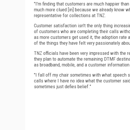
"I'm finding that customers are much happier tha
much more clued [in] because we already know wh
representative for collections at TNZ.
Customer satisfaction isn't the only thing increa
of customers who are completing their calls with
as more customers get used it, the adoption rate an
of the things they have felt very passionately abou
TNZ officials have been very impressed with the r
they plan to automate the remaining DTMF destina
as broadband, mobile, and a customer information 
"I fall off my chair sometimes with what speech s
calls where I have no idea what the customer sa
sometimes just defies belief."