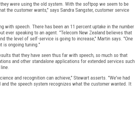
n they were using the old system. With the softpop we seem to be
at the customer wants," says Sandra Sangster, customer service
sing with speech. There has been an 11 percent uptake in the number
out ever speaking to an agent. "Telecom
New Zealand
believes that
d the level of self-service is going to increase," Martin says. "One
t is ongoing tuning."
esults that they have seen thus far with speech, so much so that
tions and other standalone applications for extended services such
line.
cience and recognition can achieve," Stewart asserts. "We've had
id and the speech system recognizes what the customer wanted. It