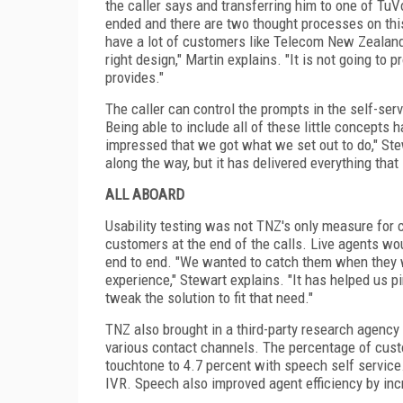
the caller says and transferring him to one of TuV
ended and there are two thought processes on this
have a lot of customers like Telecom New
Zealan
right design," Martin explains. "It is not going to
provides."
The caller can control the prompts in the self-s
Being able to include all of these little concepts 
impressed that we got what we set out to do," Ste
along the way, but it has delivered everything that
ALL ABOARD
Usability testing was not TNZ's only measure for
customers at the end of the calls. Live agents w
end to end. "We wanted to catch them when they we
experience," Stewart explains. "It has helped us pi
tweak the solution to fit that need."
TNZ also brought in a third-party research agency
various contact channels. The percentage of cust
touchtone to 4.7 percent with speech self service
IVR. Speech also improved agent efficiency by incr