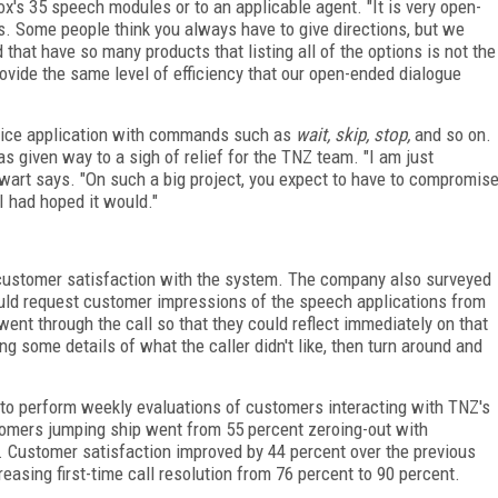
ox's 35 speech modules or to an applicable agent. "It is very open-
. Some people think you always have to give directions, but we
d
that have so many products that listing all of the options is not the
 provide the same level of efficiency that our open-ended dialogue
ervice application with commands such as
wait, skip, stop,
and so on.
has given way to a sigh of relief for the TNZ team. "I am just
wart says. "On such a big project, you expect to have to compromis
 I had hoped it would."
 customer satisfaction with the system. The company also surveyed
ould request customer impressions of the speech applications from
nt through the call so that they could reflect immediately on that
ng some details of what the caller didn't like, then turn around and
 to perform weekly evaluations of customers interacting with TNZ's
omers jumping ship went from 55 percent zeroing-out with
. Customer satisfaction improved by 44 percent over the previous
easing first-time call resolution from 76 percent to 90 percent.