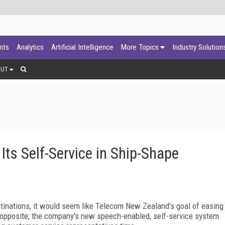
ants
Analytics
Artificial Intelligence
More Topics
Industry Solution
OUT
ts Self-Service in Ship-Shape
stinations, it would seem like Telecom New
Zealand
's goal of easing
e opposite; the company's new speech-enabled, self-service system