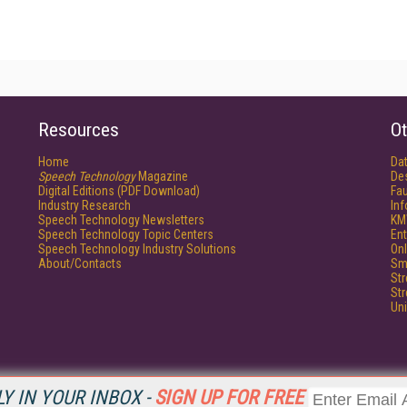
Resources
Ot
Home
Da
Speech Technology
Magazine
De
Digital Editions (PDF Download)
Fau
Industry Research
In
Speech Technology Newsletters
KM
Speech Technology Topic Centers
Ent
Speech Technology Industry Solutions
Onl
About/Contacts
Sm
St
St
Un
Y IN YOUR INBOX -
SIGN UP FOR FREE