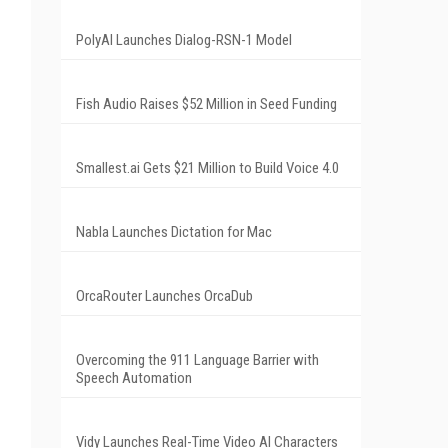
PolyAI Launches Dialog-RSN-1 Model
Fish Audio Raises $52 Million in Seed Funding
Smallest.ai Gets $21 Million to Build Voice 4.0
Nabla Launches Dictation for Mac
OrcaRouter Launches OrcaDub
Overcoming the 911 Language Barrier with
Speech Automation
Vidy Launches Real-Time Video AI Characters