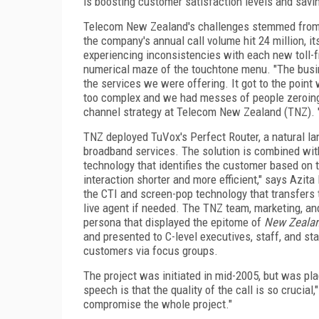
is boosting customer satisfaction levels and savi
Telecom
New Zealand
's challenges stemmed from
the company's annual call volume hit 24 million, i
experiencing inconsistencies with each new toll-f
numerical maze of the touchtone menu. "The bus
the services we were offering. It got to the point
too complex and we had messes of people zeroing 
channel strategy at Telecom New Zealand (TNZ). "T
TNZ deployed TuVox's Perfect Router, a natural lang
broadband services. The solution is combined wit
technology that identifies the customer based on
interaction shorter and more efficient," says Azit
the CTI and screen-pop technology that transfers 
live agent if needed. The TNZ team, marketing, a
persona that displayed the epitome of
New Zealan
and presented to C-level executives, staff, and st
customers via focus groups.
The project was initiated in mid-2005, but was pla
speech is that the quality of the call is so crucial
compromise the whole project."