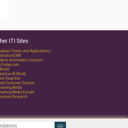
her ITI Sites
tabase Trends and Applications
stinationCRM
lkner Information Services
foToday.com
World
erprise AI World
ine Searcher
art Customer Service
reaming Media
reaming Media Europe
isphere Research