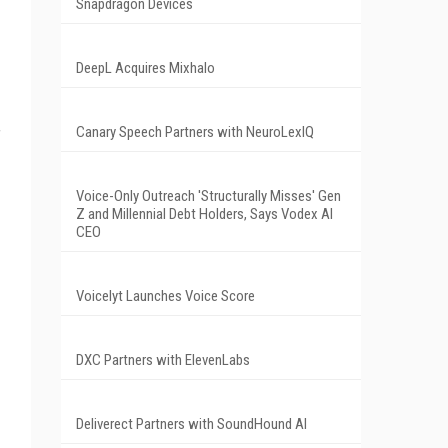
Snapdragon Devices
DeepL Acquires Mixhalo
Canary Speech Partners with NeuroLexIQ
f
Voice-Only Outreach 'Structurally Misses' Gen
Z and Millennial Debt Holders, Says Vodex AI
CEO
Voicelyt Launches Voice Score
DXC Partners with ElevenLabs
Deliverect Partners with SoundHound AI