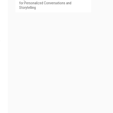
for Personalized Conversations and
Storytelling
e