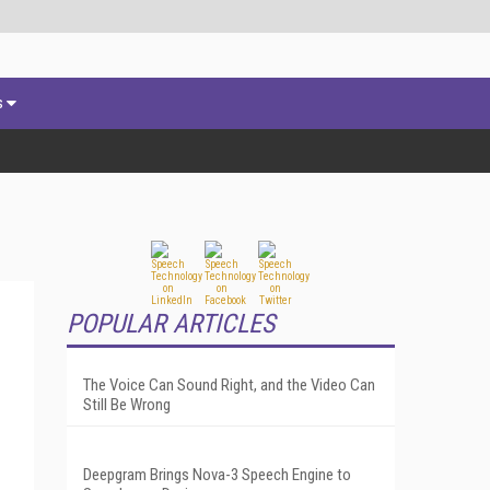
s
POPULAR ARTICLES
The Voice Can Sound Right, and the Video Can
Still Be Wrong
Deepgram Brings Nova-3 Speech Engine to