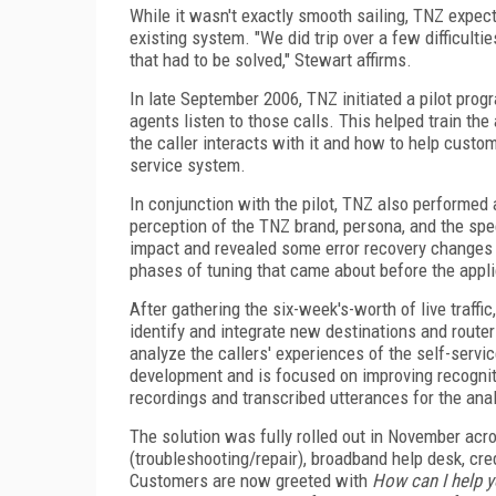
While it wasn't exactly smooth sailing, TNZ expecte
existing system. "We did trip over a few difficult
that had to be solved," Stewart affirms.
In late September 2006, TNZ initiated a pilot prog
agents listen to those calls. This helped train t
the caller interacts with it and how to help cus
service system.
In conjunction with the pilot, TNZ also performed 
perception of the TNZ brand, persona, and the spe
impact and revealed some error recovery changes t
phases of tuning that came about before the applic
After gathering the six-week's-worth of live traff
identify and integrate new destinations and route
analyze the callers' experiences of the self-service
development and is focused on improving recogniti
recordings and transcribed utterances for the anal
The solution was fully rolled out in November acro
(troubleshooting/repair), broadband help desk, cred
Customers are now greeted with
How can I help 