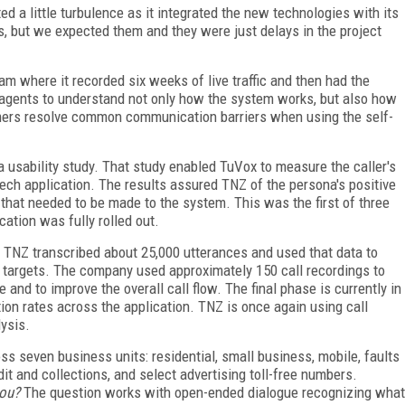
d a little turbulence as it integrated the new technologies with its
ies, but we expected them and they were just delays in the project
ram where it recorded six weeks of live traffic and then had the
he agents to understand not only how the system works, but also how
tomers resolve common communication barriers when using the self-
a usability study. That study enabled TuVox to measure the caller's
ech application. The results assured TNZ of the persona's positive
hat needed to be made to the system. This was the first of three
ation was fully rolled out.
ic, TNZ transcribed about 25,000 utterances and used that data to
r targets. The company used approximately 150 call recordings to
 and to improve the overall call flow. The final phase is currently in
on rates across the application. TNZ is once again using call
ysis.
ss seven business units: residential, small business, mobile, faults
it and collections, and select advertising toll-free numbers.
you?
The question works with open-ended dialogue recognizing what