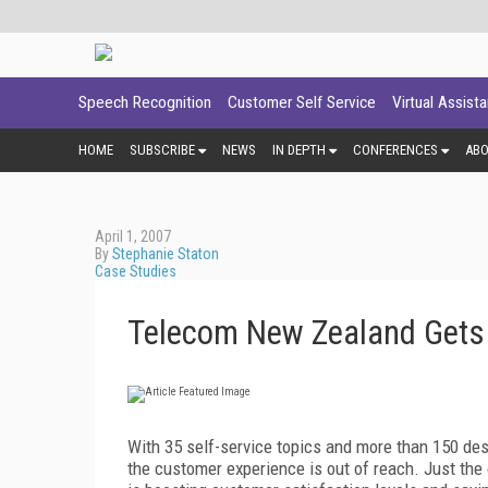
Speech Recognition
Customer Self Service
Virtual Assist
HOME
SUBSCRIBE
NEWS
IN DEPTH
CONFERENCES
AB
April 1, 2007
By
Stephanie Staton
Case Studies
Telecom New Zealand Gets I
W
ith 35 self-service topics and more than 150 de
the customer experience is out of reach. Just th