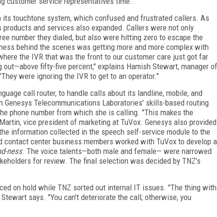
ng customer service representatives time.
 its touchtone system, which confused and frustrated callers. As
ts products and services also expanded. Callers were not only
ree number they dialed, but also were hitting zero to escape the
iness behind the scenes was getting more and more complex with
 where the IVR that was the front to our customer care just got far
out—above fifty-five percent," explains Hamish Stewart, manager o
hey were ignoring the IVR to get to an operator."
uage call router, to handle calls about its landline, mobile, and
h Genesys Telecommunications Laboratories' skills-based routing
 the phone number from which she is calling. "This makes the
a Martin, vice president of marketing at TuVox. Genesys also provided
the information collected in the speech self-service module to the
nd contact center business members worked with TuVox to develop a
d-ness
. The voice talents—both male and female— were narrowed
akeholders for review. The final selection was decided by TNZ's
ced on hold while TNZ sorted out internal IT issues. "The thing with
," Stewart says. "You can't deteriorate the call; otherwise, you