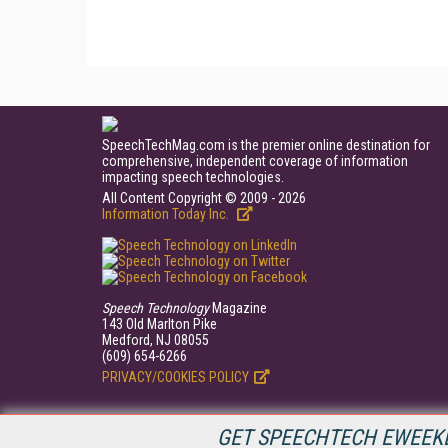
SpeechTechMag.com is the premier online destination for
comprehensive, independent coverage of information
impacting speech technologies.
All Content Copyright © 2009 - 2026
Information Today Inc.
Speech Technology
Magazine
143 Old Marlton Pike
Medford, NJ 08055
(609) 654-6266
PRIVACY/COOKIES POLICY
GET SPEECHTECH EWEEKL