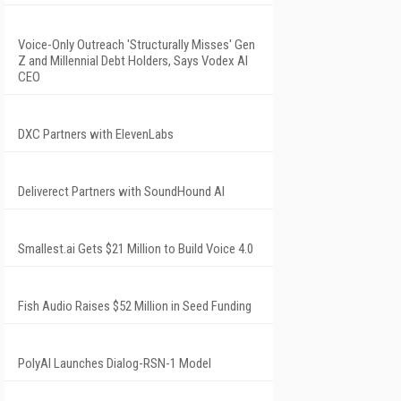
Voice-Only Outreach 'Structurally Misses' Gen
Z and Millennial Debt Holders, Says Vodex AI
CEO
DXC Partners with ElevenLabs
Deliverect Partners with SoundHound AI
Smallest.ai Gets $21 Million to Build Voice 4.0
Fish Audio Raises $52 Million in Seed Funding
PolyAI Launches Dialog-RSN-1 Model