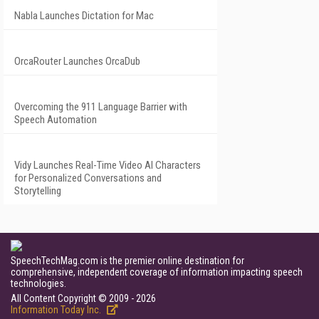
Nabla Launches Dictation for Mac
OrcaRouter Launches OrcaDub
Overcoming the 911 Language Barrier with
Speech Automation
Vidy Launches Real-Time Video AI Characters
for Personalized Conversations and
Storytelling
SpeechTechMag.com is the premier online destination for
comprehensive, independent coverage of information impacting speech
technologies.
All Content Copyright © 2009 - 2026
Information Today Inc.