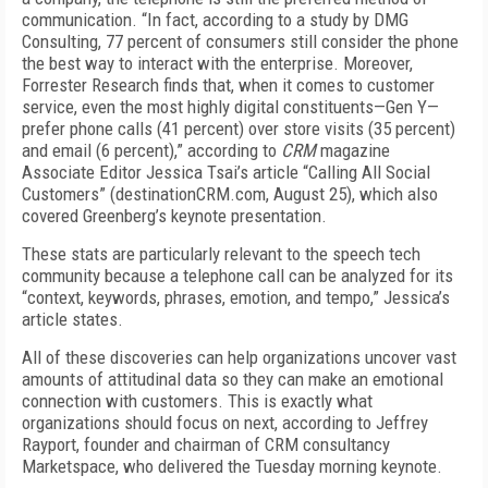
communication. “In fact, according to a study by DMG
Consulting, 77 percent of consumers still consider the phone
the best way to interact with the enterprise. Moreover,
Forrester Research finds that, when it comes to customer
service, even the most highly digital constituents—Gen Y—
prefer phone calls (41 percent) over store visits (35 percent)
and email (6 percent),” according to
CRM
magazine
Associate Editor Jessica Tsai’s article “Calling All Social
Customers” (destinationCRM.com, August 25), which also
covered Greenberg’s keynote presentation.
These stats are particularly relevant to the speech tech
community because a telephone call can be analyzed for its
“context, keywords, phrases, emotion, and tempo,” Jessica’s
article states.
All of these discoveries can help organizations uncover vast
amounts of attitudinal data so they can make an emotional
connection with customers. This is exactly what
organizations should focus on next, according to Jeffrey
Rayport, founder and chairman of CRM consultancy
Marketspace, who delivered the Tuesday morning keynote.