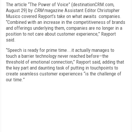
The article “The Power of Voice” (destinationCRM.com,
August 29) by
CRM
magazine Assistant Editor Christopher
Musico covered Rayport’s take on what awaits companies.
“Combined with an increase in the competitiveness of brands
and offerings underlying them, companies are no longer in a
position to not care about customer experience,” Rayport
said.
“Speech is ready for prime time...it actually manages to
touch a barrier technology never reached before—the
threshold of emotional connection,” Rayport said, adding that
the key part and daunting task of putting in touchpoints to
create seamless customer experiences “is the challenge of
our time.”