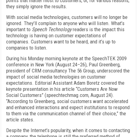
points that matter most to customers, or, for various reasons,
they simply ignore the results.
With social media technologies, customers will no longer be
ignored. They’ll complain to anyone who will listen. What’s
important to
Speech Technology
readers is the impact this
technology is having on customer expectations of
companies. Customers want to be heard, and it’s up to
companies to listen.
During his Monday morning keynote at the SpeechTEK 2009
conference in New York (August 24–26), Paul Greenberg,
president of CRM consultancy The 56 Group, underscored the
impact of social media technologies on customer
expectations. Editorial Assistant Adam Boretz covered the
keynote presentation in his article “Customers Are Now
Social Customers” (speechtechmag.com, August 24).
“According to Greenberg, social customers want accelerated
and enhanced interactions and expect institutions to respond
to them via the communication channel of their choice,” the
article states.
Despite the Internet’s popularity, when it comes to contacting
a company, the telephone is still the preferred method of