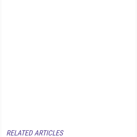
RELATED ARTICLES