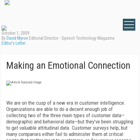
October 1, 2009
By
David Myron
Editorial Director - Speech Technology Magazine
Editor's Letter
Making an Emotional Connection
We are on the cusp of a new era in customer intelligence.
Organizations are able to do a decent enough job of
collecting two of the three main types of customer data—
demographic and behavioral data—but they’ve been struggling
to get valuable attitudinal data. Customer surveys help, but
many companies either fail to administer them at critical