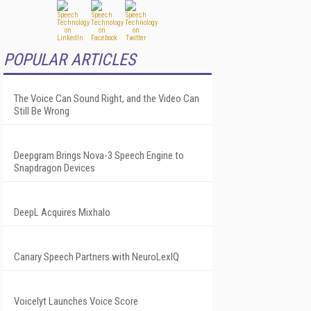
POPULAR ARTICLES
The Voice Can Sound Right, and the Video Can
Still Be Wrong
Deepgram Brings Nova-3 Speech Engine to
Snapdragon Devices
DeepL Acquires Mixhalo
Canary Speech Partners with NeuroLexIQ
Voicelyt Launches Voice Score