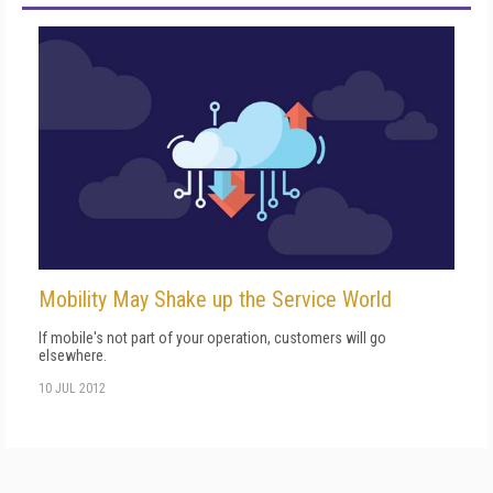
Mobility May Shake up the Service World
If mobile's not part of your operation, customers will go
elsewhere.
10 JUL 2012