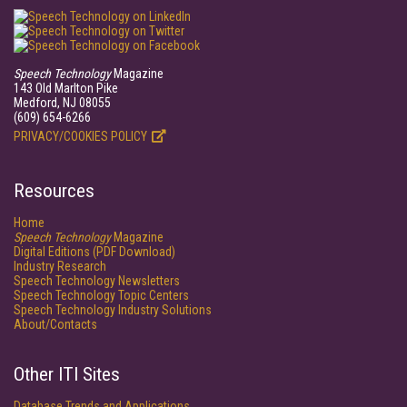
Speech Technology
Magazine
143 Old Marlton Pike
Medford, NJ 08055
(609) 654-6266
PRIVACY/COOKIES POLICY
Resources
Home
Speech Technology
Magazine
Digital Editions (PDF Download)
Industry Research
Speech Technology Newsletters
Speech Technology Topic Centers
Speech Technology Industry Solutions
About/Contacts
Other ITI Sites
Database Trends and Applications