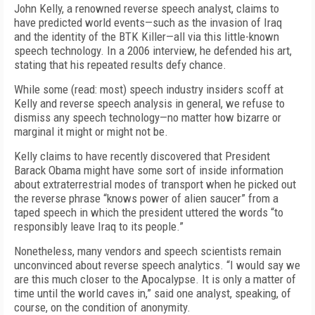
John Kelly, a renowned reverse speech analyst, claims to
have predicted world events—such as the invasion of Iraq
and the identity of the BTK Killer—all via this little-known
speech technology. In a 2006 interview, he defended his art,
stating that his repeated results defy chance.
While some (read: most) speech industry insiders scoff at
Kelly and reverse speech analysis in general, we refuse to
dismiss any speech technology—no matter how bizarre or
marginal it might or might not be.
Kelly claims to have recently discovered that President
Barack Obama might have some sort of inside information
about extraterrestrial modes of transport when he picked out
the reverse phrase “knows power of alien saucer” from a
taped speech in which the president uttered the words “to
responsibly leave Iraq to its people.”
Nonetheless, many vendors and speech scientists remain
unconvinced about reverse speech analytics. “I would say we
are this much closer to the Apocalypse. It is only a matter of
time until the world caves in,” said one analyst, speaking, of
course, on the condition of anonymity.