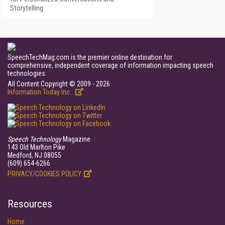
Storytelling
SpeechTechMag.com is the premier online destination for
comprehensive, independent coverage of information impacting speech
technologies.
All Content Copyright © 2009 - 2026
Information Today Inc.
Speech Technology
Magazine
143 Old Marlton Pike
Medford, NJ 08055
(609) 654-6266
PRIVACY/COOKIES POLICY
Resources
Home