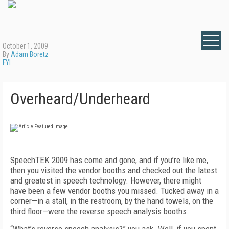
October 1, 2009
By
Adam Boretz
FYI
Overheard/Underheard
SpeechTEK 2009 has come and gone, and if you’re like me,
then you visited the vendor booths and checked out the latest
and greatest in speech technology. However, there might
have been a few vendor booths you missed. Tucked away in a
corner—in a stall, in the restroom, by the hand towels, on the
third floor—were the reverse speech analysis booths.