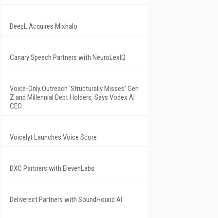
DeepL Acquires Mixhalo
Canary Speech Partners with NeuroLexIQ
Voice-Only Outreach 'Structurally Misses' Gen
Z and Millennial Debt Holders, Says Vodex AI
CEO
Voicelyt Launches Voice Score
DXC Partners with ElevenLabs
Deliverect Partners with SoundHound AI