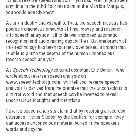
“What’s reverse speech analysis?” you ask. Well, if you spent
any time in the third-floor restroom at the Marriott Marquis,
you would already know.
As any industry analyst will tell you, the speech industry has
poured tremendous amounts of time, money, and research
into speech analytics—all to deliver improved automatic
recognition and audio mining capabilities. But one branch of
this technology has been routinely overlooked, a branch that
is able to plumb the depths of the human unconscious:
reverse speech analysis.
As
Speech Technology
editorial assistant Eric Barkin—who
wrote about reverse speech analysis on
www.speechtechblog.com—will tell you, reverse speech
analysis is derived from the premise that the unconscious is
a mirror world and that speech can be inverted to reveal
unconscious thoughts and intentions.
Reverse speech analysts claim that by reversing a recorded
utterance—Helter Skelter, by the Beatles, for example—they
can access unconscious material buried in the speaker’s
words and psyche.