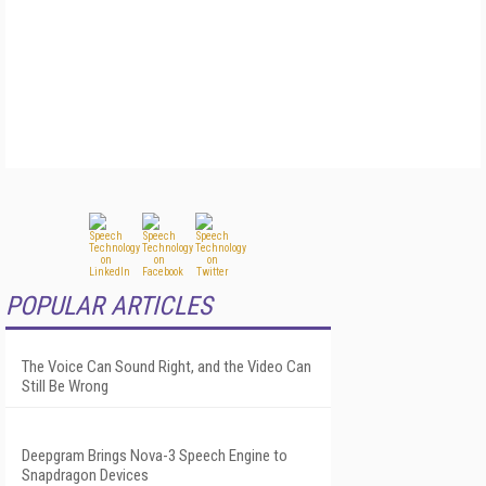
POPULAR ARTICLES
The Voice Can Sound Right, and the Video Can
Still Be Wrong
Deepgram Brings Nova-3 Speech Engine to
Snapdragon Devices