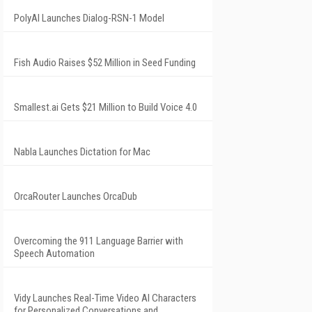
PolyAI Launches Dialog-RSN-1 Model
Fish Audio Raises $52 Million in Seed Funding
Smallest.ai Gets $21 Million to Build Voice 4.0
Nabla Launches Dictation for Mac
OrcaRouter Launches OrcaDub
Overcoming the 911 Language Barrier with
Speech Automation
Vidy Launches Real-Time Video AI Characters
for Personalized Conversations and