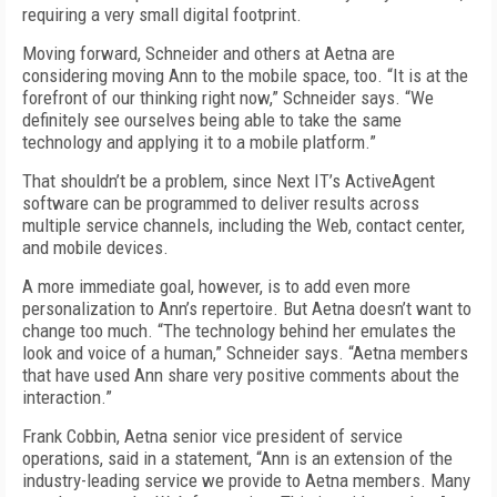
requiring a very small digital footprint.
Moving forward, Schneider and others at Aetna are
considering moving Ann to the mobile space, too. “It is at the
forefront of our thinking right now,” Schneider says. “We
definitely see ourselves being able to take the same
technology and applying it to a mobile platform.”
That shouldn’t be a problem, since Next IT’s ActiveAgent
software can be programmed to deliver results across
multiple service channels, including the Web, contact center,
and mobile devices.
A more immediate goal, however, is to add even more
personalization to Ann’s repertoire. But Aetna doesn’t want to
change too much. “The technology behind her emulates the
look and voice of a human,” Schneider says. “Aetna members
that have used Ann share very positive comments about the
interaction.”
Frank Cobbin, Aetna senior vice president of service
operations, said in a statement, “Ann is an extension of the
industry-leading service we provide to Aetna members. Many