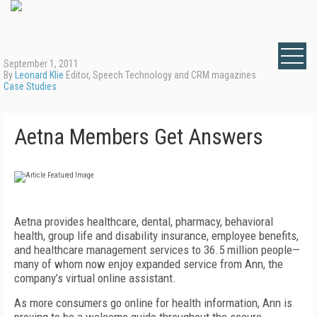
September 1, 2011
By
Leonard Klie
Editor, Speech Technology and CRM magazines
Case Studies
Aetna Members Get Answers
Aetna provides healthcare, dental, pharmacy, behavioral
health, group life and disability insurance, employee benefits,
and healthcare management services to 36.5 million people—
many of whom now enjoy expanded service from Ann, the
company’s virtual online assistant.
As more consumers go online for health information, Ann is