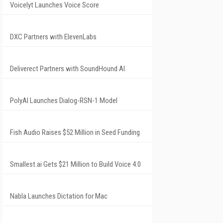
Voicelyt Launches Voice Score
DXC Partners with ElevenLabs
Deliverect Partners with SoundHound AI
PolyAI Launches Dialog-RSN-1 Model
Fish Audio Raises $52 Million in Seed Funding
Smallest.ai Gets $21 Million to Build Voice 4.0
Nabla Launches Dictation for Mac