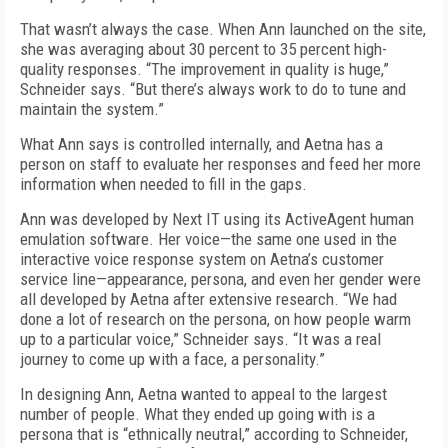
That wasn’t always the case. When Ann launched on the site,
she was averaging about 30 percent to 35 percent high-
quality responses. “The improvement in quality is huge,”
Schneider says. “But there’s always work to do to tune and
maintain the system.”
What Ann says is controlled internally, and Aetna has a
person on staff to evaluate her responses and feed her more
information when needed to fill in the gaps.
Ann was developed by Next IT using its ActiveAgent human
emulation software. Her voice—the same one used in the
interactive voice response system on Aetna’s customer
service line—appearance, persona, and even her gender were
all developed by Aetna after extensive research. “We had
done a lot of research on the persona, on how people warm
up to a particular voice,” Schneider says. “It was a real
journey to come up with a face, a personality.”
In designing Ann, Aetna wanted to appeal to the largest
number of people. What they ended up going with is a
persona that is “ethnically neutral,” according to Schneider,