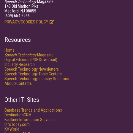
Speech Technology
Magazine
143 Old Marlton Pike
Medford, NJ 08055
(609) 654-6266
PRIVACY/COOKIES POLICY
Resources
Home
Speech Technology
Magazine
Digital Editions (PDF Download)
Industry Research
Speech Technology Newsletters
Speech Technology Topic Centers
Speech Technology Industry Solutions
About/Contacts
Other ITI Sites
Database Trends and Applications
DestinationCRM
Faulkner Information Services
InfoToday.com
KMWorld