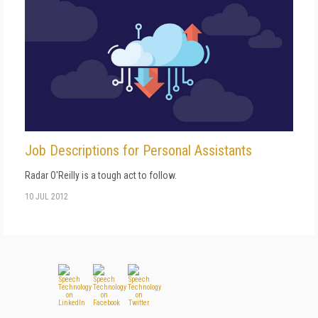
Job Descriptions for Personal Assistants
Radar O'Reilly is a tough act to follow.
10 JUL 2012