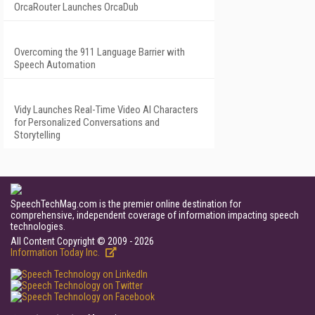
OrcaRouter Launches OrcaDub
Overcoming the 911 Language Barrier with
Speech Automation
Vidy Launches Real-Time Video AI Characters
for Personalized Conversations and
Storytelling
SpeechTechMag.com is the premier online destination for
comprehensive, independent coverage of information impacting speech
technologies.
All Content Copyright © 2009 - 2026
Information Today Inc.