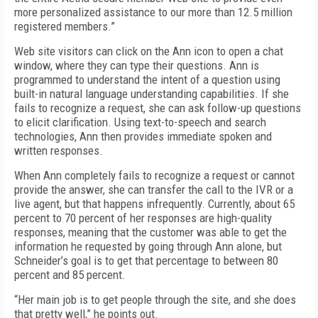
more personalized assistance to our more than 12.5 million
registered members.”
Web site visitors can click on the Ann icon to open a chat
window, where they can type their questions. Ann is
programmed to understand the intent of a question using
built-in natural language understanding capabilities. If she
fails to recognize a request, she can ask follow-up questions
to elicit clarification. Using text-to-speech and search
technologies, Ann then provides immediate spoken and
written responses.
When Ann completely fails to recognize a request or cannot
provide the answer, she can transfer the call to the IVR or a
live agent, but that happens infrequently. Currently, about 65
percent to 70 percent of her responses are high-quality
responses, meaning that the customer was able to get the
information he requested by going through Ann alone, but
Schneider’s goal is to get that percentage to between 80
percent and 85 percent.
“Her main job is to get people through the site, and she does
that pretty well,” he points out.