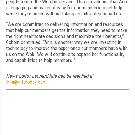
people turn to the Web for service. This is evidence that Ann
is engaging and makes it easy for our members to get help
while they’re online without taking an extra step to call us.
“We are committed to delivering information and resources
that help our members get the information they need to make
the right healthcare decisions and maximize their benefits,”
Cobbin continued. “Ann is another way we are investing in
technology to improve the experience our members have with
us on the Web. We will continue to expand her functionality
and capabilities to help members.”
News Editor Leonard Klie can be reached at
lklie@infotoday.com
.