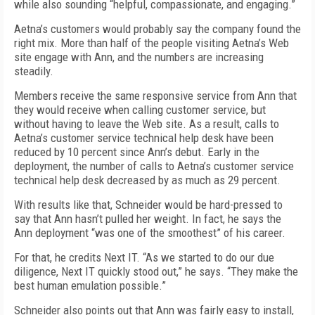
while also sounding “helpful, compassionate, and engaging.”
Aetna’s customers would probably say the company found the
right mix. More than half of the people visiting Aetna’s Web
site engage with Ann, and the numbers are increasing
steadily.
Members receive the same responsive service from Ann that
they would receive when calling customer service, but
without having to leave the Web site. As a result, calls to
Aetna’s customer service technical help desk have been
reduced by 10 percent since Ann’s debut. Early in the
deployment, the number of calls to Aetna’s customer service
technical help desk decreased by as much as 29 percent.
With results like that, Schneider would be hard-pressed to
say that Ann hasn’t pulled her weight. In fact, he says the
Ann deployment “was one of the smoothest” of his career.
For that, he credits Next IT. “As we started to do our due
diligence, Next IT quickly stood out,” he says. “They make the
best human emulation possible.”
Schneider also points out that Ann was fairly easy to install,