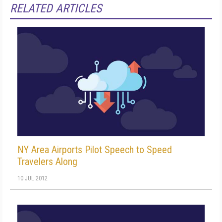
RELATED ARTICLES
NY Area Airports Pilot Speech to Speed
Travelers Along
10 JUL 2012