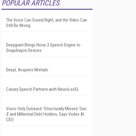
POPULAR ARTICLES
The Voice Can Sound Right, and the Video Can
Still Be Wrong
Deepgram Brings Nova-3 Speech Engine to
Snapdragon Devices
DeepL Acquires Mixhalo
Canary Speech Partners with NeuroLexIQ
Voice-Only Outreach 'Structurally Misses' Gen
Z and Millennial Debt Holders, Says Vodex AI
CEO