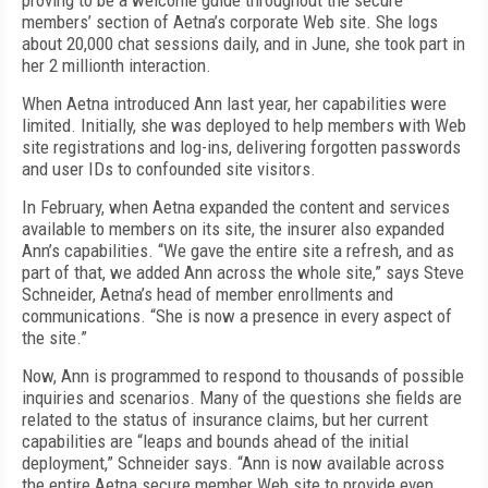
proving to be a welcome guide throughout the secure
members’ section of Aetna’s corporate Web site. She logs
about 20,000 chat sessions daily, and in June, she took part in
her 2 millionth interaction.
When Aetna introduced Ann last year, her capabilities were
limited. Initially, she was deployed to help members with Web
site registrations and log-ins, delivering forgotten passwords
and user IDs to confounded site visitors.
In February, when Aetna expanded the content and services
available to members on its site, the insurer also expanded
Ann’s capabilities. “We gave the entire site a refresh, and as
part of that, we added Ann across the whole site,” says Steve
Schneider, Aetna’s head of member enrollments and
communications. “She is now a presence in every aspect of
the site.”
Now, Ann is programmed to respond to thousands of possible
inquiries and scenarios. Many of the questions she fields are
related to the status of insurance claims, but her current
capabilities are “leaps and bounds ahead of the initial
deployment,” Schneider says. “Ann is now available across
the entire Aetna secure member Web site to provide even