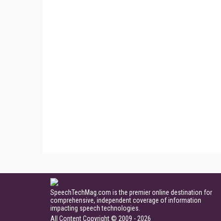
SpeechTechMag.com is the premier online destination for
comprehensive, independent coverage of information
impacting speech technologies.
All Content Copyright © 2009 - 2026