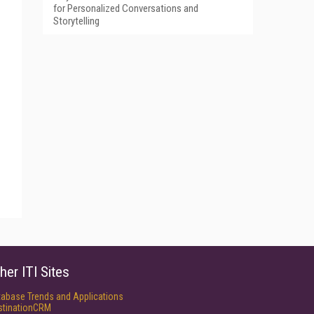
for Personalized Conversations and
Storytelling
her ITI Sites
tabase Trends and Applications
stinationCRM