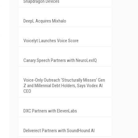
Snapdragon Devices
s
DeepL Acquires Mixhalo
s
Voicelyt Launches Voice Score
Canary Speech Partners with NeuroLexIQ
Voice-Only Outreach 'Structurally Misses' Gen
Z and Millennial Debt Holders, Says Vodex AI
CEO
DXC Partners with ElevenLabs
Deliverect Partners with SoundHound AI