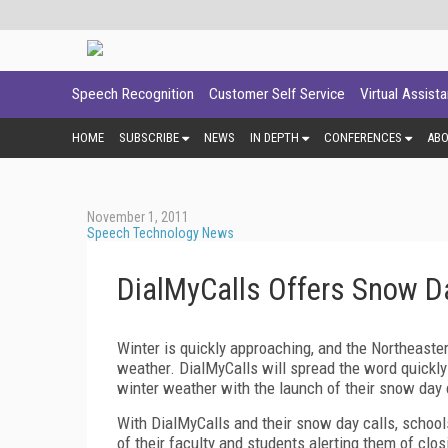
Speech Recognition
Customer Self Service
Virtual Assist
HOME
SUBSCRIBE
NEWS
IN DEPTH
CONFERENCES
AB
November 1, 2011
Speech Technology News
DialMyCalls Offers Snow Da
Winter is quickly approaching, and the Northeaster
weather. DialMyCalls will spread the word quickly
winter weather with the launch of their snow day 
With DialMyCalls and their snow day calls, school
of their faculty and students alerting them of clo