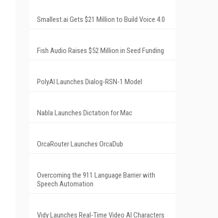
Smallest.ai Gets $21 Million to Build Voice 4.0
Fish Audio Raises $52 Million in Seed Funding
PolyAI Launches Dialog-RSN-1 Model
Nabla Launches Dictation for Mac
OrcaRouter Launches OrcaDub
Overcoming the 911 Language Barrier with
Speech Automation
Vidy Launches Real-Time Video AI Characters