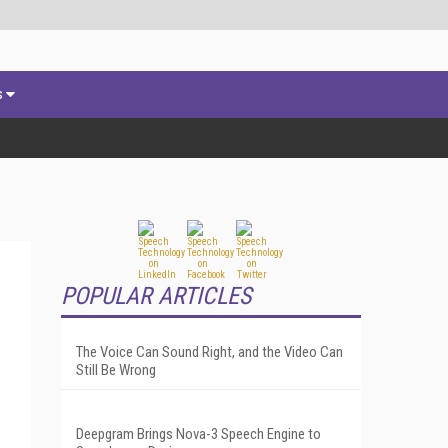
s
POPULAR ARTICLES
The Voice Can Sound Right, and the Video Can
Still Be Wrong
Deepgram Brings Nova-3 Speech Engine to