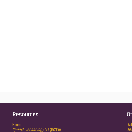
Resources
Ot
Home
Da
Speech Technology
Magazine
De