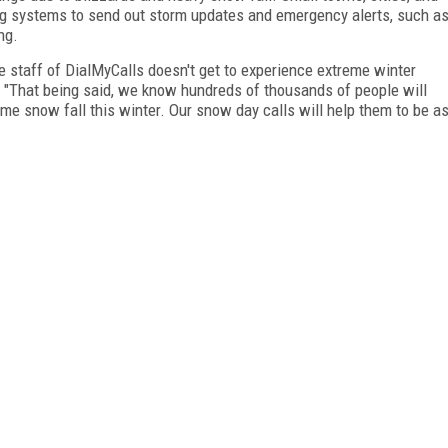
ing systems to send out storm updates and emergency alerts, such a
ng.
the staff of DialMyCalls doesn't get to experience extreme winter
 "That being said, we know hundreds of thousands of people will
me snow fall this winter. Our snow day calls will help them to be a