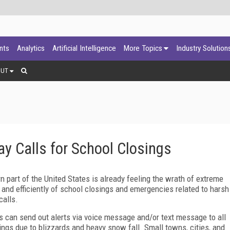
ants
Analytics
Artificial Intelligence
More Topics
Industry Solution
OUT
y Calls for School Closings
n part of the United States is already feeling the wrath of extreme
 and efficiently of school closings and emergencies related to harsh
calls.
s can send out alerts via voice message and/or text message to all
sings due to blizzards and heavy snow fall. Small towns, cities, and