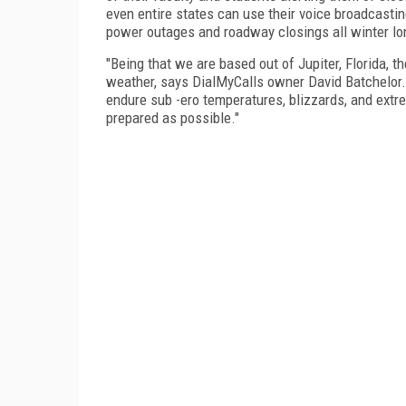
even entire states can use their voice broadcast
power outages and roadway closings all winter lo
"Being that we are based out of Jupiter, Florida, 
weather, says DialMyCalls owner David Batchelor.
endure sub -ero temperatures, blizzards, and extre
prepared as possible."