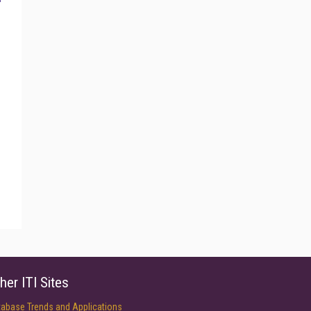
her ITI Sites
tabase Trends and Applications