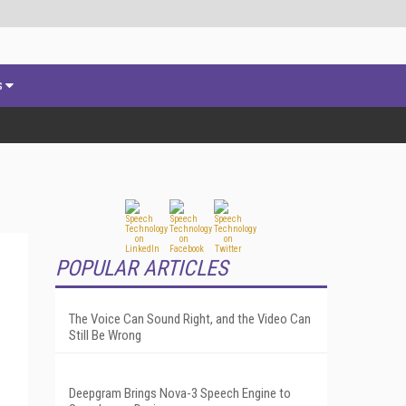
s
POPULAR ARTICLES
The Voice Can Sound Right, and the Video Can
Still Be Wrong
Deepgram Brings Nova-3 Speech Engine to