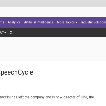
ants
Analytics
Artificial Intelligence
More Topics
Industry Solution
OUT
SpeechCycle
accini has left the company and is now director of ICSI, the