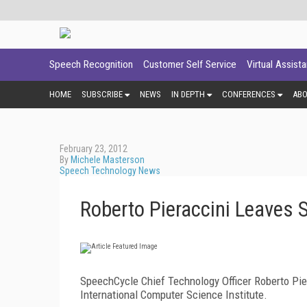
Speech Recognition
Customer Self Service
Virtual Assist
HOME
SUBSCRIBE
NEWS
IN DEPTH
CONFERENCES
AB
February 23, 2012
By
Michele Masterson
Speech Technology News
Roberto Pieraccini Leaves 
SpeechCycle Chief Technology Officer Roberto Pier
International Computer Science Institute.