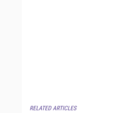
RELATED ARTICLES