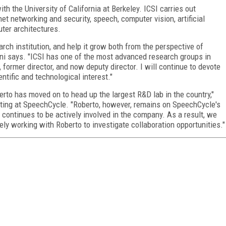
th the University of California at Berkeley. ICSI carries out
et networking and security, speech, computer vision, artificial
uter architectures.
earch institution, and help it grow both from the perspective of
cini says. "ICSI has one of the most advanced research groups in
former director, and now deputy director. I will continue to devote
tific and technological interest."
erto has moved on to head up the largest R&D lab in the country,"
eting at SpeechCycle. "Roberto, however, remains on SpeechCycle's
d continues to be actively involved in the company. As a result, we
ely working with Roberto to investigate collaboration opportunities."