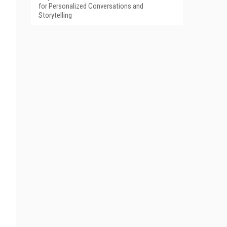
for Personalized Conversations and
Storytelling