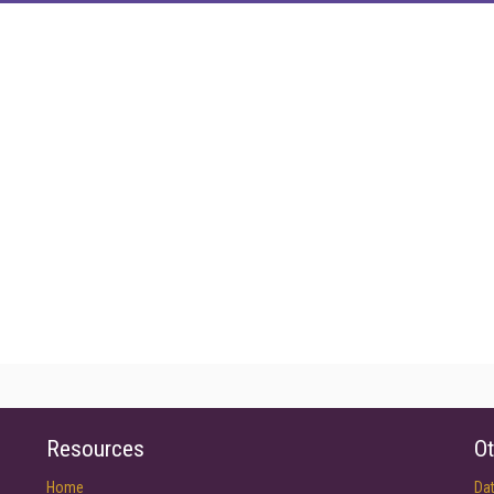
Resources
Ot
Home
Da