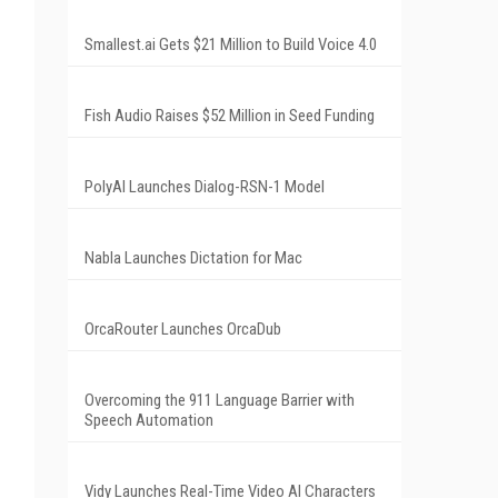
Smallest.ai Gets $21 Million to Build Voice 4.0
Fish Audio Raises $52 Million in Seed Funding
PolyAI Launches Dialog-RSN-1 Model
Nabla Launches Dictation for Mac
OrcaRouter Launches OrcaDub
Overcoming the 911 Language Barrier with
Speech Automation
Vidy Launches Real-Time Video AI Characters