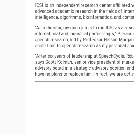
ICSI is an independent research center affiliated wi
advanced academic research in the fields of Intern
intelligence, algorithms, bioinformatics, and comp
"As a director, my main job is to run ICSI as a res
international and industrial partnerships," Pierac
speech research, led by Professor Nelson Morgan, 
some time to speech research as my personal scien
"After six years of leadership at SpeechCycle, Rob
says Scott Kolman, senior vice president of mark
advisory board in a strategic advisory position an
have no plans to replace him. In fact, we are activ