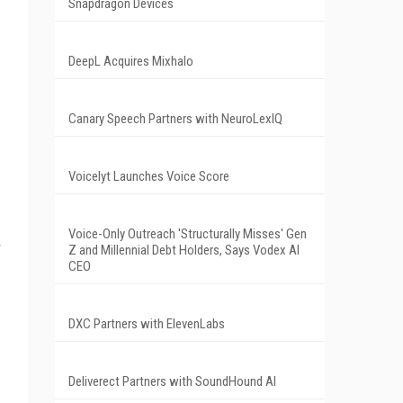
Snapdragon Devices
DeepL Acquires Mixhalo
Canary Speech Partners with NeuroLexIQ
Voicelyt Launches Voice Score
Voice-Only Outreach 'Structurally Misses' Gen
Z and Millennial Debt Holders, Says Vodex AI
CEO
DXC Partners with ElevenLabs
Deliverect Partners with SoundHound AI