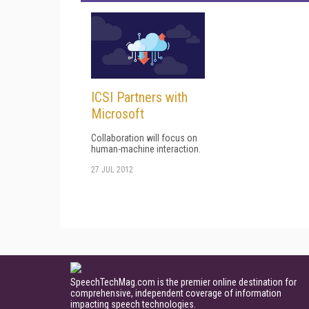
ICSI Partners with
Microsoft
Collaboration will focus on
human-machine interaction.
27 JUL 2012
SpeechTechMag.com is the premier online destination for
comprehensive, independent coverage of information
impacting speech technologies.