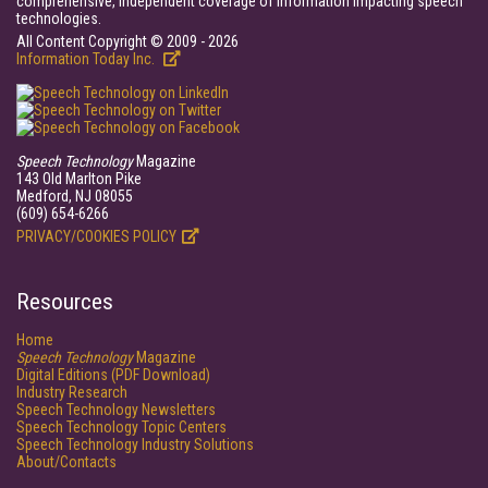
comprehensive, independent coverage of information impacting speech
technologies.
All Content Copyright © 2009 - 2026
Information Today Inc.
Speech Technology
Magazine
143 Old Marlton Pike
Medford, NJ 08055
(609) 654-6266
PRIVACY/COOKIES POLICY
Resources
Home
Speech Technology
Magazine
Digital Editions (PDF Download)
Industry Research
Speech Technology Newsletters
Speech Technology Topic Centers
Speech Technology Industry Solutions
About/Contacts