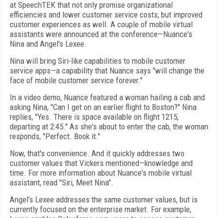
at SpeechTEK that not only promise organizational
efficiencies and lower customer service costs, but improved
customer experiences as well. A couple of mobile virtual
assistants were announced at the conference—Nuance's
Nina and Angel's Lexee.
Nina will bring Siri-like capabilities to mobile customer
service apps—a capability that Nuance says "will change the
face of mobile customer service forever."
In a video demo, Nuance featured a woman hailing a cab and
asking Nina, "Can I get on an earlier flight to Boston?" Nina
replies, "Yes. There is space available on flight 1215,
departing at 2:45." As she's about to enter the cab, the woman
responds, "Perfect. Book it."
Now, that's convenience. And it quickly addresses two
customer values that Vickers mentioned—knowledge and
time. For more information about Nuance's mobile virtual
assistant, read "Siri, Meet Nina".
Angel's Lexee addresses the same customer values, but is
currently focused on the enterprise market. For example,