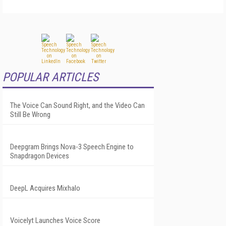
POPULAR ARTICLES
The Voice Can Sound Right, and the Video Can
Still Be Wrong
Deepgram Brings Nova-3 Speech Engine to
Snapdragon Devices
DeepL Acquires Mixhalo
Voicelyt Launches Voice Score