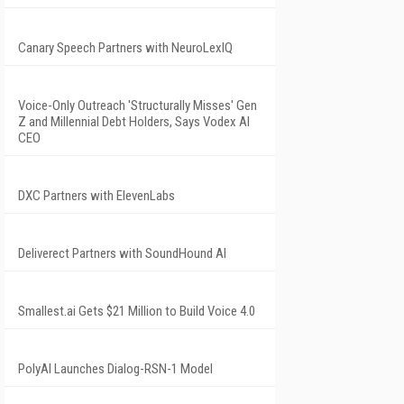
Canary Speech Partners with NeuroLexIQ
Voice-Only Outreach 'Structurally Misses' Gen
Z and Millennial Debt Holders, Says Vodex AI
CEO
DXC Partners with ElevenLabs
Deliverect Partners with SoundHound AI
Smallest.ai Gets $21 Million to Build Voice 4.0
PolyAI Launches Dialog-RSN-1 Model