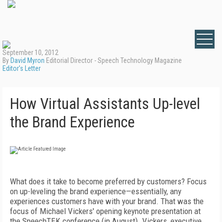
September 10, 2012
By
David Myron
Editorial Director - Speech Technology Magazine
Editor's Letter
How Virtual Assistants Up-level
the Brand Experience
What does it take to become preferred by customers? Focus
on up-leveling the brand experience—essentially, any
experiences customers have with your brand. That was the
focus of Michael Vickers' opening keynote presentation at
the SpeechTEK conference (in August). Vickers, executive