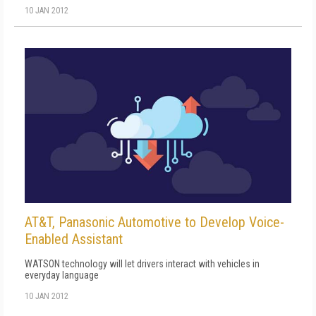
10 JAN 2012
AT&T, Panasonic Automotive to Develop Voice-
Enabled Assistant
WATSON technology will let drivers interact with vehicles in
everyday language
10 JAN 2012