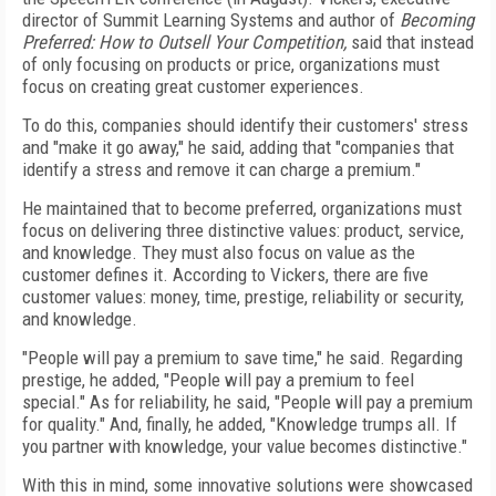
director of Summit Learning Systems and author of
Becoming
Preferred: How to Outsell Your Competition,
said that instead
of only focusing on products or price, organizations must
focus on creating great customer experiences.
To do this, companies should identify their customers' stress
and "make it go away," he said, adding that "companies that
identify a stress and remove it can charge a premium."
He maintained that to become preferred, organizations must
focus on delivering three distinctive values: product, service,
and knowledge. They must also focus on value as the
customer defines it. According to Vickers, there are five
customer values: money, time, prestige, reliability or security,
and knowledge.
"People will pay a premium to save time," he said. Regarding
prestige, he added, "People will pay a premium to feel
special." As for reliability, he said, "People will pay a premium
for quality." And, finally, he added, "Knowledge trumps all. If
you partner with knowledge, your value becomes distinctive."
With this in mind, some innovative solutions were showcased