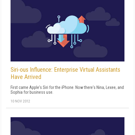
Siri-ous Influence: Enterprise Virtual Assistants
Have Arrived
First came Apple's Siri for the iPhone. Now there's Nina, Lexee, and
Sophia for business use.
10 NOV 2012