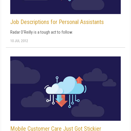
Job Descriptions for Personal Assistants
Radar O'Reilly is a tough act to follow.
10 JUL 2012
Mobile Customer Care Just Got Stickier