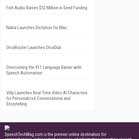
Fish Audio Raises $52 Million in Seed Funding
Nabla Launches Dictation for Mac
OrcaRouter Launches OrcaDub
Overcoming the 911 Language Barrier with
Speech Automation
Vidy Launches Real-Time Video AI Characters
for Personalized Conversations and
Storytelling
SpeechTechMag.com is the premier online destination for