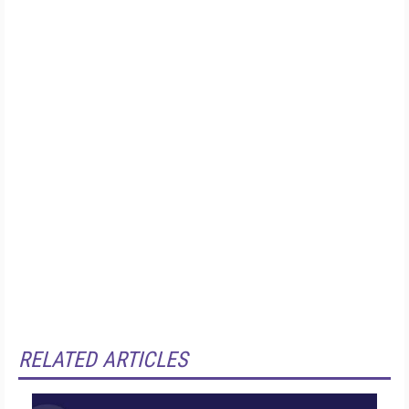
RELATED ARTICLES