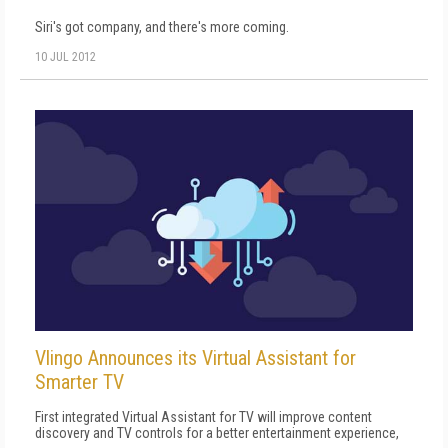
Siri's got company, and there's more coming.
10 JUL 2012
Vlingo Announces its Virtual Assistant for
Smarter TV
First integrated Virtual Assistant for TV will improve content
discovery and TV controls for a better entertainment experience,