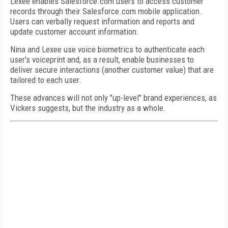
Lexee enables Salesforce.com users to access customer
records through their Salesforce.com mobile application.
Users can verbally request information and reports and
update customer account information.
Nina and Lexee use voice biometrics to authenticate each
user's voiceprint and, as a result, enable businesses to
deliver secure interactions (another customer value) that are
tailored to each user.
These advances will not only "up-level" brand experiences, as
Vickers suggests, but the industry as a whole.