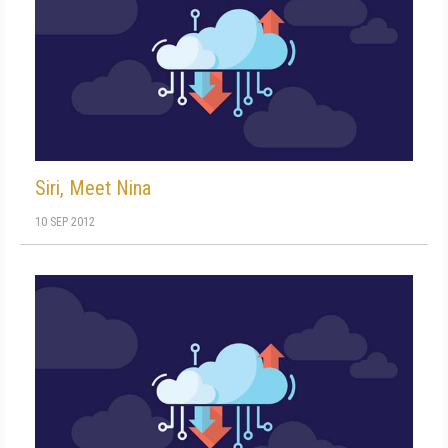
Siri, Meet Nina
10 SEP 2012