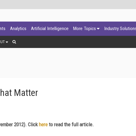
ants
Analytics
Artificial Intelligence
More Topics
Industry Solution
OUT
hat Matter
ember 2012). Click
here
to read the full article.