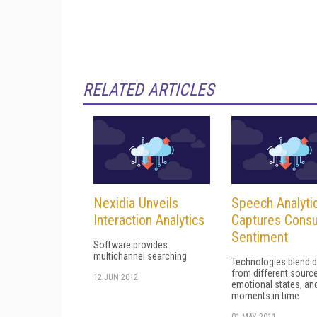
RELATED ARTICLES
Nexidia Unveils
Speech Analyti
Interaction Analytics
Captures Cons
Sentiment
Software provides
multichannel searching
Technologies blend d
from different sourc
12 JUN 2012
emotional states, an
moments in time