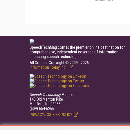
01 MAY 2011
SpeechTechMag.com is the premier online destination for
comprehensive, independent coverage of information
impacting speech technologies.
All Content Copyright © 2009 - 2026
Information Today Inc.
Speech Technology
Magazine
143 Old Marlton Pike
Medford, NJ 08055
(609) 654-6266
PRIVACY/COOKIES POLICY