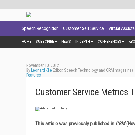
Speech Recognition
Customer Self Service
Virtual Assist
HOME
SUBSCRIBE
NEWS
IN DEPTH
CONFERENCES
AB
November 10, 2012
By
Leonard Klie
Editor, Speech Technology and CRM magazines
Features
Customer Service Metrics T
This article was previously published in
CRM
(Nov