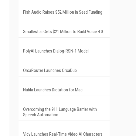
Fish Audio Raises $52 Million in Seed Funding
Smallest.ai Gets $21 Million to Build Voice 4.0
PolyAI Launches Dialog-RSN-1 Model
OrcaRouter Launches OrcaDub
Nabla Launches Dictation for Mac
Overcoming the 911 Language Barrier with
Speech Automation
Vidy Launches Real-Time Video AI Characters