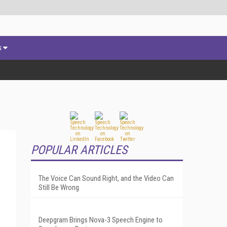
s
POPULAR ARTICLES
The Voice Can Sound Right, and the Video Can
Still Be Wrong
Deepgram Brings Nova-3 Speech Engine to