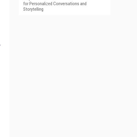
for Personalized Conversations and
Storytelling