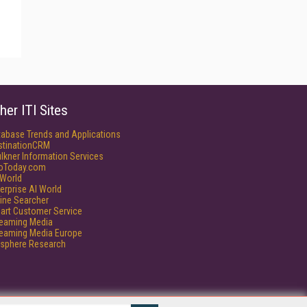
her ITI Sites
tabase Trends and Applications
stinationCRM
lkner Information Services
foToday.com
World
erprise AI World
ine Searcher
art Customer Service
reaming Media
reaming Media Europe
isphere Research