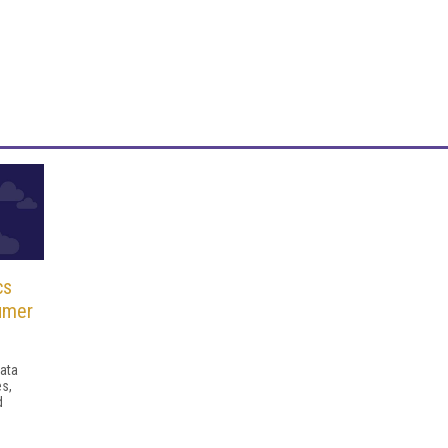
cs
umer
ata
es,
d