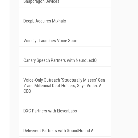
Snapdragon Devices
DeepL Acquires Mixhalo
Voicelyt Launches Voice Score
Canary Speech Partners with NeuroLexIQ
Voice-Only Outreach 'Structurally Misses' Gen
Z and Millennial Debt Holders, Says Vodex AI
CEO
DXC Partners with ElevenLabs
Deliverect Partners with SoundHound AI