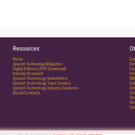
Resources
Ot
Home
Da
Speech Technology
Magazine
De
Digital Editions (PDF Download)
Fau
Industry Research
In
Speech Technology Newsletters
KM
Speech Technology Topic Centers
Ent
Speech Technology Industry Solutions
Onl
About/Contacts
Sm
St
St
Un