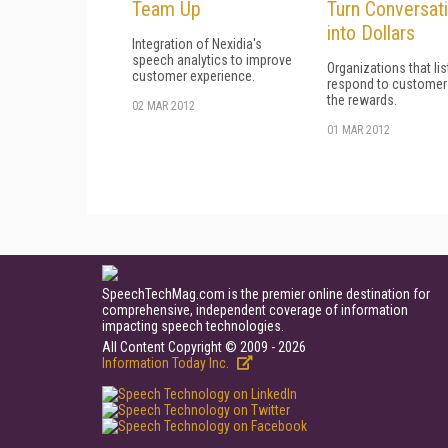
Team Up
Turn Conversat
into Dollars
Integration of Nexidia's
speech analytics to improve
Organizations that li
customer experience.
respond to customer
the rewards.
02 MAR 2012
01 MAR 2012
SpeechTechMag.com is the premier online destination for
comprehensive, independent coverage of information
impacting speech technologies.
All Content Copyright © 2009 - 2026
Information Today Inc.