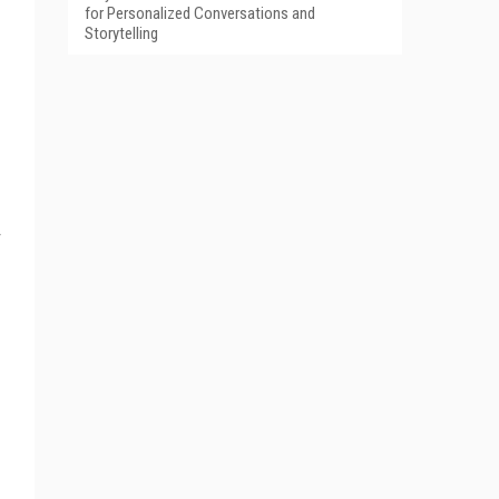
for Personalized Conversations and
Storytelling