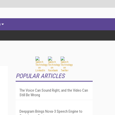
s
POPULAR ARTICLES
The Voice Can Sound Right, and the Video Can
Still Be Wrong
Deepgram Brings Nova-3 Speech Engine to