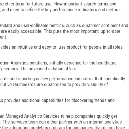
 search criteria for future use. Now important search terms and
 and used to define the key performance indicators and metrics
andard and user-definable metrics, such as customer sentiment and
y, are easily accessible. This puts the most important, up-to-date
ent.
ides an intuitive and easy-to- use product for people in all roles,
ction Analytics solutions, initially designed for the healthcare,
y sectors. The advanced solution offers:
rds and reporting on key performance indicators that specifically
tive Dashboards are customized to provide visibility of
s provides additional capabilities for discovering trends and
nal Managed Analytics Services to help companies quickly get
. The services team can either partner with an internal analytics
e the interaction analytics program for companies that do not have