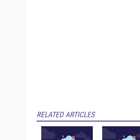
RELATED ARTICLES