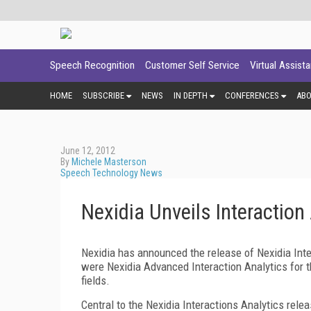
Speech Recognition
Customer Self Service
Virtual Assist
HOME
SUBSCRIBE
NEWS
IN DEPTH
CONFERENCES
AB
June 12, 2012
By
Michele Masterson
Speech Technology News
Nexidia Unveils Interaction
Nexidia has announced the release of Nexidia Inte
were Nexidia Advanced Interaction Analytics for t
fields.
Central to the Nexidia Interactions Analytics rel