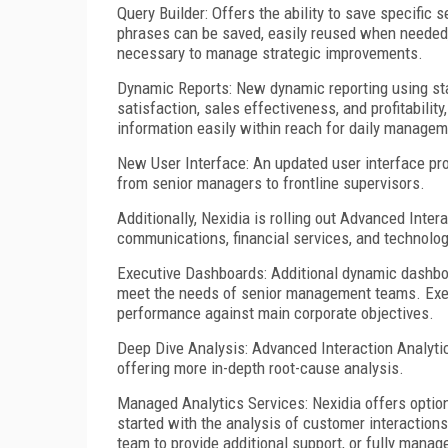
Query Builder: Offers the ability to save specific
phrases can be saved, easily reused when needed,
necessary to manage strategic improvements.
Dynamic Reports: New dynamic reporting using st
satisfaction, sales effectiveness, and profitabilit
information easily within reach for daily managem
New User Interface: An updated user interface prov
from senior managers to frontline supervisors.
Additionally, Nexidia is rolling out Advanced Intera
communications, financial services, and technolog
Executive Dashboards: Additional dynamic dashboa
meet the needs of senior management teams. Execu
performance against main corporate objectives.
Deep Dive Analysis: Advanced Interaction Analytic
offering more in-depth root-cause analysis.
Managed Analytics Services: Nexidia offers optio
started with the analysis of customer interactions
team to provide additional support, or fully manag