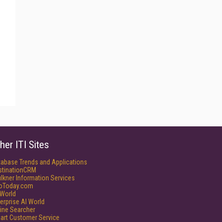
her ITI Sites
tabase Trends and Applications
stinationCRM
lkner Information Services
foToday.com
World
erprise AI World
ine Searcher
art Customer Service