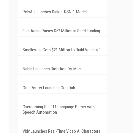
PolyAI Launches Dialog-RSN-1 Model
Fish Audio Raises $52 Million in Seed Funding
Smallest.ai Gets $21 Million to Build Voice 4.0
Nabla Launches Dictation for Mac
OrcaRouter Launches OrcaDub
Overcoming the 911 Language Barrier with
Speech Automation
Vidy Launches Real-Time Video AI Characters