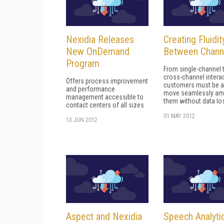
Nexidia Releases
Creating Fluidit
New OnDemand
Between Chann
Program
From single-channel 
cross-channel intera
Offers process improvement
customers must be a
and performance
move seamlessly a
management accessible to
them without data lo
contact centers of all sizes
01 MAY 2012
13 JUN 2012
Aspect and Nexidia
Speech Analytic