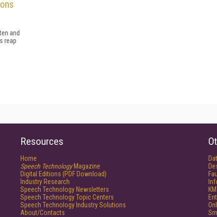
ions
sten and
s reap
Resources
Ot
Home
Da
Speech Technology
Magazine
De
Digital Editions (PDF Download)
Fau
Industry Research
In
Speech Technology Newsletters
KM
Speech Technology Topic Centers
Ent
Speech Technology Industry Solutions
Onl
About/Contacts
Sm