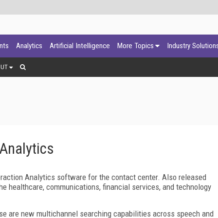
ants
Analytics
Artificial Intelligence
More Topics
Industry Solution
OUT
 Analytics
raction Analytics software for the contact center. Also released
he healthcare, communications, financial services, and technology
ease are new multichannel searching capabilities across speech and