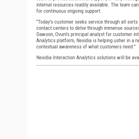
internal resources readily available. The team can
for continuous ongoing support.
"Today's customer seeks service through all sorts 
contact centers to delve through immense sources 
Dawson, Ovum's principal analyst for customer inte
Analytics platform, Nexidia is helping usher in a 
contextual awareness of what customers need."
Nexidia Interaction Analytics solutions will be avai