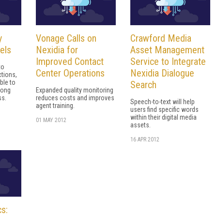
y
Vonage Calls on
Crawford Media
els
Nexidia for
Asset Management
Improved Contact
Service to Integrate
to
Center Operations
Nexidia Dialogue
ctions,
ble to
Search
mong
Expanded quality monitoring
ss.
reduces costs and improves
Speech-to-text will help
agent training.
users find specific words
within their digital media
01 MAY 2012
assets.
16 APR 2012
s: