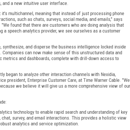
, and a new intuitive user interface.
t it's multichannel, meaning that instead of just processing phone
teractions, such as chats, surveys, social media, and emails," says
. "We found that there are customers who are doing analysis that
ng a speech analytics provider, we see ourselves as a customer
, synthesize, and disperse the business intelligence locked inside
rs. Companies can now make sense of this unstructured data and
mic metrics and dashboards, complete with drill-down access to
ntly began to analyze other interaction channels with Nexidia,
vice president, Enterprise Customer Care, at Time Warner Cable. "We
 because we believe it will give us a more comprehensive view of ou
ude:
alytics technology to enable rapid search and understanding of key
chat, survey, and email interactions. This provides a holistic view
obust analytics and service optimization.