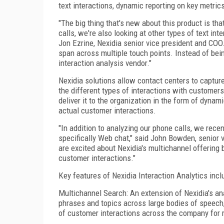
text interactions, dynamic reporting on key metrics
"The big thing that's new about this product is tha
calls, we're also looking at other types of text in
Jon Ezrine, Nexidia senior vice president and COO
span across multiple touch points. Instead of bei
interaction analysis vendor."
Nexidia solutions allow contact centers to capture
the different types of interactions with custome
deliver it to the organization in the form of dyna
actual customer interactions.
"In addition to analyzing our phone calls, we rece
specifically Web chat," said John Bowden, senior 
are excited about Nexidia's multichannel offering
customer interactions."
Key features of Nexidia Interaction Analytics incl
Multichannel Search: An extension of Nexidia's an
phrases and topics across large bodies of speech, 
of customer interactions across the company for r