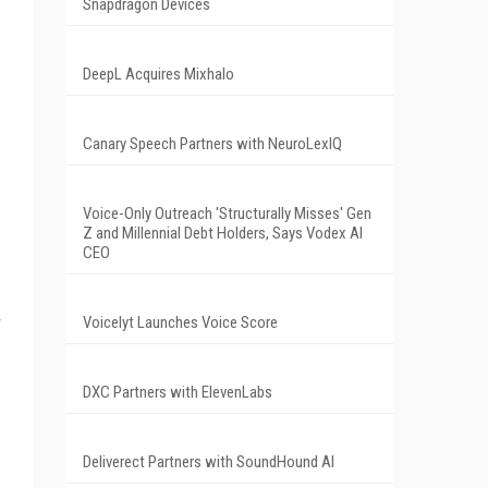
Snapdragon Devices
DeepL Acquires Mixhalo
Canary Speech Partners with NeuroLexIQ
Voice-Only Outreach 'Structurally Misses' Gen
Z and Millennial Debt Holders, Says Vodex AI
CEO
r
Voicelyt Launches Voice Score
DXC Partners with ElevenLabs
Deliverect Partners with SoundHound AI