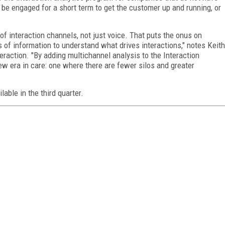
 be engaged for a short term to get the customer up and running, or
of interaction channels, not just voice. That puts the onus on
of information to understand what drives interactions," notes Keith
raction. "By adding multichannel analysis to the Interaction
new era in care: one where there are fewer silos and greater
lable in the third quarter.