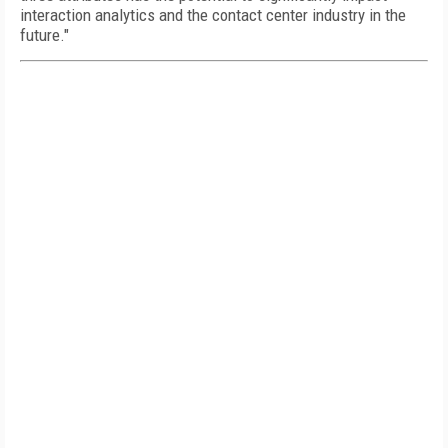
interaction analytics and the contact center industry in the
future."