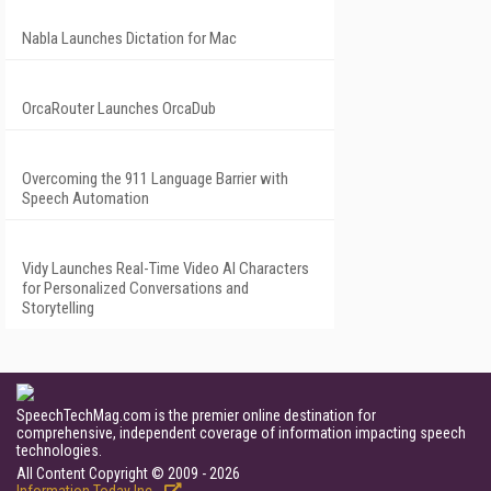
Nabla Launches Dictation for Mac
OrcaRouter Launches OrcaDub
Overcoming the 911 Language Barrier with
Speech Automation
Vidy Launches Real-Time Video AI Characters
for Personalized Conversations and
Storytelling
SpeechTechMag.com is the premier online destination for
comprehensive, independent coverage of information impacting speech
technologies.
All Content Copyright © 2009 - 2026