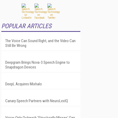
POPULAR ARTICLES
The Voice Can Sound Right, and the Video Can
Still Be Wrong
Deepgram Brings Nova-3 Speech Engine to
Snapdragon Devices
DeepL Acquires Mixhalo
Canary Speech Partners with NeuroLexIQ
Voice-Only Outreach 'Structurally Misses' Gen