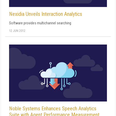
Nexidia Unveils Interaction Analytics
Software provides multichannel searching
12 JUN 2012
Noble Systems Enhances Speech Analytics
Suite with Agent Performance Measurement