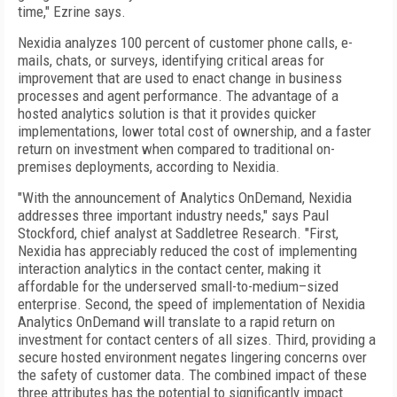
time," Ezrine says.
Nexidia analyzes 100 percent of customer phone calls, e-
mails, chats, or surveys, identifying critical areas for
improvement that are used to enact change in business
processes and agent performance. The advantage of a
hosted analytics solution is that it provides quicker
implementations, lower total cost of ownership, and a faster
return on investment when compared to traditional on-
premises deployments, according to Nexidia.
"With the announcement of Analytics OnDemand, Nexidia
addresses three important industry needs," says Paul
Stockford, chief analyst at Saddletree Research. "First,
Nexidia has appreciably reduced the cost of implementing
interaction analytics in the contact center, making it
affordable for the underserved small-to-medium–sized
enterprise. Second, the speed of implementation of Nexidia
Analytics OnDemand will translate to a rapid return on
investment for contact centers of all sizes. Third, providing a
secure hosted environment negates lingering concerns over
the safety of customer data. The combined impact of these
three attributes has the potential to significantly impact