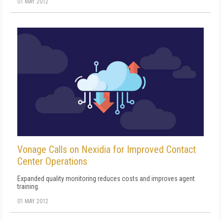
01 MAY 2012
Vonage Calls on Nexidia for Improved Contact
Center Operations
Expanded quality monitoring reduces costs and improves agent
training.
01 MAY 2012