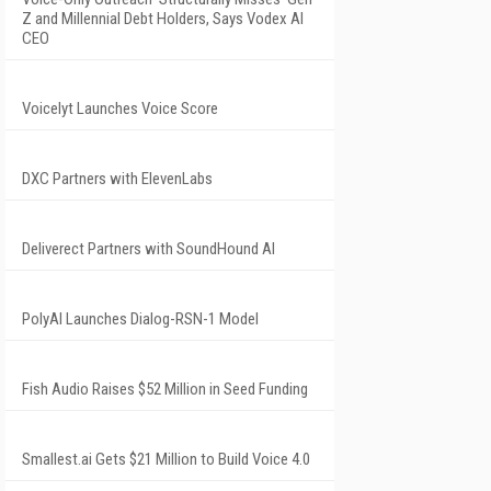
Z and Millennial Debt Holders, Says Vodex AI
CEO
Voicelyt Launches Voice Score
DXC Partners with ElevenLabs
Deliverect Partners with SoundHound AI
PolyAI Launches Dialog-RSN-1 Model
Fish Audio Raises $52 Million in Seed Funding
Smallest.ai Gets $21 Million to Build Voice 4.0