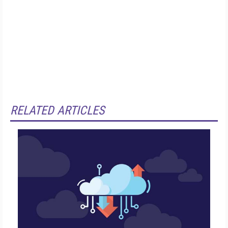
RELATED ARTICLES