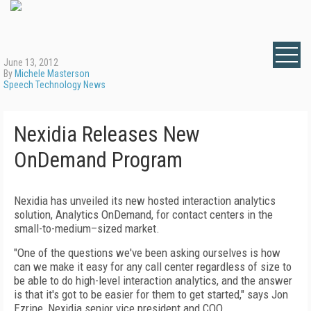
June 13, 2012
By
Michele Masterson
Speech Technology News
Nexidia Releases New
OnDemand Program
Nexidia has unveiled its new hosted interaction analytics
solution, Analytics OnDemand, for contact centers in the
small-to-medium–sized market.
"One of the questions we've been asking ourselves is how
can we make it easy for any call center regardless of size to
be able to do high-level interaction analytics, and the answer
is that it's got to be easier for them to get started," says Jon
Ezrine, Nexidia senior vice president and COO.