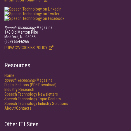
Information Today Inc.
Speech Technology
Magazine
143 Old Marlton Pike
Medford, NJ 08055
(609) 654-6266
PRIVACY/COOKIES POLICY
Resources
Home
Speech Technology
Magazine
Digital Editions (PDF Download)
Industry Research
Speech Technology Newsletters
Speech Technology Topic Centers
Speech Technology Industry Solutions
About/Contacts
Other ITI Sites