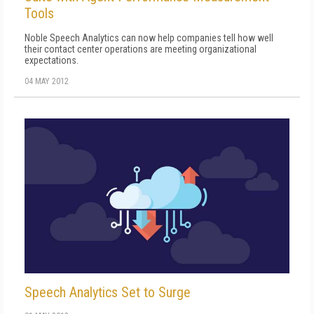
Tools
Noble Speech Analytics can now help companies tell how well
their contact center operations are meeting organizational
expectations.
04 MAY 2012
Speech Analytics Set to Surge