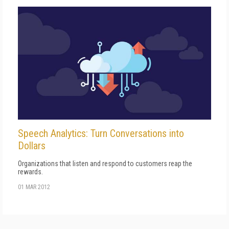
Speech Analytics: Turn Conversations into
Dollars
Organizations that listen and respond to customers reap the
rewards.
01 MAR 2012