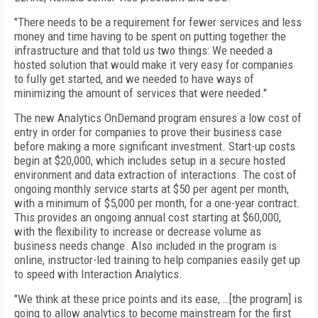
"There needs to be a requirement for fewer services and less
money and time having to be spent on putting together the
infrastructure and that told us two things: We needed a
hosted solution that would make it very easy for companies
to fully get started, and we needed to have ways of
minimizing the amount of services that were needed."
The new Analytics OnDemand program ensures a low cost of
entry in order for companies to prove their business case
before making a more significant investment. Start-up costs
begin at $20,000, which includes setup in a secure hosted
environment and data extraction of interactions. The cost of
ongoing monthly service starts at $50 per agent per month,
with a minimum of $5,000 per month, for a one-year contract.
This provides an ongoing annual cost starting at $60,000,
with the flexibility to increase or decrease volume as
business needs change. Also included in the program is
online, instructor-led training to help companies easily get up
to speed with Interaction Analytics.
"We think at these price points and its ease, …[the program] is
going to allow analytics to become mainstream for the first