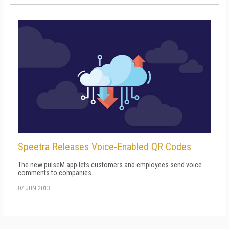
Speetra Releases Voice-Enabled QR Codes
The new pulseM app lets customers and employees send voice
comments to companies.
07 JUN 2013