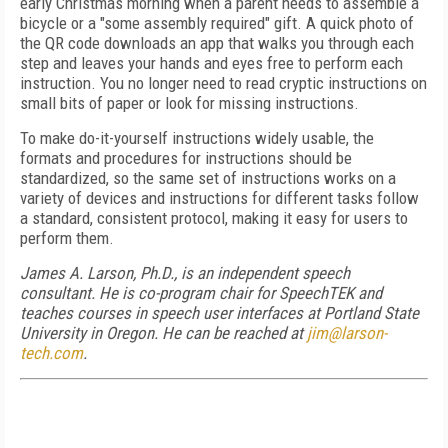
early Christmas morning when a parent needs to assemble a
bicycle or a "some assembly required" gift. A quick photo of
the QR code downloads an app that walks you through each
step and leaves your hands and eyes free to perform each
instruction. You no longer need to read cryptic instructions on
small bits of paper or look for missing instructions.
To make do-it-yourself instructions widely usable, the
formats and procedures for instructions should be
standardized, so the same set of instructions works on a
variety of devices and instructions for different tasks follow
a standard, consistent protocol, making it easy for users to
perform them.
James A. Larson, Ph.D., is an independent speech
consultant. He is co-program chair for SpeechTEK and
teaches courses in speech user interfaces at Portland State
University in Oregon. He can be reached at
jim@larson-
tech.com
.