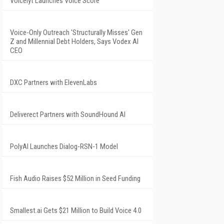
Voicelyt Launches Voice Score
Voice-Only Outreach 'Structurally Misses' Gen
Z and Millennial Debt Holders, Says Vodex AI
CEO
DXC Partners with ElevenLabs
Deliverect Partners with SoundHound AI
PolyAI Launches Dialog-RSN-1 Model
Fish Audio Raises $52 Million in Seed Funding
Smallest.ai Gets $21 Million to Build Voice 4.0