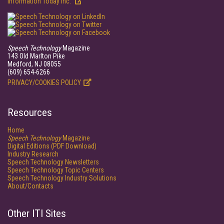
Information Today Inc.
Speech Technology
Magazine
143 Old Marlton Pike
Medford, NJ 08055
(609) 654-6266
PRIVACY/COOKIES POLICY
Resources
Home
Speech Technology
Magazine
Digital Editions (PDF Download)
Industry Research
Speech Technology Newsletters
Speech Technology Topic Centers
Speech Technology Industry Solutions
About/Contacts
Other ITI Sites