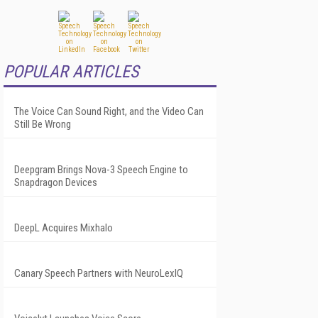
POPULAR ARTICLES
The Voice Can Sound Right, and the Video Can
Still Be Wrong
Deepgram Brings Nova-3 Speech Engine to
Snapdragon Devices
DeepL Acquires Mixhalo
Canary Speech Partners with NeuroLexIQ