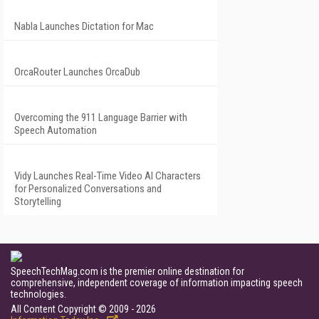
Nabla Launches Dictation for Mac
OrcaRouter Launches OrcaDub
Overcoming the 911 Language Barrier with
Speech Automation
Vidy Launches Real-Time Video AI Characters
for Personalized Conversations and
Storytelling
SpeechTechMag.com is the premier online destination for
comprehensive, independent coverage of information impacting speech
technologies.
All Content Copyright © 2009 - 2026