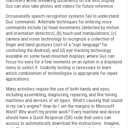
machinery while reviewing documents on the lens display.
Gus can also take photos and videos for future reference.
Occasionally speech recognition systems fail to understand
Gus' commands. Alternate techniques for entering voice
commands include (a) head movements (detected by motion
and orientation detectors); (b) touch pad manipulations; (c)
camera and vision technology to recognize a collection of
finger and hand gestures (sort of a "sign language" for
controlling the Android); and (d) eye-tracking technology
available on some head-mounted displays, where Gus can
focus his eyes for a few moments on an option in a displayed
menu to select it. Usability testing is necessary to learn
which combination of technologies is appropriate for repair
applications.
Many activities require the use of both hands and eyes,
including assembling, diagnosing, repairing, and fine-tuning
machines and devices of all types. What's causing that sound
in my car's engine? How do I set the margins in Microsoft
Word? Why won't my printer work? Every machine and device
should have a Quick Response (QR) code that users can
access to automatically download the instructions. Imagine,