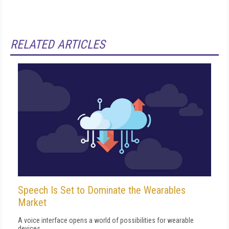
RELATED ARTICLES
Speech Is Set to Dominate the Wearables
Market
A voice interface opens a world of possibilities for wearable
devices.