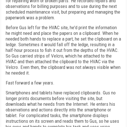
for repairing worn or broken parts. He recorded repairs and
observations for billing purposes and to use during the next
scheduled maintenance visit, but preparing and managing the
paperwork was a problem.
Before Gus left for the HVAC site, he'd print the information
he might need and place the papers on a clipboard. When he
needed both hands to replace a part, he set the clipboard on a
ledge. Sometimes it would fall off the ledge, resulting in a
half-hour process to fish it out from the depths of the HVAC.
So Gus carried strips of Velcro, which he attached to the
HVAC and then attached the clipboard to the HVAC via the
Velcro. Even then, the clipboard was not always visible when
he needed it.
Fast forward a few years.
Smartphones and tablets have replaced clipboards. Gus no
longer prints documents before visiting the site, but
downloads what he needs from the Internet. He enters his
observations and actions directly into the smartphone or
tablet. For complicated tasks, the smartphone displays
instructions on its screen and reads them to Gus, so he uses
his eyes and hands to complete his task and uses voice