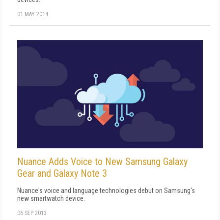
01 MAY 2014
Nuance Adds Voice to New Samsung Galaxy
Gear and Galaxy Note 3
Nuance's voice and language technologies debut on Samsung's
new smartwatch device.
06 SEP 2013