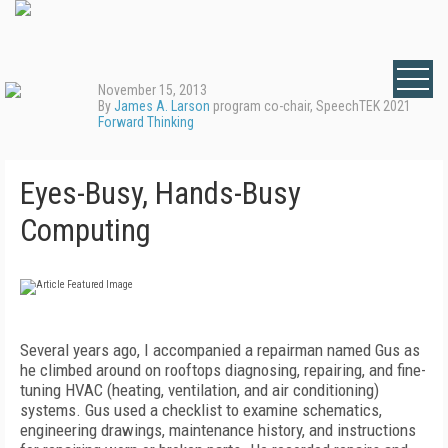
November 15, 2013
By
James A. Larson
program co-chair, SpeechTEK 2021
Forward Thinking
Eyes-Busy, Hands-Busy
Computing
Several years ago, I accompanied a repairman named Gus as
he climbed around on rooftops diagnosing, repairing, and fine-
tuning HVAC (heating, ventilation, and air conditioning)
systems. Gus used a checklist to examine schematics,
engineering drawings, maintenance history, and instructions