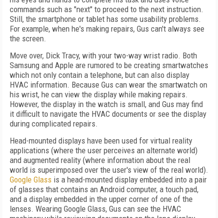
commands such as "next" to proceed to the next instruction.
Still, the smartphone or tablet has some usability problems.
For example, when he's making repairs, Gus can't always see
the screen.
Move over, Dick Tracy, with your two-way wrist radio. Both
Samsung and Apple are rumored to be creating smartwatches
which not only contain a telephone, but can also display
HVAC information. Because Gus can wear the smartwatch on
his wrist, he can view the display while making repairs.
However, the display in the watch is small, and Gus may find
it difficult to navigate the HVAC documents or see the display
during complicated repairs.
Head-mounted displays have been used for virtual reality
applications (where the user perceives an alternate world)
and augmented reality (where information about the real
world is superimposed over the user's view of the real world).
Google Glass
is a head-mounted display embedded into a pair
of glasses that contains an Android computer, a touch pad,
and a display embedded in the upper corner of one of the
lenses. Wearing Google Glass, Gus can see the HVAC