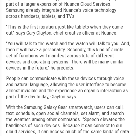
part of a larger expansion of Nuance Cloud Services.
Samsung already integrated Nuance's voice technology
across handsets, tablets, and TVs.
"This is the first iteration, just like tablets when they came
out," says Gary Clayton, chief creative officer at Nuance.
"You will talk to the watch and the watch will talk to you. And,
then it will have a personality. Secondly, this kind of single
set of functions will manifest across lots of different
devices and operating systems. There will be many similar
devices in the future," he predicts.
People can communicate with these devices through voice
and natural language, allowing the user interface to become
almost invisible and the experience an organic interaction as
part of the day to day, Clayton says.
With the Samsung Galaxy Gear smartwatch, users can call,
text, schedule, open social channels, set alarm, and search
the weather, among other commands. "Speech elevates the
handiness of such devices. Because it can connect to our
cloud services, it can access much of the same kinds of data