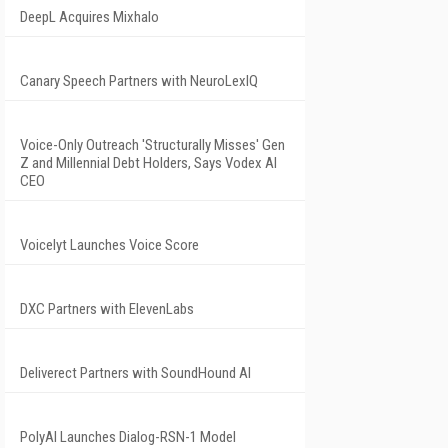
DeepL Acquires Mixhalo
Canary Speech Partners with NeuroLexIQ
Voice-Only Outreach 'Structurally Misses' Gen
Z and Millennial Debt Holders, Says Vodex AI
CEO
Voicelyt Launches Voice Score
DXC Partners with ElevenLabs
Deliverect Partners with SoundHound AI
PolyAI Launches Dialog-RSN-1 Model