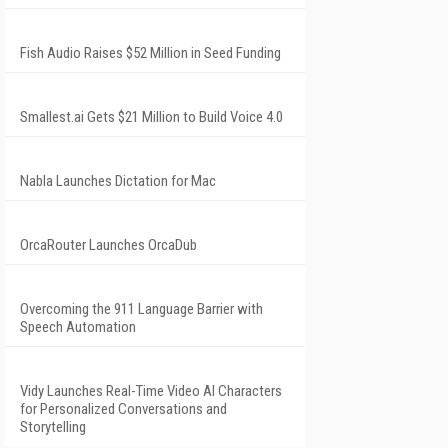
Fish Audio Raises $52 Million in Seed Funding
Smallest.ai Gets $21 Million to Build Voice 4.0
Nabla Launches Dictation for Mac
OrcaRouter Launches OrcaDub
Overcoming the 911 Language Barrier with
Speech Automation
Vidy Launches Real-Time Video AI Characters
for Personalized Conversations and
Storytelling