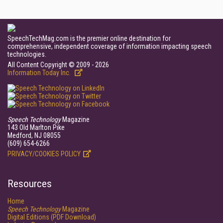
SpeechTechMag.com is the premier online destination for
comprehensive, independent coverage of information impacting speech
technologies.
All Content Copyright © 2009 - 2026
Information Today Inc.
Speech Technology
Magazine
143 Old Marlton Pike
Medford, NJ 08055
(609) 654-6266
PRIVACY/COOKIES POLICY
Resources
Home
Speech Technology
Magazine
Digital Editions (PDF Download)