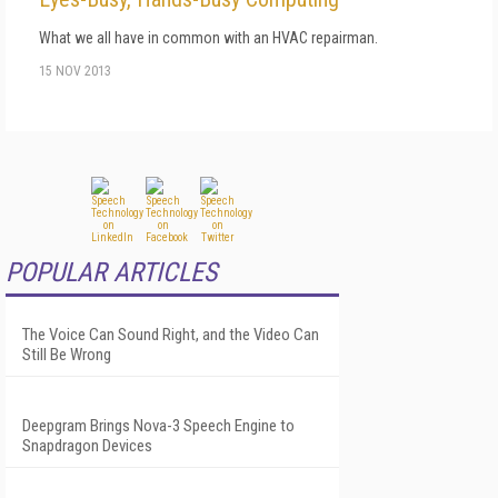
What we all have in common with an HVAC repairman.
15 NOV 2013
POPULAR ARTICLES
The Voice Can Sound Right, and the Video Can
Still Be Wrong
Deepgram Brings Nova-3 Speech Engine to
Snapdragon Devices