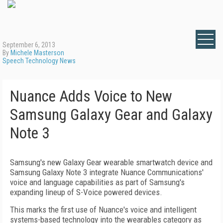
September 6, 2013
By
Michele Masterson
Speech Technology News
Nuance Adds Voice to New
Samsung Galaxy Gear and Galaxy
Note 3
Samsung's new Galaxy Gear wearable smartwatch device and
Samsung Galaxy Note 3 integrate Nuance Communications'
voice and language capabilities as part of Samsung's
expanding lineup of S-Voice powered devices.
This marks the first use of Nuance's voice and intelligent
systems-based technology into the wearables category as