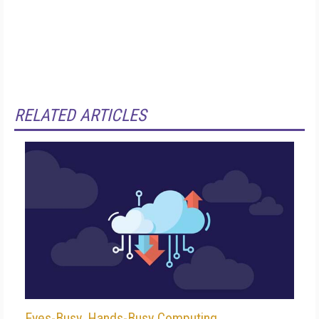
RELATED ARTICLES
Eyes-Busy, Hands-Busy Computing