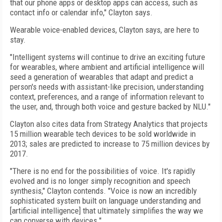
that our phone apps or desktop apps can access, such as
contact info or calendar info," Clayton says.
Wearable voice-enabled devices, Clayton says, are here to
stay.
"Intelligent systems will continue to drive an exciting future
for wearables, where ambient and artificial intelligence will
seed a generation of wearables that adapt and predict a
person's needs with assistant-like precision, understanding
context, preferences, and a range of information relevant to
the user, and, through both voice and gesture backed by NLU."
Clayton also cites data from Strategy Analytics that projects
15 million wearable tech devices to be sold worldwide in
2013; sales are predicted to increase to 75 million devices by
2017.
"There is no end for the possibilities of voice. It's rapidly
evolved and is no longer simply recognition and speech
synthesis," Clayton contends. "Voice is now an incredibly
sophisticated system built on language understanding and
[artificial intelligence] that ultimately simplifies the way we
can converse with devices."