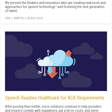
We present the thinkers and innovators who are creating new tools and
approaches for speech technology—and fostering the next generation
of talent.
ERIK J. MARTIN
//
06 AUG 2018
Speech Readies Healthcare for ACA Requirements
After proving their mettle, voice solutions continue to help providers
and insurers comply with regulations, put a lid on costs, and serve