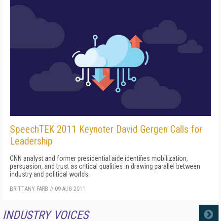
SpeechTEK 2011 Keynoter David Gergen Calls for
Leadership
CNN analyst and former presidential aide identifies mobilization,
persuasion, and trust as critical qualities in drawing parallel between
industry and political worlds
BRITTANY FARB
//
09 AUG 2011
INDUSTRY VOICES
MORE