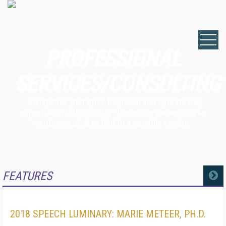
PROFESSIONAL
SERVICES/CONSULTING
Companies that offer technical and operational
expertise in this industry. These companies can be
vendor-neutral or tied to a specific vendor.
FEATURES
MORE
2018 SPEECH LUMINARY: MARIE METEER, PH.D.