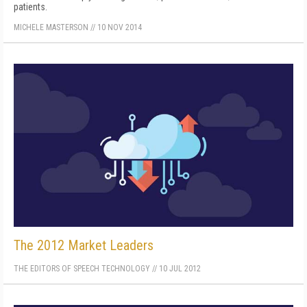
patients.
MICHELE MASTERSON
//
10 NOV 2014
The 2012 Market Leaders
THE EDITORS OF SPEECH TECHNOLOGY
//
10 JUL 2012