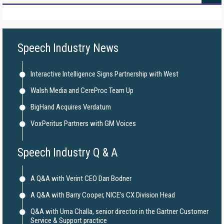
Speech Industry News
Interactive Intelligence Signs Partnership with West
Walsh Media and CereProc Team Up
BigHand Acquires Verdatum
VoxPeritus Partners with GM Voices
Speech Industry Q & A
A Q&A with Verint CEO Dan Bodner
A Q&A with Barry Cooper, NICE's CX Division Head
Q&A with Uma Challa, senior director in the Gartner Customer
Service & Support practice