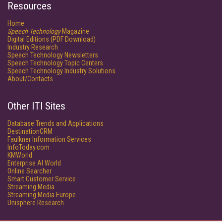
Resources
Home
Speech Technology
Magazine
Digital Editions (PDF Download)
Industry Research
Speech Technology Newsletters
Speech Technology Topic Centers
Speech Technology Industry Solutions
About/Contacts
Other ITI Sites
Database Trends and Applications
DestinationCRM
Faulkner Information Services
InfoToday.com
KMWorld
Enterprise AI World
Online Searcher
Smart Customer Service
Streaming Media
Streaming Media Europe
Unisphere Research