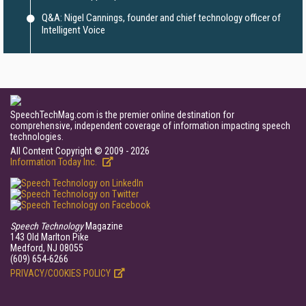
Q&A: Nigel Cannings, founder and chief technology officer of
Intelligent Voice
SpeechTechMag.com is the premier online destination for
comprehensive, independent coverage of information impacting speech
technologies.
All Content Copyright © 2009 - 2026
Information Today Inc.
Speech Technology
Magazine
143 Old Marlton Pike
Medford, NJ 08055
(609) 654-6266
PRIVACY/COOKIES POLICY