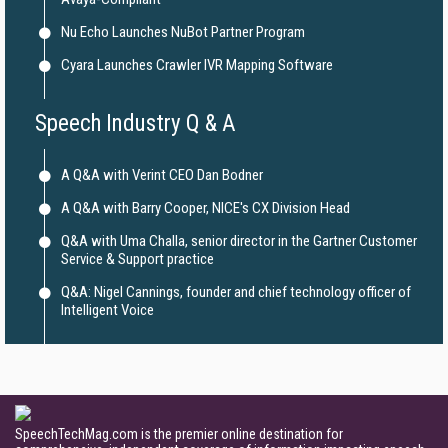
Nu Echo Launches NuBot Partner Program
Cyara Launches Crawler IVR Mapping Software
Speech Industry Q & A
A Q&A with Verint CEO Dan Bodner
A Q&A with Barry Cooper, NICE's CX Division Head
Q&A with Uma Challa, senior director in the Gartner Customer
Service & Support practice
Q&A: Nigel Cannings, founder and chief technology officer of
Intelligent Voice
SpeechTechMag.com is the premier online destination for