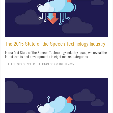
The 2015 State of the Speech Technology Industry
In our first State of the Speech Technology Industry issue, we reveal the
latest trends and developments in eight market categories.
THE EDITORS OF SPEECH TECHNOLOGY
//
10 FEB 2015