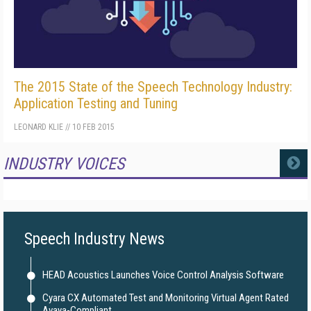
The 2015 State of the Speech Technology Industry:
Application Testing and Tuning
LEONARD KLIE
//
10 FEB 2015
INDUSTRY VOICES
MORE
Speech Industry News
HEAD Acoustics Launches Voice Control Analysis Software
Cyara CX Automated Test and Monitoring Virtual Agent Rated
Avaya-Compliant