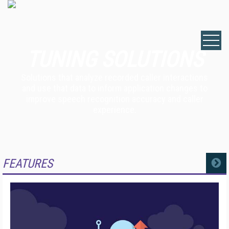
TUNING SOLUTIONS
Solutions that analyze recorded caller interactions
and use that data to inform application changes to
improve speech recognition accuracy and caller
experience.
FEATURES
MORE