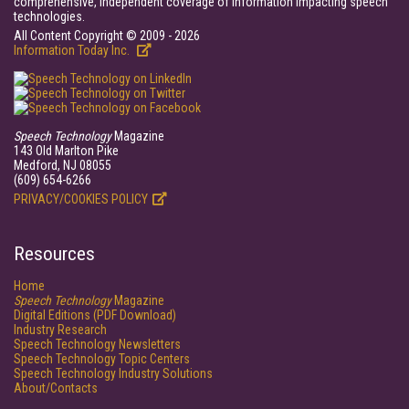
comprehensive, independent coverage of information impacting speech
technologies.
All Content Copyright © 2009 - 2026
Information Today Inc.
Speech Technology
Magazine
143 Old Marlton Pike
Medford, NJ 08055
(609) 654-6266
PRIVACY/COOKIES POLICY
Resources
Home
Speech Technology
Magazine
Digital Editions (PDF Download)
Industry Research
Speech Technology Newsletters
Speech Technology Topic Centers
Speech Technology Industry Solutions
About/Contacts