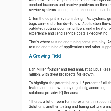
conduct business and resolve problems on their o
service systems hiccup, the consequences can be
Often the culprit is system design. As systems g
bugs can—and often do—follow. Application flaws,
outdated routing, poor menu flows, and a host of 
experience and send service costs skyrocketing.
That's where testing and tuning come into play. 
testing and tuning of applications and other suppo
A Growing Field
Dan Miller, founder and lead analyst at Opus Rese
million, with great prospects for growth.
To highlight the potential, only 1.5 percent of all
tested and tuned with any regularity, according to
solutions provider
IQ Services
.
"There's a lot of room for improvement in speech 
Solutions, another testing and tuning software an