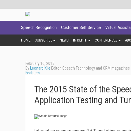
Speech Recognition
Customer Self Service
Virtual Assist
HOME
SUBSCRIBE
NEWS
IN DEPTH
CONFERENCES
AB
February 10, 2015
By
Leonard Klie
Editor, Speech Technology and CRM magazines
Features
The 2015 State of the Spee
Application Testing and Tu
Interactive voice response (IVR) and other speech