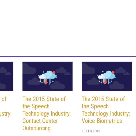
 of
The 2015 State of
The 2015 State of
the Speech
the Speech
stry:
Technology Industry:
Technology Industry:
Contact Center
Voice Biometrics
Outsourcing
10 FEB 2015