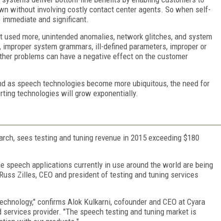
wn without involving costly contact center agents. So when self-
 immediate and significant.
et used more, unintended anomalies, network glitches, and system
 improper system grammars, ill-defined parameters, improper or
other problems can have a negative effect on the customer
And as speech technologies become more ubiquitous, the need for
rting technologies will grow exponentially.
arch, sees testing and tuning revenue in 2015 exceeding $180
 the speech applications currently in use around the world are being
 Russ Zilles, CEO and president of testing and tuning services
technology," confirms Alok Kulkarni, cofounder and CEO at Cyara
d services provider. "The speech testing and tuning market is