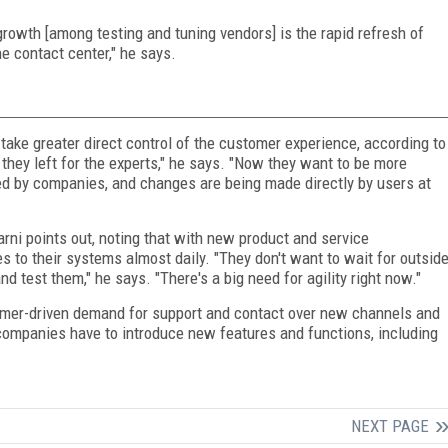
 growth [among testing and tuning vendors] is the rapid refresh of
he contact center," he says.
ake greater direct control of the customer experience, according to
they left for the experts," he says. "Now they want to be more
led by companies, and changes are being made directly by users at
rni points out, noting that with new product and service
to their systems almost daily. "They don't want to wait for outsid
 test them," he says. "There's a big need for agility right now."
stomer-driven demand for support and contact over new channels and
ompanies have to introduce new features and functions, including
NEXT PAGE