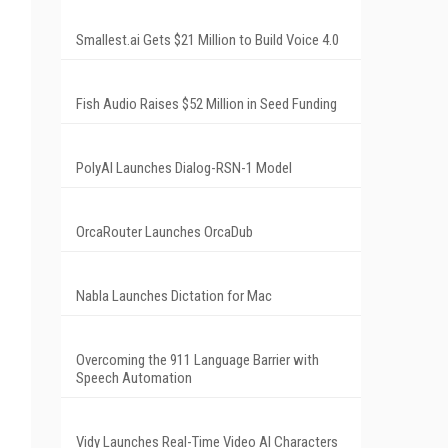
Smallest.ai Gets $21 Million to Build Voice 4.0
Fish Audio Raises $52 Million in Seed Funding
PolyAI Launches Dialog-RSN-1 Model
OrcaRouter Launches OrcaDub
Nabla Launches Dictation for Mac
Overcoming the 911 Language Barrier with
Speech Automation
Vidy Launches Real-Time Video AI Characters