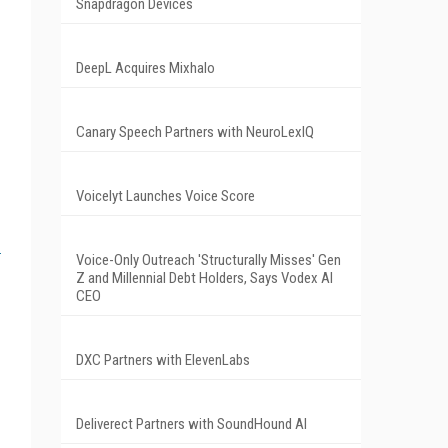
Snapdragon Devices
DeepL Acquires Mixhalo
Canary Speech Partners with NeuroLexIQ
Voicelyt Launches Voice Score
Voice-Only Outreach 'Structurally Misses' Gen
Z and Millennial Debt Holders, Says Vodex AI
CEO
DXC Partners with ElevenLabs
Deliverect Partners with SoundHound AI