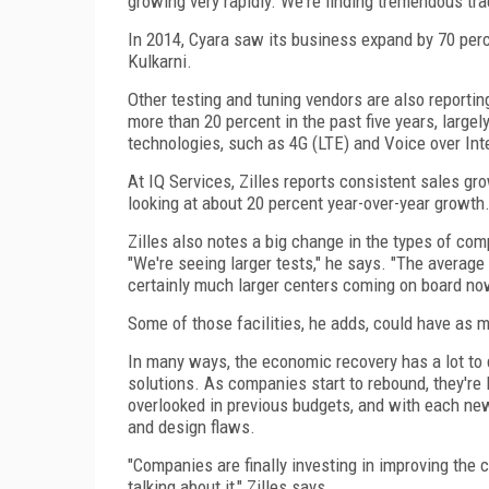
growing very rapidly. We're finding tremendous tra
In 2014, Cyara saw its business expand by 70 perc
Kulkarni.
Other testing and tuning vendors are also reportin
more than 20 percent in the past five years, large
technologies, such as 4G (LTE) and Voice over Int
At IQ Services, Zilles reports consistent sales g
looking at about 20 percent year-over-year growth
Zilles also notes a big change in the types of co
"We're seeing larger tests," he says. "The average
certainly much larger centers coming on board no
Some of those facilities, he adds, could have as 
In many ways, the economic recovery has a lot to 
solutions. As companies start to rebound, they're 
overlooked in previous budgets, and with each ne
and design flaws.
"Companies are finally investing in improving the
talking about it," Zilles says.