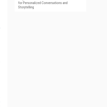
for Personalized Conversations and
Storytelling
e