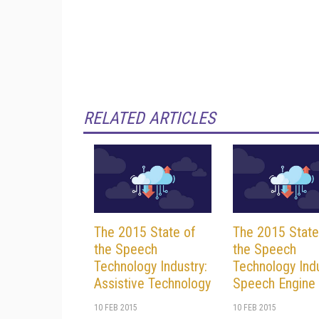
RELATED ARTICLES
The 2015 State of
The 2015 State
the Speech
the Speech
Technology Industry:
Technology Indu
Assistive Technology
Speech Engine
10 FEB 2015
10 FEB 2015