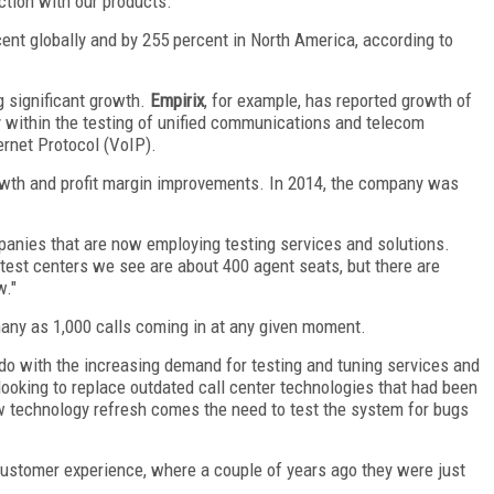
ction with our products."
ent globally and by 255 percent in North America, according to
g significant growth.
Empirix
, for example, has reported growth of
ly within the testing of unified communications and telecom
ernet Protocol (VoIP).
rowth and profit margin improvements. In 2014, the company was
.
mpanies that are now employing testing services and solutions.
 test centers we see are about 400 agent seats, but there are
w."
many as 1,000 calls coming in at any given moment.
do with the increasing demand for testing and tuning services and
looking to replace outdated call center technologies that had been
w technology refresh comes the need to test the system for bugs
 customer experience, where a couple of years ago they were just