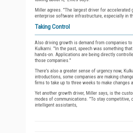
Miller agrees. "The largest driver for accelerated
enterprise software infrastructure, especially in t
Taking Control
Also driving growth is demand from companies to t
Kulkarni. "In the past, speech was something that 
hands-on. Applications are being directly control
those companies."
There's also a greater sense of urgency now, Kulka
introductions, some companies are making changes 
firms to take up to three weeks to make changes and
Yet another growth driver, Miller says, is the cu
modes of communications. "To stay competitive, c
intelligent assistants,