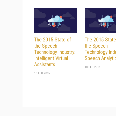
The 2015 State of
The 2015 State
the Speech
the Speech
Technology Industry:
Technology Indu
Intelligent Virtual
Speech Analyti
Assistants
10 FEB 2015
10 FEB 2015