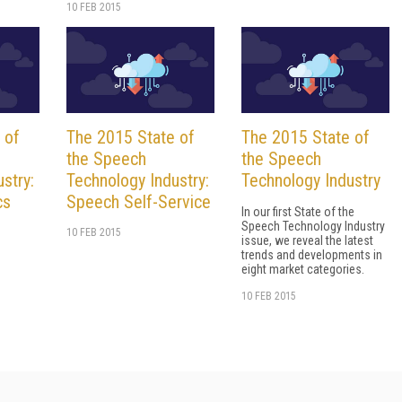
10 FEB 2015
 of
The 2015 State of
The 2015 State of
the Speech
the Speech
stry:
Technology Industry:
Technology Industry
cs
Speech Self-Service
In our first State of the
Speech Technology Industry
10 FEB 2015
issue, we reveal the latest
trends and developments in
eight market categories.
10 FEB 2015