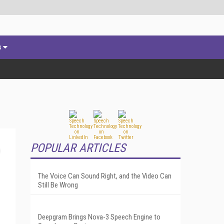
s
POPULAR ARTICLES
The Voice Can Sound Right, and the Video Can
Still Be Wrong
Deepgram Brings Nova-3 Speech Engine to