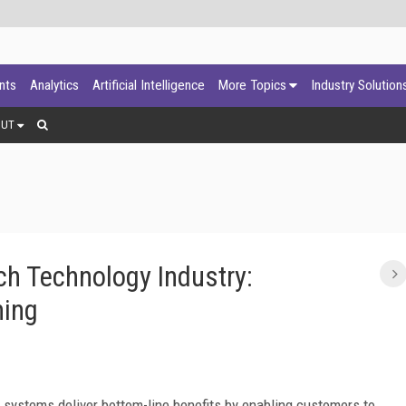
ants
Analytics
Artificial Intelligence
More Topics
Industry Solution
OUT
ch Technology Industry:
ning
 systems deliver bottom-line benefits by enabling customers to