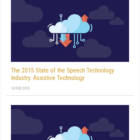
The 2015 State of the Speech Technology
Industry: Assistive Technology
10 FEB 2015