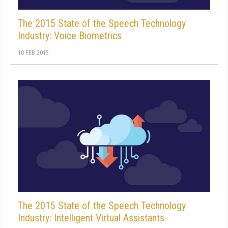
The 2015 State of the Speech Technology
Industry: Voice Biometrics
10 FEB 2015
The 2015 State of the Speech Technology
Industry: Intelligent Virtual Assistants