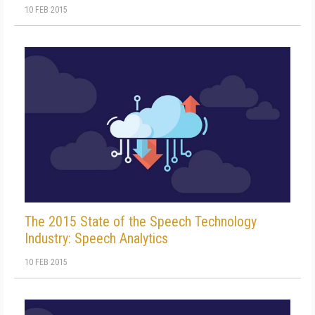
10 FEB 2015
The 2015 State of the Speech Technology
Industry: Speech Analytics
10 FEB 2015