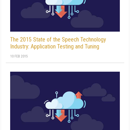
The 2015 State of the Speech Technology
Industry: Application Testing and Tuning
10 FEB 2015