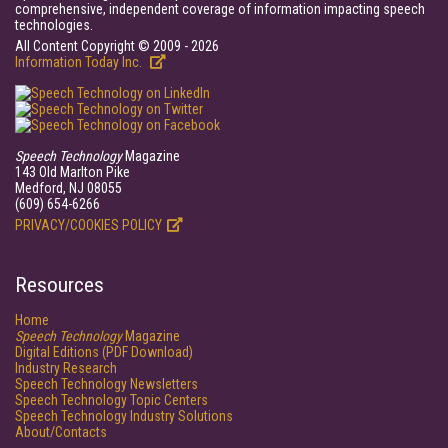
comprehensive, independent coverage of information impacting speech
technologies.
All Content Copyright © 2009 - 2026
Information Today Inc.
Speech Technology
Magazine
143 Old Marlton Pike
Medford, NJ 08055
(609) 654-6266
PRIVACY/COOKIES POLICY
Resources
Home
Speech Technology
Magazine
Digital Editions (PDF Download)
Industry Research
Speech Technology Newsletters
Speech Technology Topic Centers
Speech Technology Industry Solutions
About/Contacts