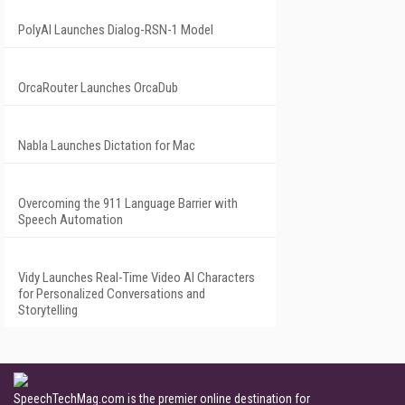
PolyAI Launches Dialog-RSN-1 Model
OrcaRouter Launches OrcaDub
Nabla Launches Dictation for Mac
Overcoming the 911 Language Barrier with
Speech Automation
Vidy Launches Real-Time Video AI Characters
for Personalized Conversations and
Storytelling
SpeechTechMag.com is the premier online destination for