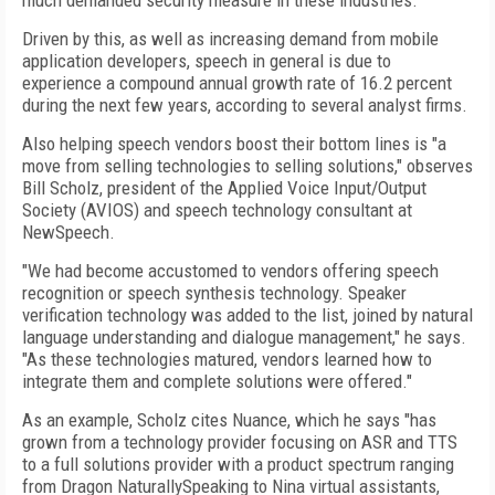
much demanded security measure in these industries.
Driven by this, as well as increasing demand from mobile
application developers, speech in general is due to
experience a compound annual growth rate of 16.2 percent
during the next few years, according to several analyst firms.
Also helping speech vendors boost their bottom lines is "a
move from selling technologies to selling solutions," observes
Bill Scholz, president of the Applied Voice Input/Output
Society (AVIOS) and speech technology consultant at
NewSpeech.
"We had become accustomed to vendors offering speech
recognition or speech synthesis technology. Speaker
verification technology was added to the list, joined by natural
language understanding and dialogue management," he says.
"As these technologies matured, vendors learned how to
integrate them and complete solutions were offered."
As an example, Scholz cites Nuance, which he says "has
grown from a technology provider focusing on ASR and TTS
to a full solutions provider with a product spectrum ranging
from Dragon NaturallySpeaking to Nina virtual assistants,