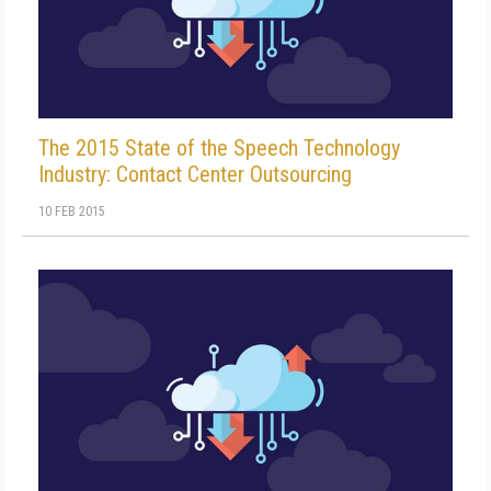
The 2015 State of the Speech Technology
Industry: Contact Center Outsourcing
10 FEB 2015