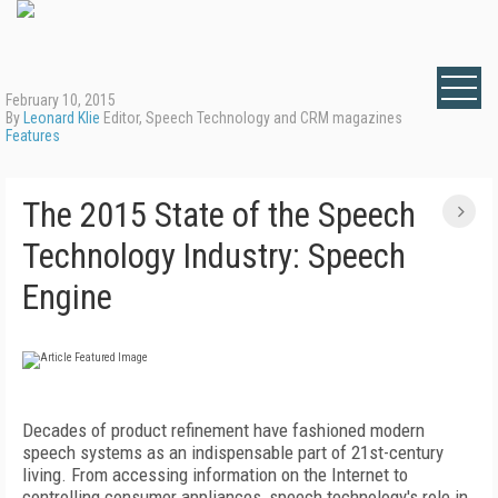
February 10, 2015
By
Leonard Klie
Editor, Speech Technology and CRM magazines
Features
The 2015 State of the Speech
Technology Industry: Speech
Engine
Decades of product refinement have fashioned modern
speech systems as an indispensable part of 21st-century
living. From accessing information on the Internet to
controlling consumer appliances, speech technology's role in