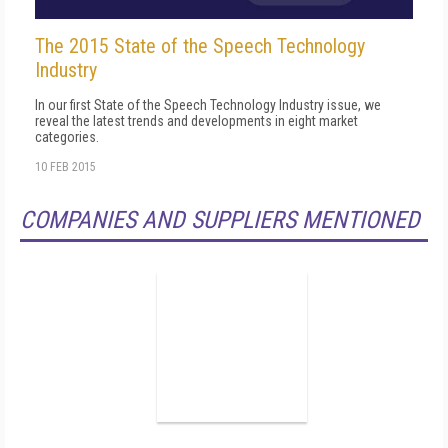
The 2015 State of the Speech Technology
Industry
In our first State of the Speech Technology Industry issue, we
reveal the latest trends and developments in eight market
categories.
10 FEB 2015
COMPANIES AND SUPPLIERS MENTIONED