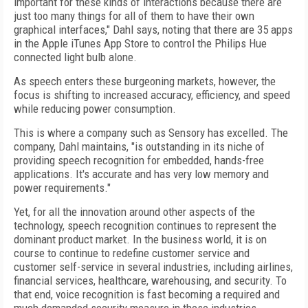
important for these kinds of interactions because there are
just too many things for all of them to have their own
graphical interfaces," Dahl says, noting that there are 35 apps
in the Apple iTunes App Store to control the Philips Hue
connected light bulb alone.
As speech enters these burgeoning markets, however, the
focus is shifting to increased accuracy, efficiency, and speed
while reducing power consumption.
This is where a company such as Sensory has excelled. The
company, Dahl maintains, "is outstanding in its niche of
providing speech recognition for embedded, hands-free
applications. It's accurate and has very low memory and
power requirements."
Yet, for all the innovation around other aspects of the
technology, speech recognition continues to represent the
dominant product market. In the business world, it is on
course to continue to redefine customer service and
customer self-service in several industries, including airlines,
financial services, healthcare, warehousing, and security. To
that end, voice recognition is fast becoming a required and