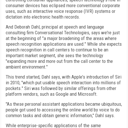
consumer devices has eclipsed more conventional corporate
uses, such as interactive voice response (IVR) systems or
dictation into electronic health records.
And Deborah Dahl, principal at speech and language
consulting firm Conversational Technologies, says we're just
at the beginning of "a major broadening of the areas where
speech recognition applications are used." While she expects
speech recognition in call centers to continue to be an
important market segment, she sees the technology
"expanding more and more out from the call center to the
ambient environment."
This trend started, Dahl says, with Apple's introduction of Siri
in 2010, "which put usable speech interaction into millions of
pockets." Siri was followed by similar offerings from other
platform vendors, such as Google and Microsoft.
"As these personal assistant applications became ubiquitous,
people got used to accessing the online world by voice to do
common tasks and obtain generic information," Dahl says.
While enterprise-specific applications of the same