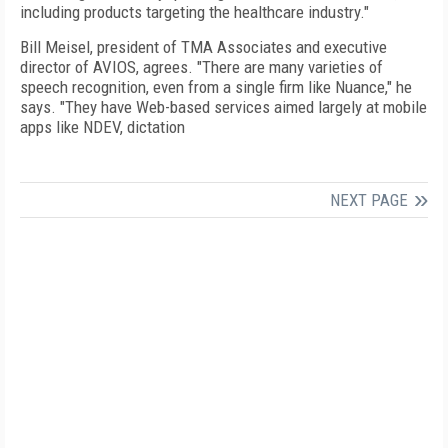
including products targeting the healthcare industry."
Bill Meisel, president of TMA Associates and executive
director of AVIOS, agrees. "There are many varieties of
speech recognition, even from a single firm like Nuance," he
says. "They have Web-based services aimed largely at mobile
apps like NDEV, dictation
NEXT PAGE