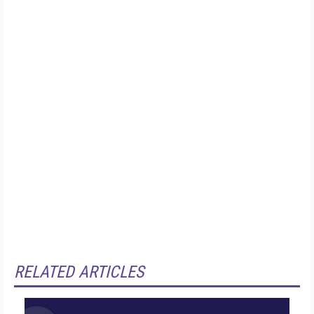
RELATED ARTICLES