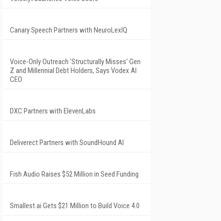
Canary Speech Partners with NeuroLexIQ
Voice-Only Outreach 'Structurally Misses' Gen
Z and Millennial Debt Holders, Says Vodex AI
CEO
DXC Partners with ElevenLabs
Deliverect Partners with SoundHound AI
Fish Audio Raises $52 Million in Seed Funding
Smallest.ai Gets $21 Million to Build Voice 4.0