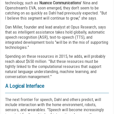
technology, such as
Nuance Communications
' Nina and
Openstream's EVA, soon emerged, they don't seem to be
catching on as quickly as Dahl had previously expected. "But
I believe this segment will continue to grow," she says.
Dan Miller, founder and lead analyst at Opus Research, says
that as intelligent assistance takes hold globally, automatic
speech recognition (ASR), text-to-speech (TTS), and
integrated development tools "will be in the mix of supporting
technologies."
Spending on these resources in 2015, he adds, will probably
reach about $650 million. "But these resources must be
tightly linked to the computational resources that support
natural language understanding, machine learning, and
conversation management."
A Logical Interface
The next frontier for speech, Dahl and others predict, will
include interaction with the home environment, robots,
sensors, and wearables. "Speech will become increasingly