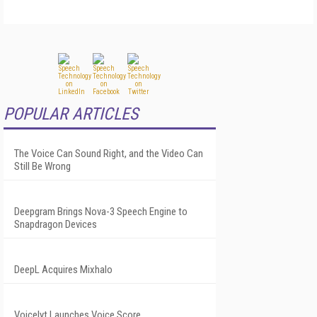
POPULAR ARTICLES
The Voice Can Sound Right, and the Video Can
Still Be Wrong
Deepgram Brings Nova-3 Speech Engine to
Snapdragon Devices
DeepL Acquires Mixhalo
Voicelyt Launches Voice Score