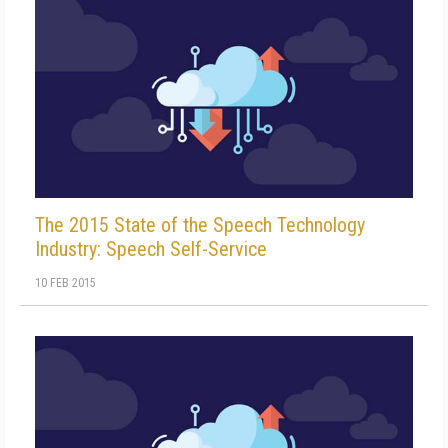
The 2015 State of the Speech Technology
Industry: Speech Self-Service
10 FEB 2015