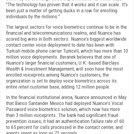
"The technology has proven that it works and it can scale. It's
been just a matter of getting ducks in a row for enrolling
individuals by the millions."
The largest sectors for voice biometrics continue to be in the
financial and telecommunications realms, and Nuance has
scored big wins in both sectors. Nuance's biggest worldwide
contact center voice deployment to date has been with
Turkish mobile phone carrier Turkcell, which has more than 10
million voice deployments. Beranek believes that one of
Nuance's larger financial customers, U.K.-based Barclays
Wealth & Investment Management, will soon have the most
enrolled voiceprints among Nuance's customers; the
organization is set to deploy voice biometrics across its
entire retail customer base, adding 12 million people.
In the financial institutional arena, Nuance announced in May
that Banco Santander Mexico had deployed Nuance's Vocal
Password voice biometrics solution, which now has more
than 3 million voiceprints. The bank had significant fraud
prevention issues; it had an authentication failure rate of 60
to 65 percent for calls processed in the contact center, and
agents spent as long as 72 seconds