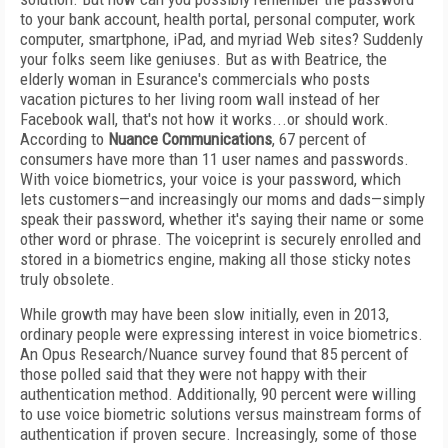
to your bank account, health portal, personal computer, work
computer, smartphone, iPad, and myriad Web sites? Suddenly
your folks seem like geniuses. But as with Beatrice, the
elderly woman in Esurance's commercials who posts
vacation pictures to her living room wall instead of her
Facebook wall, that's not how it works...or should work.
According to
Nuance Communications
, 67 percent of
consumers have more than 11 user names and passwords.
With voice biometrics, your voice is your password, which
lets customers—and increasingly our moms and dads—simply
speak their password, whether it's saying their name or some
other word or phrase. The voiceprint is securely enrolled and
stored in a biometrics engine, making all those sticky notes
truly obsolete.
While growth may have been slow initially, even in 2013,
ordinary people were expressing interest in voice biometrics.
An Opus Research/Nuance survey found that 85 percent of
those polled said that they were not happy with their
authentication method. Additionally, 90 percent were willing
to use voice biometric solutions versus mainstream forms of
authentication if proven secure. Increasingly, some of those