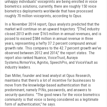
unhappy individuals' voiceprints are being enrolled in voice
biometrics solutions; currently, there are roughly 150 voice
biometrics deployments worldwide that have processed
roughly 70 million voiceprints, according to Opus.
In a November 2014 report, Opus analysts predicted that the
market will continue on an upward trajectory. "[The] industry
closed 2013 with over $165 million in annual revenues, and is
poised to exceed $584 million in annual revenue in three
years, representing a hefty 37.2 percent compound annual
growth rate. This compares to the 42.7 percent growth we've
observed between 2012 and 2014," the report states. The
report also ranked Nuance, VoiceTrust, Auraya
Systems/ArmorVox, Agnitio, SpeechPro, and VoiceVault as
industry leaders.
Dan Miller, founder and lead analyst at Opus Research,
maintains that there's a lot of incentive for businesses to
move from the knowledge-based authentication that is
predominant, namely PINs, passwords, and answers to
security questions. "The good news for the voice biometrics
community is that voice is being considered as a legitimate
form of authentication," he says.