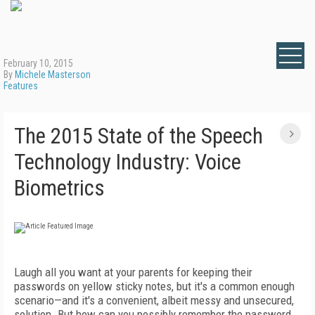
February 10, 2015
By
Michele Masterson
Features
The 2015 State of the Speech
Technology Industry: Voice
Biometrics
Laugh all you want at your parents for keeping their
passwords on yellow sticky notes, but it's a common enough
scenario—and it's a convenient, albeit messy and unsecured,
solution. But how can you possibly remember the password