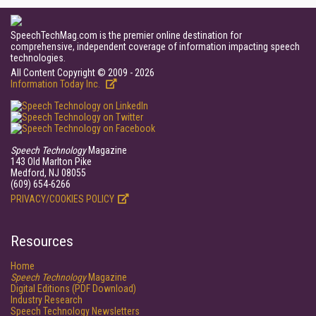
SpeechTechMag.com is the premier online destination for
comprehensive, independent coverage of information impacting speech
technologies.
All Content Copyright © 2009 - 2026
Information Today Inc.
Speech Technology
Magazine
143 Old Marlton Pike
Medford, NJ 08055
(609) 654-6266
PRIVACY/COOKIES POLICY
Resources
Home
Speech Technology
Magazine
Digital Editions (PDF Download)
Industry Research
Speech Technology Newsletters