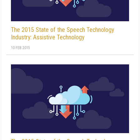
The 2015 State of the Speech Technology
Industry: Assistive Technology
10 FEB 2015