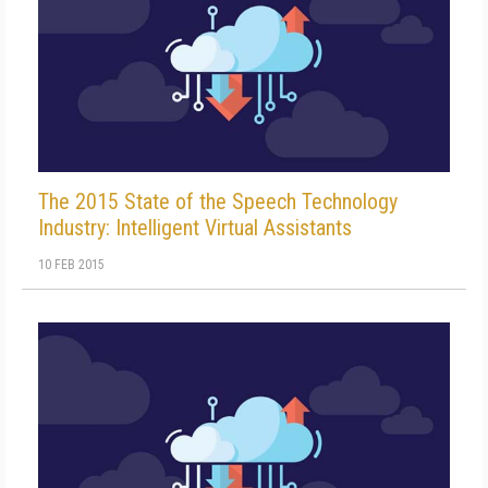
The 2015 State of the Speech Technology
Industry: Intelligent Virtual Assistants
10 FEB 2015