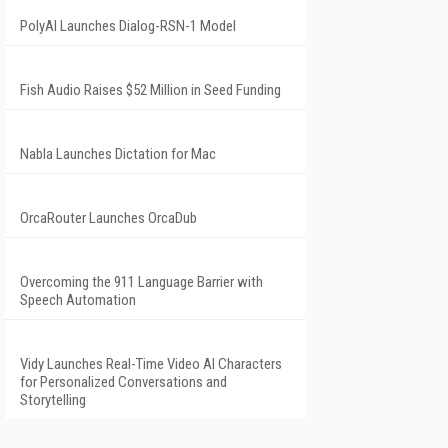
PolyAI Launches Dialog-RSN-1 Model
Fish Audio Raises $52 Million in Seed Funding
Nabla Launches Dictation for Mac
OrcaRouter Launches OrcaDub
Overcoming the 911 Language Barrier with
Speech Automation
Vidy Launches Real-Time Video AI Characters
for Personalized Conversations and
Storytelling