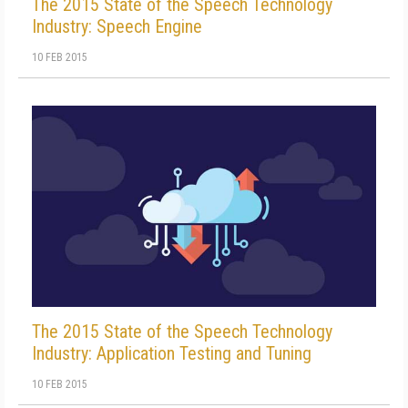
The 2015 State of the Speech Technology
Industry: Speech Engine
10 FEB 2015
The 2015 State of the Speech Technology
Industry: Application Testing and Tuning
10 FEB 2015