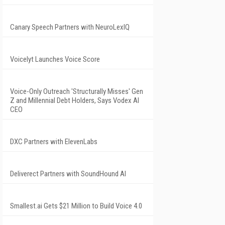
Canary Speech Partners with NeuroLexIQ
Voicelyt Launches Voice Score
Voice-Only Outreach 'Structurally Misses' Gen
Z and Millennial Debt Holders, Says Vodex AI
CEO
DXC Partners with ElevenLabs
Deliverect Partners with SoundHound AI
Smallest.ai Gets $21 Million to Build Voice 4.0