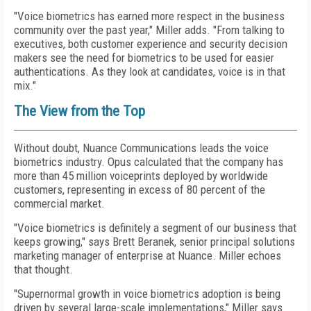
"Voice biometrics has earned more respect in the business
community over the past year," Miller adds. "From talking to
executives, both customer experience and security decision
makers see the need for biometrics to be used for easier
authentications. As they look at candidates, voice is in that
mix."
The View from the Top
Without doubt, Nuance Communications leads the voice
biometrics industry. Opus calculated that the company has
more than 45 million voiceprints deployed by worldwide
customers, representing in excess of 80 percent of the
commercial market.
"Voice biometrics is definitely a segment of our business that
keeps growing," says Brett Beranek, senior principal solutions
marketing manager of enterprise at Nuance. Miller echoes
that thought.
"Supernormal growth in voice biometrics adoption is being
driven by several large-scale implementations," Miller says.