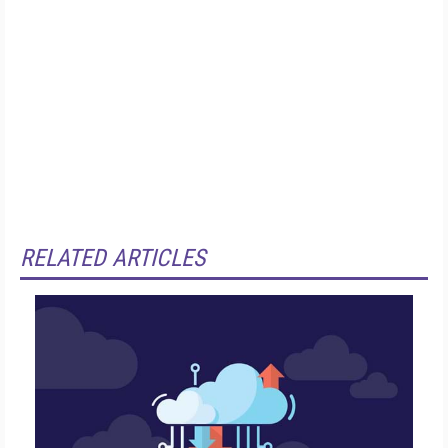
RELATED ARTICLES