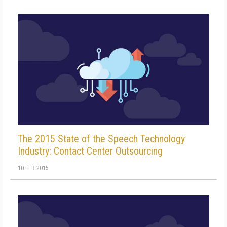
The 2015 State of the Speech Technology
Industry: Contact Center Outsourcing
10 FEB 2015