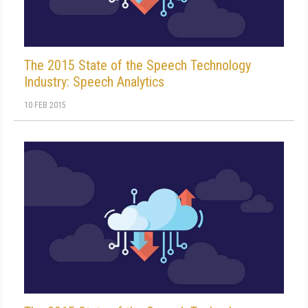
The 2015 State of the Speech Technology
Industry: Speech Analytics
10 FEB 2015