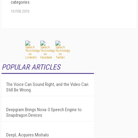
categories.
10 FEB 2015
POPULAR ARTICLES
The Voice Can Sound Right, and the Video Can
Still Be Wrong
Deepgram Brings Nova-3 Speech Engine to
Snapdragon Devices
DeepL Acquires Mixhalo