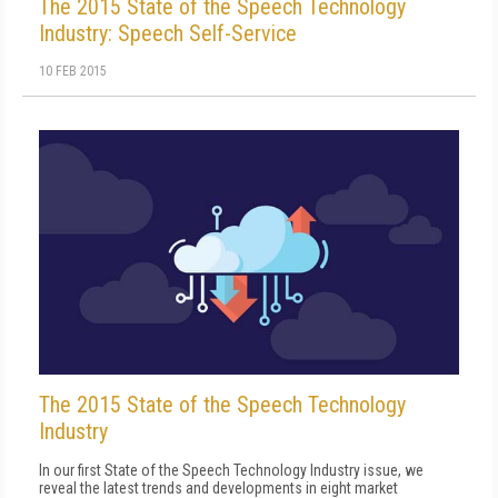
The 2015 State of the Speech Technology
Industry: Speech Self-Service
10 FEB 2015
The 2015 State of the Speech Technology
Industry
In our first State of the Speech Technology Industry issue, we
reveal the latest trends and developments in eight market