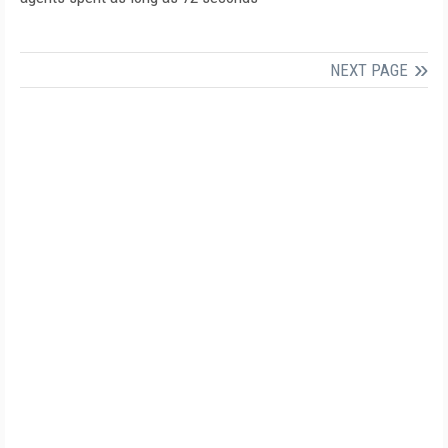
NEXT PAGE