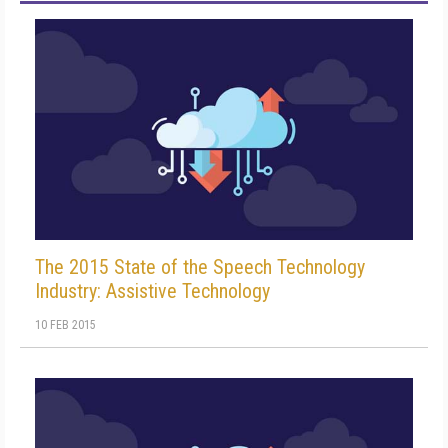
The 2015 State of the Speech Technology
Industry: Assistive Technology
10 FEB 2015