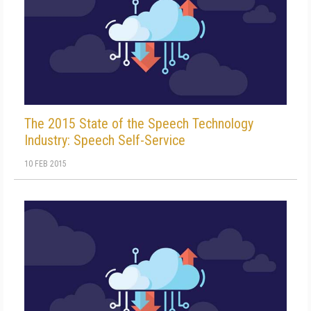
The 2015 State of the Speech Technology
Industry: Speech Self-Service
10 FEB 2015