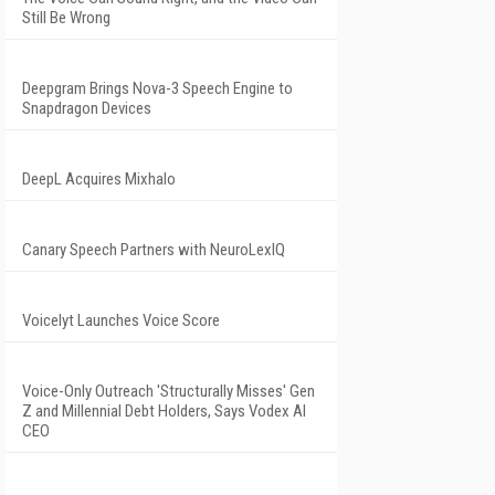
Still Be Wrong
Deepgram Brings Nova-3 Speech Engine to
Snapdragon Devices
DeepL Acquires Mixhalo
Canary Speech Partners with NeuroLexIQ
Voicelyt Launches Voice Score
Voice-Only Outreach 'Structurally Misses' Gen
Z and Millennial Debt Holders, Says Vodex AI
CEO