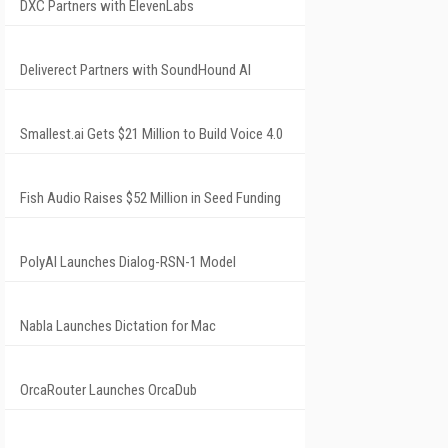
DXC Partners with ElevenLabs
Deliverect Partners with SoundHound AI
Smallest.ai Gets $21 Million to Build Voice 4.0
Fish Audio Raises $52 Million in Seed Funding
PolyAI Launches Dialog-RSN-1 Model
Nabla Launches Dictation for Mac
OrcaRouter Launches OrcaDub