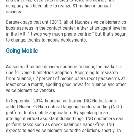
company has been able to realize $1 million in annual
savings.
Beranek says that until 2013, all of Nuance's voice biometrics
business was in the contact center, either at an agent level or
in the IVR. "It was very much phone-centric." But that's begun
to change, thanks to mobile deployments.
Going Mobile
As sales of mobile devices continue to boom, the market is
ripe for voice biometrics adoption. According to research
from Nuance, 67 percent of mobile users reset passwords at
least once a month, spelling good news for Nuance and other
voice biometrics vendors.
In September 2014, financial institution ING Netherlands
added Nuance's Nina natural language understanding (NLU)
platform to its mobile application. By speaking to an
intelligent virtual assistant dubbed Inge, ING customers can
perform tasks such as check balances hands-free. ING
expects to add voice biometrics to the solutions shortly. In