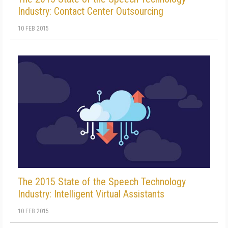
Industry: Contact Center Outsourcing
10 FEB 2015
The 2015 State of the Speech Technology
Industry: Intelligent Virtual Assistants
10 FEB 2015