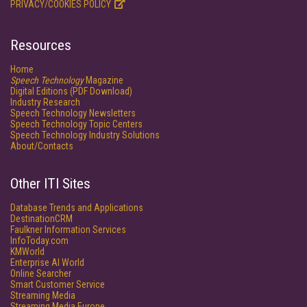
PRIVACY/COOKIES POLICY
Resources
Home
Speech Technology
Magazine
Digital Editions (PDF Download)
Industry Research
Speech Technology Newsletters
Speech Technology Topic Centers
Speech Technology Industry Solutions
About/Contacts
Other ITI Sites
Database Trends and Applications
DestinationCRM
Faulkner Information Services
InfoToday.com
KMWorld
Enterprise AI World
Online Searcher
Smart Customer Service
Streaming Media
Streaming Media Europe