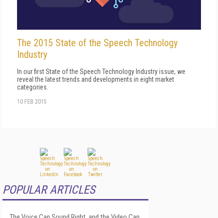
The 2015 State of the Speech Technology
Industry
In our first State of the Speech Technology Industry issue, we
reveal the latest trends and developments in eight market
categories.
10 FEB 2015
POPULAR ARTICLES
The Voice Can Sound Right, and the Video Can