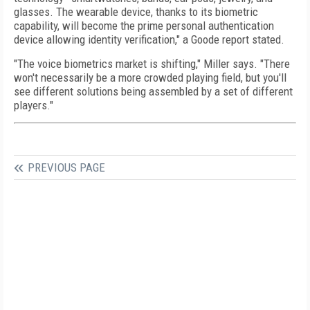
glasses. The wearable device, thanks to its biometric
capability, will become the prime personal authentication
device allowing identity verification," a Goode report stated.
"The voice biometrics market is shifting," Miller says. "There
won't necessarily be a more crowded playing field, but you'll
see different solutions being assembled by a set of different
players."
PREVIOUS PAGE