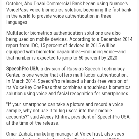
October, Abu Dhabi Commercial Bank began using Nuance's
VoicePass voice biometrics solution, becoming the first bank
in the world to provide voice authentication in three
languages.
Multifactor biometrics authentication solutions are also
being used on mobile devices. According to a December 2014
report from IDC, 15 percent of devices in 2015 will be
equipped with biometric capabilities—including voice—and
that number is expected to jump to 50 percent by 2020.
SpeechPro USA
, a division of Russia's Speech Technology
Center, is one vendor that offers multifactor authentication.
In March 2014, SpeechPro released a hands-free version of
its VoiceKey OnePass that combines a touchless biometrics
solution using voice and facial recognition for smartphones.
"If your smartphone can take a picture and record a voice
sample, why not use it to log users into their mobile
accounts?" said Alexey Khitrov, president of SpeechPro USA,
at the time of the release.
Omar Zaibak, marketing manager at VoiceTrust, also sees