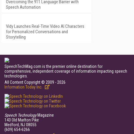
Overcoming the 911 Language Barrier with
Speech Automation
Vidy Launches Real-Time Video AI Characters
for Personalized Conversations and
Storytelling
SpeechTechMag.com is the premier online destination for
comprehensive, independent coverage of information impacting speech
technologies.
All Content Copyright © 2009 - 2026
Information Today Inc.
Speech Technology
Magazine
143 Old Marlton Pike
Medford, NJ 08055
(609) 654-6266