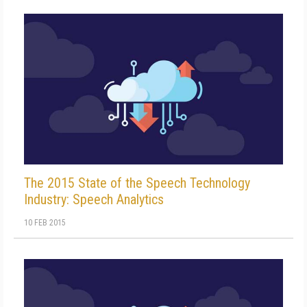
The 2015 State of the Speech Technology
Industry: Speech Analytics
10 FEB 2015