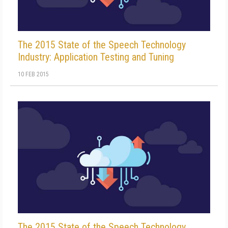
The 2015 State of the Speech Technology
Industry: Application Testing and Tuning
10 FEB 2015
The 2015 State of the Speech Technology