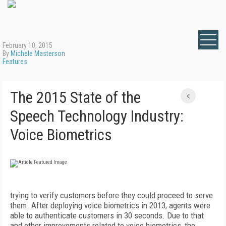
February 10, 2015
By
Michele Masterson
Features
The 2015 State of the
Speech Technology Industry:
Voice Biometrics
trying to verify customers before they could proceed to serve
them. After deploying voice biometrics in 2013, agents were
able to authenticate customers in 30 seconds. Due to that
and other improvements related to voice biometrics, the