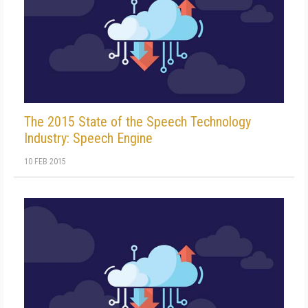
The 2015 State of the Speech Technology
Industry: Speech Engine
10 FEB 2015