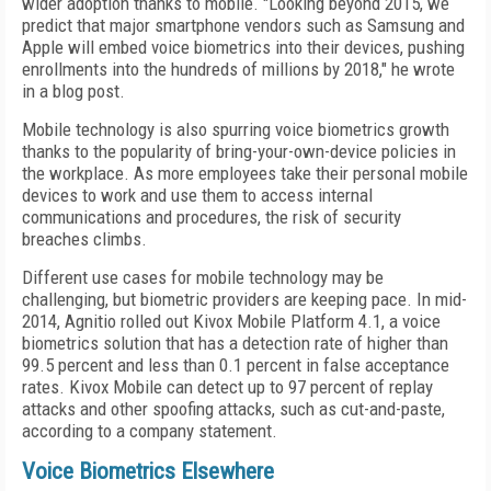
wider adoption thanks to mobile. "Looking beyond 2015, we
predict that major smartphone vendors such as Samsung and
Apple will embed voice biometrics into their devices, pushing
enrollments into the hundreds of millions by 2018," he wrote
in a blog post.
Mobile technology is also spurring voice biometrics growth
thanks to the popularity of bring-your-own-device policies in
the workplace. As more employees take their personal mobile
devices to work and use them to access internal
communications and procedures, the risk of security
breaches climbs.
Different use cases for mobile technology may be
challenging, but biometric providers are keeping pace. In mid-
2014, Agnitio rolled out Kivox Mobile Platform 4.1, a voice
biometrics solution that has a detection rate of higher than
99.5 percent and less than 0.1 percent in false acceptance
rates. Kivox Mobile can detect up to 97 percent of replay
attacks and other spoofing attacks, such as cut-and-paste,
according to a company statement.
Voice Biometrics Elsewhere