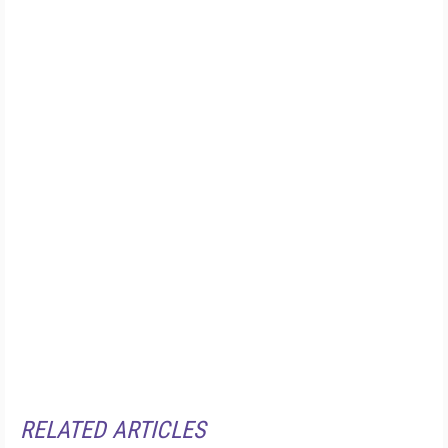
RELATED ARTICLES