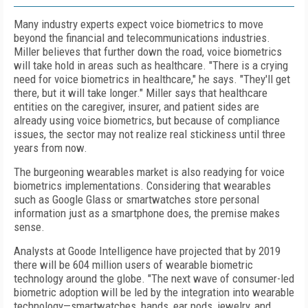
Many industry experts expect voice biometrics to move
beyond the financial and telecommunications industries.
Miller believes that further down the road, voice biometrics
will take hold in areas such as healthcare. "There is a crying
need for voice biometrics in healthcare," he says. "They'll get
there, but it will take longer." Miller says that healthcare
entities on the caregiver, insurer, and patient sides are
already using voice biometrics, but because of compliance
issues, the sector may not realize real stickiness until three
years from now.
The burgeoning wearables market is also readying for voice
biometrics implementations. Considering that wearables
such as Google Glass or smartwatches store personal
information just as a smartphone does, the premise makes
sense.
Analysts at Goode Intelligence have projected that by 2019
there will be 604 million users of wearable biometric
technology around the globe. "The next wave of consumer-led
biometric adoption will be led by the integration into wearable
technology—smartwatches, bands, ear pods, jewelry, and