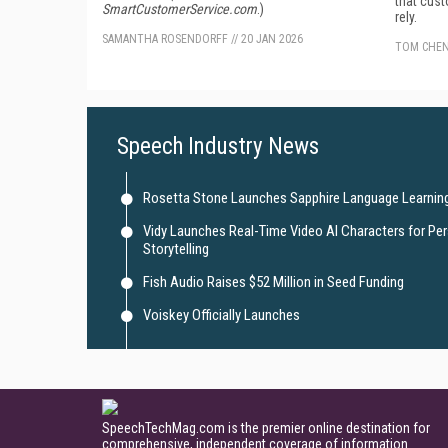
that cus
SmartCustomerService.com
.)
rely.
SAMANTHA ROSENDORFF
//
20 JAN 2026
TOM CHE
Speech Industry News
Rosetta Stone Launches Sapphire Language Learning
Vidy Launches Real-Time Video AI Characters for Pe
Storytelling
Fish Audio Raises $52 Million in Seed Funding
Voiskey Officially Launches
SpeechTechMag.com is the premier online destination for
comprehensive, independent coverage of information