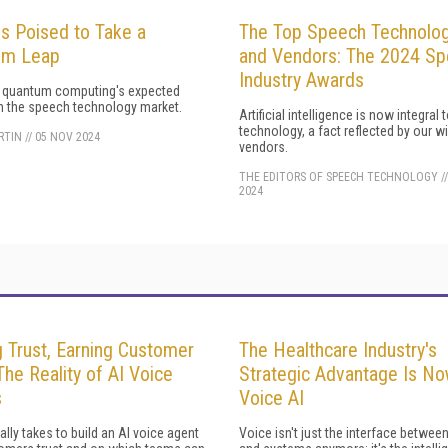
Is Poised to Take a
The Top Speech Technolog
um Leap
and Vendors: The 2024 S
Industry Awards
g quantum computing's expected
n the speech technology market.
Artificial intelligence is now integral
technology, a fact reflected by our w
ARTIN
//
05 NOV 2024
vendors.
THE EDITORS OF SPEECH TECHNOLOGY
/
2024
g Trust, Earning Customer
The Healthcare Industry's
The Reality of AI Voice
Strategic Advantage Is N
s
Voice AI
eally takes to build an AI voice agent
Voice isn't just the interface betwe