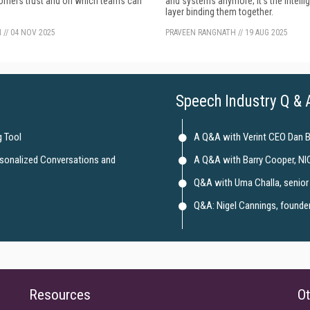
tomers trust and on which teams can
and systems anymore; it's the intelli
layer binding them together.
N
//
04 NOV 2025
PRAVEEN RANGNATH
//
19 AUG 2025
Speech Industry Q & 
 Tool
A Q&A with Verint CEO Dan 
rsonalized Conversations and
A Q&A with Barry Cooper, NI
Q&A with Uma Challa, senior 
Q&A: Nigel Cannings, founder 
Resources
Ot