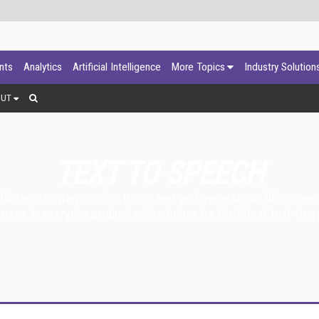
ants
Analytics
Artificial Intelligence
More Topics
Industry Solution
OUT
TEXT TO SPEECH
bilities to interpret electronic text and generate audible spe
ses in everyday products. See below for the latest text-to-s