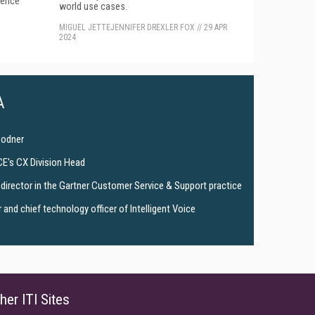
gence
world use cases.
MIGUEL JETTE
JENNIFER DREXLER FOX
//
29 APR
2024
A
Bodner
CE's CX Division Head
director in the Gartner Customer Service & Support practice
and chief technology officer of Intelligent Voice
her ITI Sites