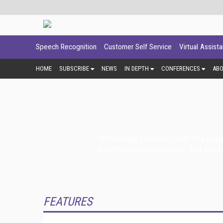
Speech Recognition
Customer Self Service
Virtual Assist
HOME
SUBSCRIBE
NEWS
IN DEPTH
CONFERENCES
AB
Technology solutions with the capa
commonplace as people find more u
FEATURES