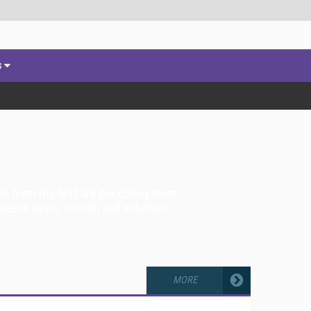
s
ech from the text are becoming more
peech news, trends, and solutions.
MORE