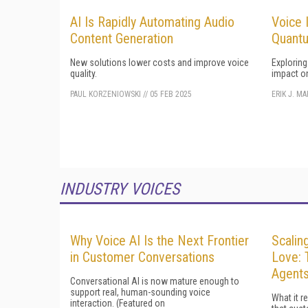
AI Is Rapidly Automating Audio
Voice 
Content Generation
Quant
New solutions lower costs and improve voice
Explorin
quality.
impact o
PAUL KORZENIOWSKI
//
05 FEB 2025
ERIK J. M
INDUSTRY VOICES
Why Voice AI Is the Next Frontier
Scalin
in Customer Conversations
Love: 
Agent
Conversational AI is now mature enough to
support real, human-sounding voice
What it r
interaction. (Featured on