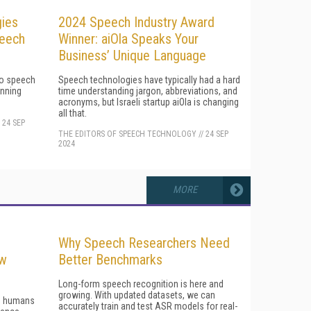
ies
2024 Speech Industry Award
peech
Winner: aiOla Speaks Your
Business’ Unique Language
 to speech
Speech technologies have typically had a hard
inning
time understanding jargon, abbreviations, and
acronyms, but Israeli startup aiOla is changing
all that.
/
24 SEP
THE EDITORS OF SPEECH TECHNOLOGY
//
24 SEP
2024
MORE
Why Speech Researchers Need
ow
Better Benchmarks
Long-form speech recognition is here and
growing. With updated datasets, we can
en humans
accurately train and test ASR models for real-