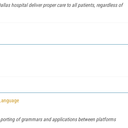
las hospital deliver proper care to all patients, regardless of
 Language
r porting of grammars and applications between platforms