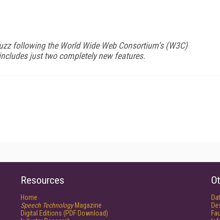
buzz following the World Wide Web Consortium’s (W3C)
ncludes just two completely new features.
Resources
Ot
Home
Da
Speech Technology
Magazine
De
Digital Editions (PDF Download)
Fau