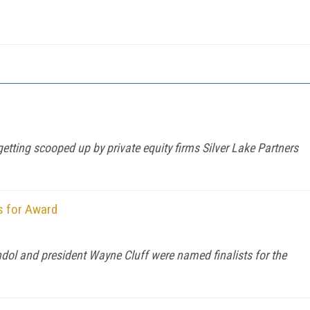
etting scooped up by private equity firms Silver Lake Partners
s for Award
ol and president Wayne Cluff were named finalists for the