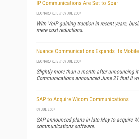
IP Communications Are Set to Soar
LEONARD KLIE
//
09 JUL 2007
With VoIP gaining traction in recent years, busi
mere cost reductions.
Nuance Communications Expands Its Mobile
LEONARD KLIE
//
09 JUL 2007
Slightly more than a month after announcing it
Communications announced June 21 that it wi
SAP to Acquire Wicom Communications
09 JUL 2007
SAP announced plans in late May to acquire Wic
communications software.