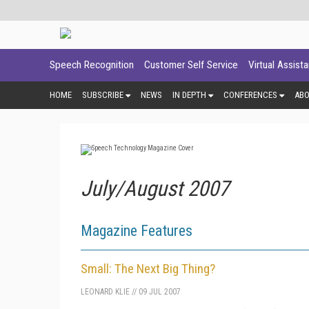
Speech Recognition
Customer Self Service
Virtual Assist
HOME
SUBSCRIBE
NEWS
IN DEPTH
CONFERENCES
AB
July/August 2007
Magazine Features
Small: The Next Big Thing?
LEONARD KLIE
//
09 JUL 2007