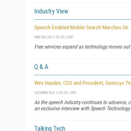
Industry View
Speech-Enabled Mobile Search Marches On
DAN MILLER
//
09 JUL 2007
Free services expand as technology moves out 
Q & A
Wes Hayden, CEO and President, Genesys T
LEONARD KLIE
//
09 JUL 2007
As the speech industry continues to advance, c
an exclusive interview with Speech Technolog
Talking Tech