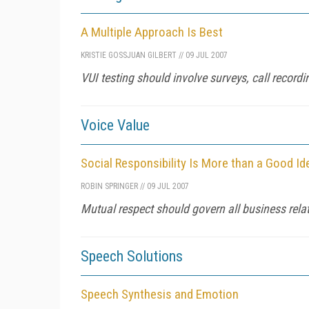
A Multiple Approach Is Best
KRISTIE GOSS
JUAN GILBERT
//
09 JUL 2007
VUI testing should involve surveys, call recordi
Voice Value
Social Responsibility Is More than a Good Id
ROBIN SPRINGER
//
09 JUL 2007
Mutual respect should govern all business rela
Speech Solutions
Speech Synthesis and Emotion