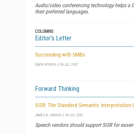
Audio/video conferencing technology helps a Dal
their preferred languages.
COLUMNS:
Editor's Letter
Succeeding with SMBs
DAVID MYRON
//
09 JUL 2007
Forward Thinking
SISR: The Standard Semantic Interpretation
JAMES A. LARSON
//
09 JUL 2007
Speech vendors should support SISR for easie