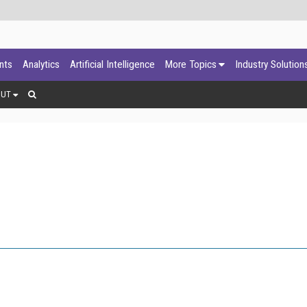
ants
Analytics
Artificial Intelligence
More Topics
Industry Solution
OUT