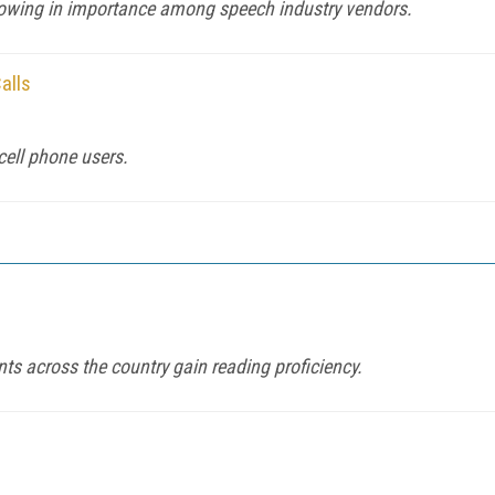
owing in importance among speech industry vendors.
alls
cell phone users.
s across the country gain reading proficiency.