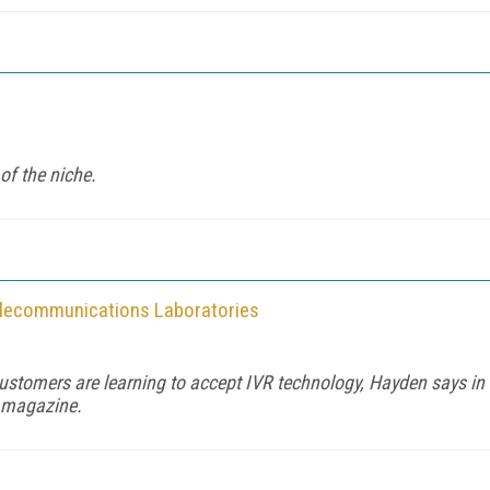
of the niche.
elecommunications Laboratories
ustomers are learning to accept IVR technology, Hayden says in
y magazine.