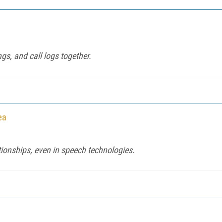
ngs, and call logs together.
ea
tionships, even in speech technologies.