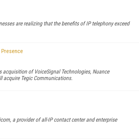
nesses are realizing that the benefits of IP telephony exceed
 Presence
s acquisition of VoiceSignal Technologies, Nuance
ll acquire Tegic Communications.
om, a provider of all-IP contact center and enterprise