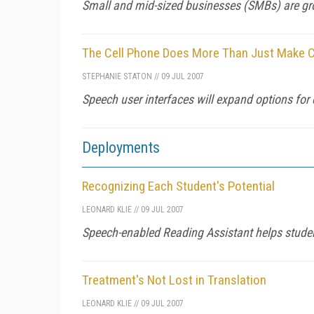
Small and mid-sized businesses (SMBs) are gr
The Cell Phone Does More Than Just Make C
STEPHANIE STATON
//
09 JUL 2007
Speech user interfaces will expand options for 
Deployments
Recognizing Each Student's Potential
LEONARD KLIE
//
09 JUL 2007
Speech-enabled Reading Assistant helps student
Treatment's Not Lost in Translation
LEONARD KLIE
//
09 JUL 2007