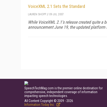
VoiceXML 2.1 Sets the Standard
LAUREN SHOPP
//
09 JUL 2007
While VoiceXML 2.1’s release created quite a 
announcement June 19, the updated platform i
SpeechTechMag.com is the premier online destination for
comprehensive, independent coverage of information
impacting speech technologies.
All Content Copyright © 2009 - 2026
Information Today Inc.