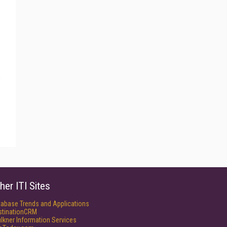
her ITI Sites
tabase Trends and Applications
stinationCRM
lkner Information Services