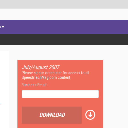
s
July/August 2007
Please sign in or register for access to all
SpeechTechMag.com content.
Business Email:
DOWNLOAD