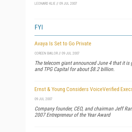
LEONARD KLIE
//
09 JUL 2007
FYI
Avaya Is Set to Go Private
COREEN BAILOR
//
09 JUL 2007
The telecom giant announced June 4 that it is g
and TPG Capital for about $8.2 billion.
Ernst & Young Considers VoiceVerified Exec
09 JUL 2007
Company founder, CEO, and chairman Jeff Rand
2007 Entrepreneur of the Year Award