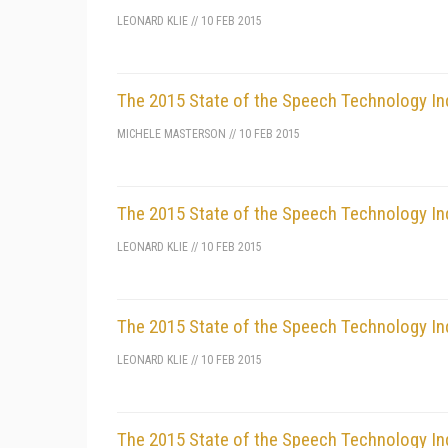
LEONARD KLIE
//
10 FEB 2015
The 2015 State of the Speech Technology In
MICHELE MASTERSON
//
10 FEB 2015
The 2015 State of the Speech Technology In
LEONARD KLIE
//
10 FEB 2015
The 2015 State of the Speech Technology In
LEONARD KLIE
//
10 FEB 2015
The 2015 State of the Speech Technology In