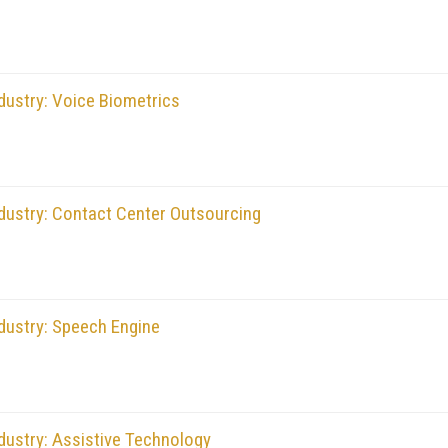
dustry: Voice Biometrics
dustry: Contact Center Outsourcing
dustry: Speech Engine
dustry: Assistive Technology