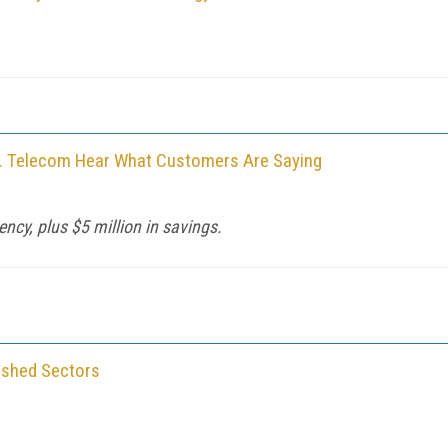
K. Telecom Hear What Customers Are Saying
ency, plus $5 million in savings.
ished Sectors