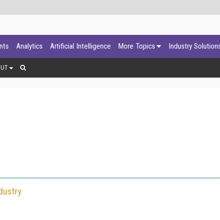
ants
Analytics
Artificial Intelligence
More Topics
Industry Solution
OUT
dustry