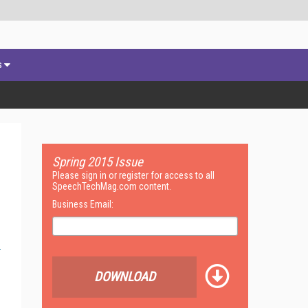
s
Spring 2015 Issue
Please sign in or register for access to all
SpeechTechMag.com content.
Business Email:
DOWNLOAD