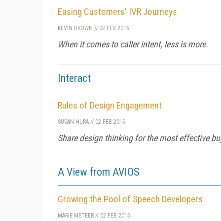
Easing Customers' IVR Journeys
KEVIN BROWN
//
02 FEB 2015
When it comes to caller intent, less is more.
Interact
Rules of Design Engagement
SUSAN HURA
//
02 FEB 2015
Share design thinking for the most effective buy
A View from AVIOS
Growing the Pool of Speech Developers
MARIE METEER
//
02 FEB 2015