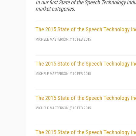
In our first State of the Speech Technology Indu
market categories.
The 2015 State of the Speech Technology In
MICHELE MASTERSON
//
10 FEB 2015
The 2015 State of the Speech Technology In
MICHELE MASTERSON
//
10 FEB 2015
The 2015 State of the Speech Technology Indu
MICHELE MASTERSON
//
10 FEB 2015
The 2015 State of the Speech Technology Ind