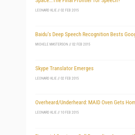
Space...The Final Frontier for Speech?
LEONARD KLIE
//
02 FEB 2015
Baidu's Deep Speech Recognition Bests Goog
MICHELE MASTERSON
//
02 FEB 2015
Skype Translator Emerges
LEONARD KLIE
//
02 FEB 2015
Overheard/Underheard: MAID Oven Gets Home
LEONARD KLIE
//
10 FEB 2015