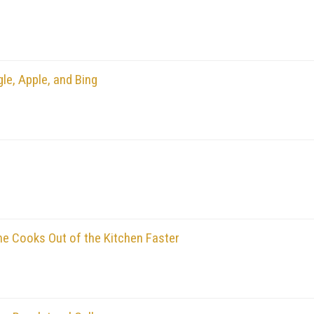
le, Apple, and Bing
 Cooks Out of the Kitchen Faster