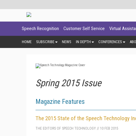
Speech Recognition
Customer Self Service
Virtual Assist
HOME
SUBSCRIBE
NEWS
IN DEPTH
CONFERENCES
AB
Spring 2015 Issue
Magazine Features
The 2015 State of the Speech Technology In
THE EDITORS OF SPEECH TECHNOLOGY
//
10 FEB 2015