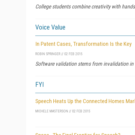
College students combine creativity with hands
Voice Value
In Patent Cases, Transformation Is the Key
ROBIN SPRINGER
//
02 FEB 2015
Software validation stems from invalidation i
FYI
Speech Heats Up the Connected Homes Mar
MICHELE MASTERSON
//
02 FEB 2015