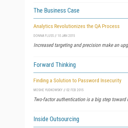
The Business Case
Analytics Revolutionizes the QA Process
DONNA FLUSS
//
10 JAN 2015
Increased targeting and precision make an upg
Forward Thinking
Finding a Solution to Password Insecurity
MOSHE YUDKOWSKY
//
02 FEB 2015
Two-factor authentication is a big step toward 
Inside Outsourcing