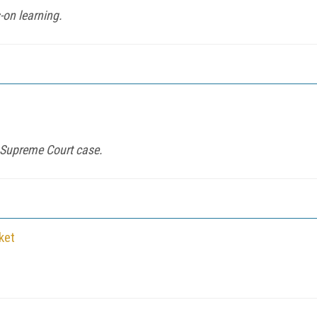
-on learning.
n Supreme Court case.
ket