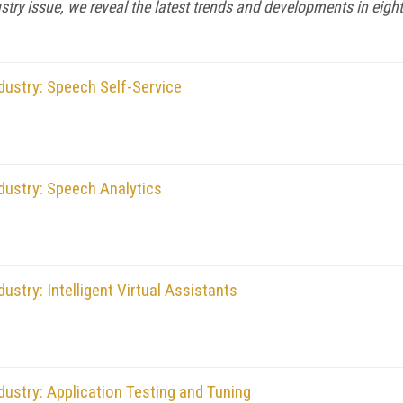
stry issue, we reveal the latest trends and developments in eight
dustry: Speech Self-Service
dustry: Speech Analytics
stry: Intelligent Virtual Assistants
ustry: Application Testing and Tuning