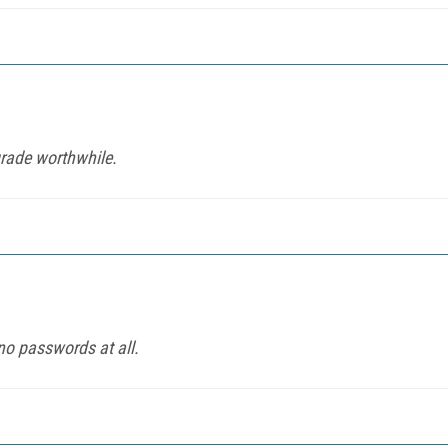
rade worthwhile.
no passwords at all.