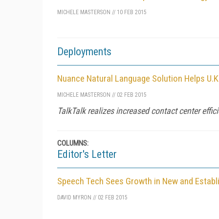
MICHELE MASTERSON
//
10 FEB 2015
Deployments
Nuance Natural Language Solution Helps U.
MICHELE MASTERSON
//
02 FEB 2015
TalkTalk realizes increased contact center effici
COLUMNS:
Editor's Letter
Speech Tech Sees Growth in New and Establ
DAVID MYRON
//
02 FEB 2015