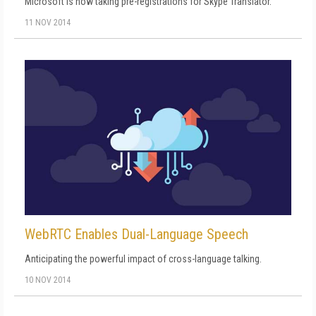
Microsoft is now taking pre-registrations for Skype Translator.
11 NOV 2014
WebRTC Enables Dual-Language Speech
Anticipating the powerful impact of cross-language talking.
10 NOV 2014