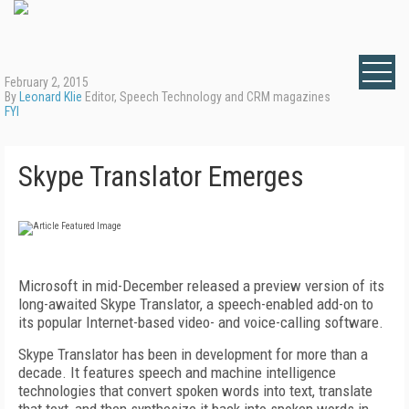
February 2, 2015
By
Leonard Klie
Editor, Speech Technology and CRM magazines
FYI
Skype Translator Emerges
Microsoft in mid-December released a preview version of its
long-awaited Skype Translator, a speech-enabled add-on to
its popular Internet-based video- and voice-calling software.
Skype Translator has been in development for more than a
decade. It features speech and machine intelligence
technologies that convert spoken words into text, translate