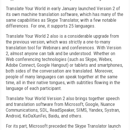
Translate Your World in early January launched Version 2 of
its own machine translation software, which has many of the
same capabilities as Skype Translator, with a few notable
differences. For one, it supports 25 languages.
Translate Your World 2 also is a considerable upgrade from
the previous version, which was strictly a one-to-many
translation tool for Webinars and conferences. With Version
2, almost anyone can talk and be understood. Whether on
Web conferencing technologies (such as Skype, Webex,
Adobe Connect, Google Hangout) or tablets and smartphones,
both sides of the conversation are translated. Moreover,
people of many languages can speak together at the same
time, all in their native tongues, with subtitles flowing in the
language of each participant.
Translate Your World Version 2 also brings together speech
and translation software from Microsoft, Google, Nuance
Communications, SDL, ReadSpeaker, SIMS, Yandex, Systran,
Android, KeDaXunFei, Baidu, and others.
For its part, Microsoft preceded the Skype Translator launch