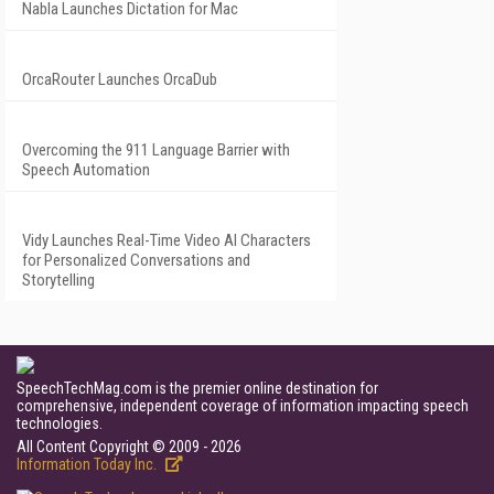
Nabla Launches Dictation for Mac
OrcaRouter Launches OrcaDub
Overcoming the 911 Language Barrier with
Speech Automation
Vidy Launches Real-Time Video AI Characters
for Personalized Conversations and
Storytelling
SpeechTechMag.com is the premier online destination for
comprehensive, independent coverage of information impacting speech
technologies.
All Content Copyright © 2009 - 2026
Information Today Inc.