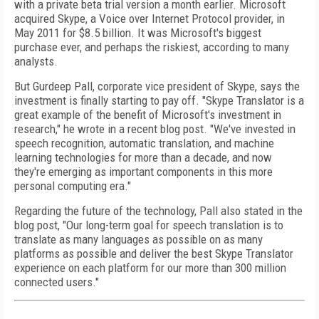
with a private beta trial version a month earlier. Microsoft
acquired Skype, a Voice over Internet Protocol provider, in
May 2011 for $8.5 billion. It was Microsoft's biggest
purchase ever, and perhaps the riskiest, according to many
analysts.
But Gurdeep Pall, corporate vice president of Skype, says the
investment is finally starting to pay off. "Skype Translator is a
great example of the benefit of Microsoft's investment in
research," he wrote in a recent blog post. "We've invested in
speech recognition, automatic translation, and machine
learning technologies for more than a decade, and now
they're emerging as important components in this more
personal computing era."
Regarding the future of the technology, Pall also stated in the
blog post, "Our long-term goal for speech translation is to
translate as many languages as possible on as many
platforms as possible and deliver the best Skype Translator
experience on each platform for our more than 300 million
connected users."