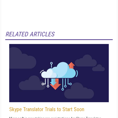
RELATED ARTICLES
Skype Translator Trials to Start Soon