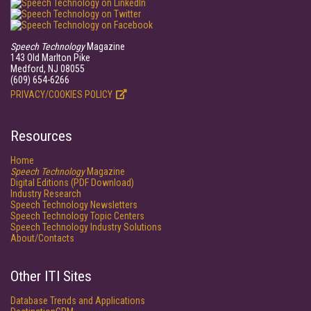
Speech Technology
Magazine
143 Old Marlton Pike
Medford, NJ 08055
(609) 654-6266
PRIVACY/COOKIES POLICY
Resources
Home
Speech Technology
Magazine
Digital Editions (PDF Download)
Industry Research
Speech Technology Newsletters
Speech Technology Topic Centers
Speech Technology Industry Solutions
About/Contacts
Other ITI Sites
Database Trends and Applications