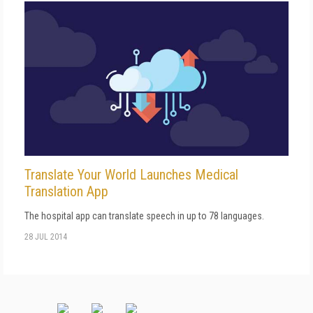
Translate Your World Launches Medical
Translation App
The hospital app can translate speech in up to 78 languages.
28 JUL 2014