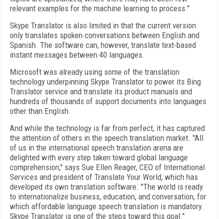
relevant examples for the machine learning to process."
Skype Translator is also limited in that the current version
only translates spoken conversations between English and
Spanish. The software can, however, translate text-based
instant messages between 40 languages.
Microsoft was already using some of the translation
technology underpinning Skype Translator to power its Bing
Translator service and translate its product manuals and
hundreds of thousands of support documents into languages
other than English.
And while the technology is far from perfect, it has captured
the attention of others in the speech translation market. "All
of us in the international speech translation arena are
delighted with every step taken toward global language
comprehension," says Sue Ellen Reager, CEO of International
Services and president of Translate Your World, which has
developed its own translation software. "The world is ready
to internationalize business, education, and conversation, for
which affordable language speech translation is mandatory.
Skype Translator is one of the steps toward this goal."