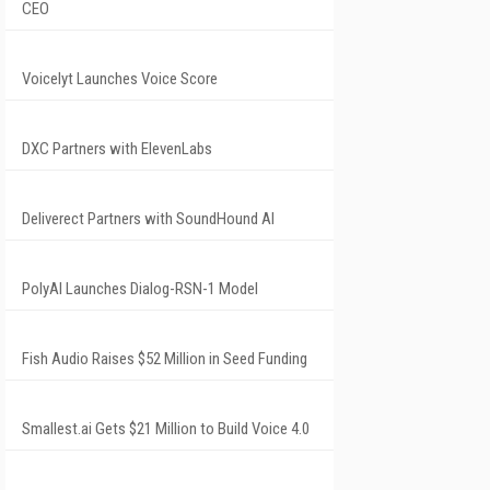
CEO
Voicelyt Launches Voice Score
DXC Partners with ElevenLabs
Deliverect Partners with SoundHound AI
PolyAI Launches Dialog-RSN-1 Model
Fish Audio Raises $52 Million in Seed Funding
Smallest.ai Gets $21 Million to Build Voice 4.0