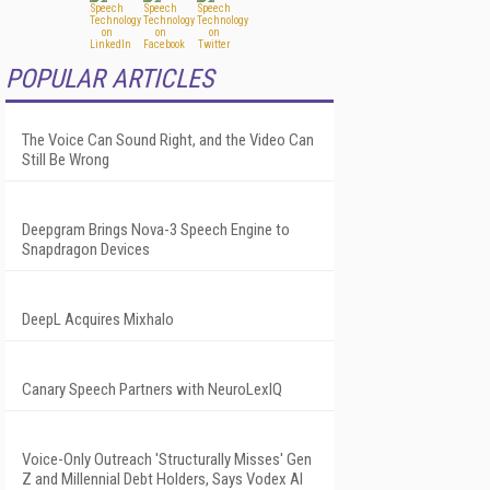
POPULAR ARTICLES
The Voice Can Sound Right, and the Video Can
Still Be Wrong
Deepgram Brings Nova-3 Speech Engine to
Snapdragon Devices
DeepL Acquires Mixhalo
Canary Speech Partners with NeuroLexIQ
Voice-Only Outreach 'Structurally Misses' Gen
Z and Millennial Debt Holders, Says Vodex AI