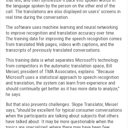
that text, and then synthesize it back into spoken words in
the language spoken by the person on the other end of the
call. The translations are also displayed on users' screens in
real time during the conversation.
The software uses machine learning and neural networking
to improve recognition and translation accuracy over time.
The training data for improving the speech recognition comes
from translated Web pages, videos with captions, and the
transcripts of previously translated conversations.
This training data is what separates Microsoft's technology
from competitors in the automatic translation space, Bill
Meisel, president of TMA Associates, explains. "Because
Microsoft uses a statistical approach to speech recognition
and translation, the system can learn from experience and
should continually get better as it has more data to analyze,"
he says.
But that also presents challenges. Skype Translator, Meisel
says, "should be excellent for typical consumer conversations
when the participants are talking about subjects that others
have talked about. It may be more questionable when the
topics are specialized, where there may have been few