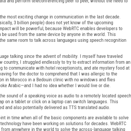
data and perform teleconferencing peer to peer, without the need to
 the most exciting change in communication in the last decade.
ically, 3 billion people) does not yet know of the upcoming
impact will be powerful, because WebRTC enables developers to
n be used from the same device by anyone in the world. This
in the same room to talk across languages using speech recognition
age talking since the advent of mobility. I myself have traveled
 country, I struggled endlessly to try to extract information from an
ng to communicate with hotel receptionists, and ate mystery food at
aving for the doctor to comprehend that I was allergic to the
on in Morocco in a Bedouin clinic with no windows and flies
poke Arabic—and I had no idea whether I would live or die.
the sound of a speaking voice as audio to a remotely located speec
tap on a tablet or click on a laptop can switch languages. This
ted and also potentially delivered as TTS translated audio.
nt in time when all of the basic components are available to solve
f technology have been working on solutions for decades. WebRTC
 from anywhere in the world to solve the across-language talking