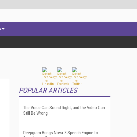
s
POPULAR ARTICLES
The Voice Can Sound Right, and the Video Can
Still Be Wrong
Deepgram Brings Nova-3 Speech Engine to