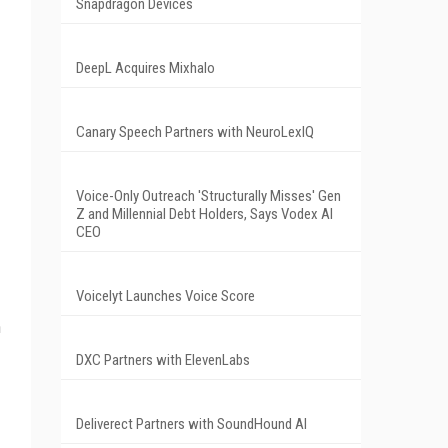
Snapdragon Devices
DeepL Acquires Mixhalo
Canary Speech Partners with NeuroLexIQ
Voice-Only Outreach 'Structurally Misses' Gen
Z and Millennial Debt Holders, Says Vodex AI
CEO
Voicelyt Launches Voice Score
h
DXC Partners with ElevenLabs
Deliverect Partners with SoundHound AI