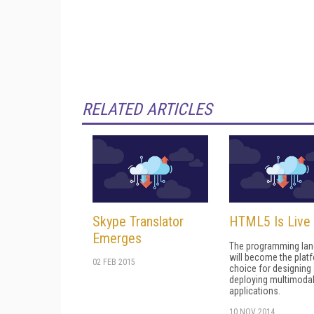
RELATED ARTICLES
Skype Translator
HTML5 Is Live
Emerges
The programming la
will become the plat
02 FEB 2015
choice for designing
deploying multimoda
applications.
10 NOV 2014