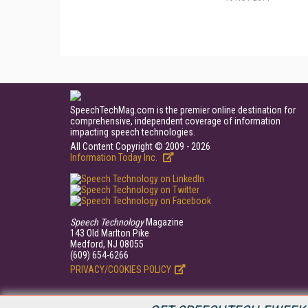
SpeechTechMag.com is the premier online destination for
comprehensive, independent coverage of information
impacting speech technologies.
All Content Copyright © 2009 - 2026
Information Today Inc.
Speech Technology
Magazine
143 Old Marlton Pike
Medford, NJ 08055
(609) 654-6266
PRIVACY/COOKIES POLICY