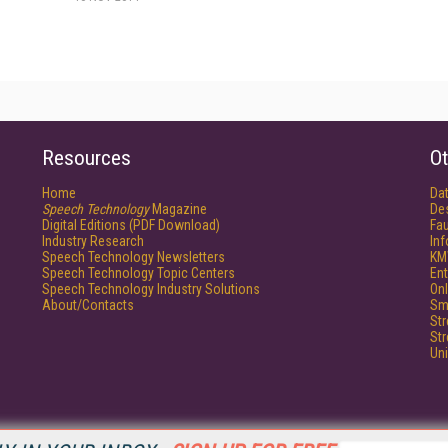
Resources
Ot
Home
Da
Speech Technology
Magazine
De
Digital Editions (PDF Download)
Fau
Industry Research
In
Speech Technology Newsletters
KM
Speech Technology Topic Centers
Ent
Speech Technology Industry Solutions
Onl
About/Contacts
Sm
St
St
Un