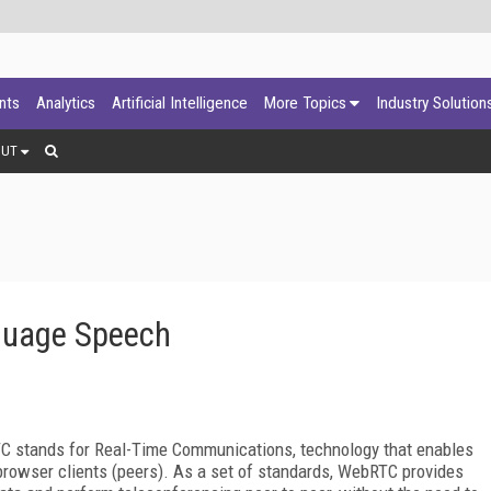
ants
Analytics
Artificial Intelligence
More Topics
Industry Solution
OUT
guage Speech
C stands for Real-Time Communications, technology that enables
rowser clients (peers). As a set of standards, WebRTC provides