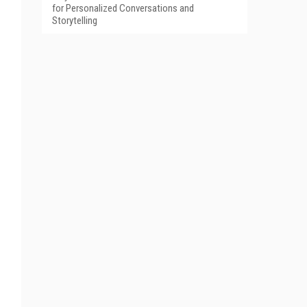
for Personalized Conversations and
Storytelling