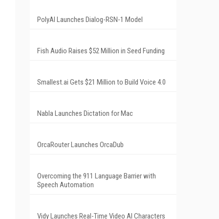
PolyAI Launches Dialog-RSN-1 Model
Fish Audio Raises $52 Million in Seed Funding
Smallest.ai Gets $21 Million to Build Voice 4.0
Nabla Launches Dictation for Mac
OrcaRouter Launches OrcaDub
Overcoming the 911 Language Barrier with
Speech Automation
Vidy Launches Real-Time Video AI Characters