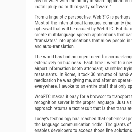
any browser with the ability to share application 
install plug-ins or third-party software."
From a linguistic perspective, WebRTC is perhaps
Most of the international language community (bas
upheaval that will be caused by WebRTC. But its 
create multilanguage speech applications that ca
"translates" into applications that allow people 
and auto-translation.
The world has had an urgent need for across-langu
extensively on business. Each time I went to a new
airport information booth attendant, stumbled tryi
restaurants. In Rome, it took 30 minutes of hand-w
medication he was giving me, and after an operati
everywhere, I awoke to an entire staff that only s
WebRTC makes it easy for a browser to transport 
recognition server in the proper language. Just a 
approach returns a text result that is then transla
Today's technology has reached that ephemeral poi
the language communication riddle. The giants o
enables developers to access those fine solutions