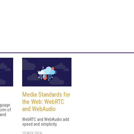
Media Standards for
the Web: WebRTC
nguage
and WebAudio
form of
 and
l
WebRTC and WebAudio add
speed and simplicity.
10 NOV 2014