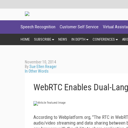
Speech Recognition
Customer Self Service
Virtual Assist
HOME
SUBSCRIBE
NEWS
IN DEPTH
CONFERENCES
AB
November 10, 2014
By
Sue Ellen Reager
In Other Words
WebRTC Enables Dual-Lan
According to Webplatform.org, "The RTC in WebRT
audio/video streaming and data sharing between b