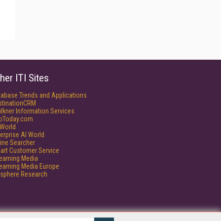
her ITI Sites
tabase Trends and Applications
stinationCRM
lkner Information Services
foToday.com
World
erprise AI World
ine Searcher
art Customer Service
reaming Media
reaming Media Europe
isphere Research