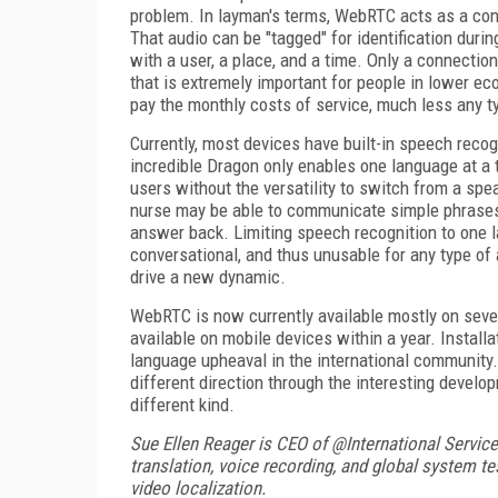
problem. In layman's terms, WebRTC acts as a conn
That audio can be "tagged" for identification durin
with a user, a place, and a time. Only a connection
that is extremely important for people in lower e
pay the monthly costs of service, much less any t
Currently, most devices have built-in speech recog
incredible Dragon only enables one language at a 
users without the versatility to switch from a spe
nurse may be able to communicate simple phrases 
answer back. Limiting speech recognition to one l
conversational, and thus unusable for any type o
drive a new dynamic.
WebRTC is now currently available mostly on seve
available on mobile devices within a year. Install
language upheaval in the international community. 
different direction through the interesting develo
different kind.
Sue Ellen Reager is CEO of @International Servic
translation, voice recording, and global system t
video localization.