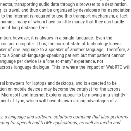
ector, transporting audio data through a browser to a destination.
g its travel, and thus can be organized by developers for association
 to the Internet is required to use this transport mechanism, a fact
conomies, many of whom have so little money that they can hardly
ype of long distance fees.
nition; however, it is always in a single language. Even the
time per computer. Thus, the current state of technology leaves
aker of one language to a speaker of another language. Therefore, a
to a Spanish-language-speaking patient, but that patient cannot
anguage per device is a "one-to-many" experience, not
f across-language dialogue. This is where the impact of WebRTC will
ral browsers for laptops and desktops, and is expected to be
ation on mobile devices may become the catalyst for the across-
Microsoft and Internet Explorer appear to be moving in a slightly
pment of Lync, which will have its own strong advantages of a
es, a language and software solutions company that also performs
esting for speech and DTMF applications, as well as media and