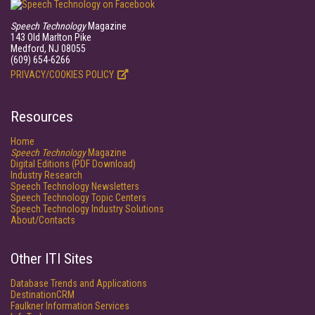
Speech Technology
Magazine
143 Old Marlton Pike
Medford, NJ 08055
(609) 654-6266
PRIVACY/COOKIES POLICY
Resources
Home
Speech Technology
Magazine
Digital Editions (PDF Download)
Industry Research
Speech Technology Newsletters
Speech Technology Topic Centers
Speech Technology Industry Solutions
About/Contacts
Other ITI Sites
Database Trends and Applications
DestinationCRM
Faulkner Information Services