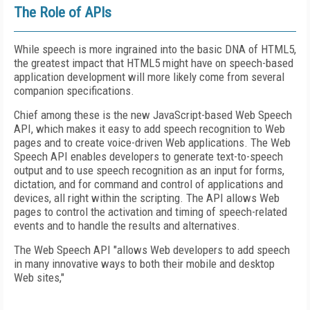
The Role of APIs
While speech is more ingrained into the basic DNA of HTML5,
the greatest impact that HTML5 might have on speech-based
application development will more likely come from several
companion specifications.
Chief among these is the new JavaScript-based Web Speech
API, which makes it easy to add speech recognition to Web
pages and to create voice-driven Web applications. The Web
Speech API enables developers to generate text-to-speech
output and to use speech recognition as an input for forms,
dictation, and for command and control of applications and
devices, all right within the scripting. The API allows Web
pages to control the activation and timing of speech-related
events and to handle the results and alternatives.
The Web Speech API "allows Web developers to add speech
in many innovative ways to both their mobile and desktop
Web sites,"