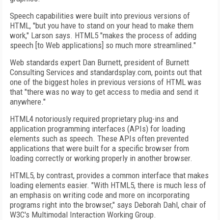
Speech capabilities were built into previous versions of
HTML, "but you have to stand on your head to make them
work," Larson says. HTML5 "makes the process of adding
speech [to Web applications] so much more streamlined."
Web standards expert Dan Burnett, president of Burnett
Consulting Services and standardsplay.com, points out that
one of the biggest holes in previous versions of HTML was
that "there was no way to get access to media and send it
anywhere."
HTML4 notoriously required proprietary plug-ins and
application programming interfaces (APIs) for loading
elements such as speech. These APIs often prevented
applications that were built for a specific browser from
loading correctly or working properly in another browser.
HTML5, by contrast, provides a common interface that makes
loading elements easier. "With HTML5, there is much less of
an emphasis on writing code and more on incorporating
programs right into the browser," says Deborah Dahl, chair of
W3C's Multimodal Interaction Working Group.