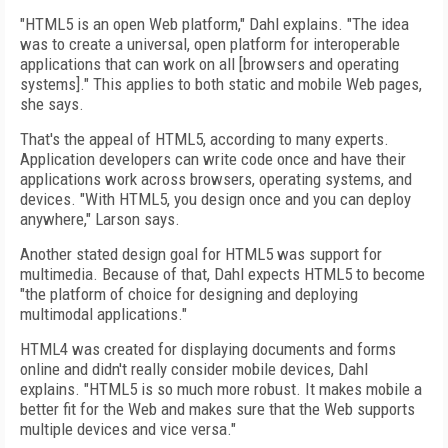
"HTML5 is an open Web platform," Dahl explains. "The idea
was to create a universal, open platform for interoperable
applications that can work on all [browsers and operating
systems]." This applies to both static and mobile Web pages,
she says.
That's the appeal of HTML5, according to many experts.
Application developers can write code once and have their
applications work across browsers, operating systems, and
devices. "With HTML5, you design once and you can deploy
anywhere," Larson says.
Another stated design goal for HTML5 was support for
multimedia. Because of that, Dahl expects HTML5 to become
"the platform of choice for designing and deploying
multimodal applications."
HTML4 was created for displaying documents and forms
online and didn't really consider mobile devices, Dahl
explains. "HTML5 is so much more robust. It makes mobile a
better fit for the Web and makes sure that the Web supports
multiple devices and vice versa."