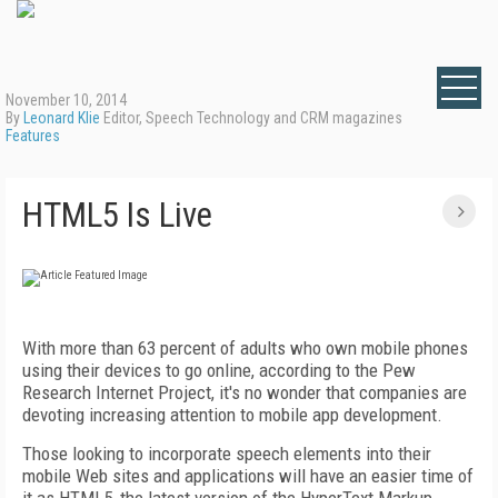
November 10, 2014
By
Leonard Klie
Editor, Speech Technology and CRM magazines
Features
HTML5 Is Live
With more than 63 percent of adults who own mobile phones
using their devices to go online, according to the Pew
Research Internet Project, it's no wonder that companies are
devoting increasing attention to mobile app development.
Those looking to incorporate speech elements into their
mobile Web sites and applications will have an easier time of