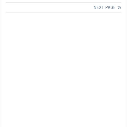
NEXT PAGE