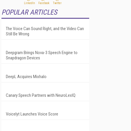
POPULAR ARTICLES
The Voice Can Sound Right, and the Video Can
Still Be Wrong
Deepgram Brings Nova-3 Speech Engine to
Snapdragon Devices
DeepL Acquires Mixhalo
Canary Speech Partners with NeuroLexIQ
Voicelyt Launches Voice Score