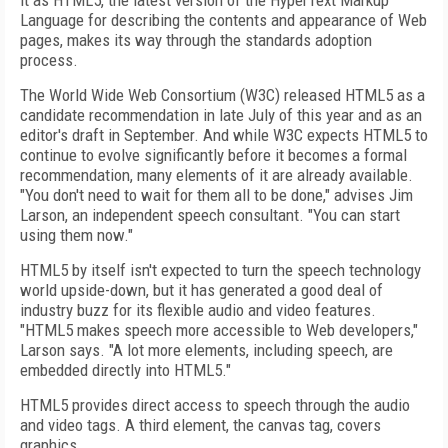
it as HTML5, the latest version of the HyperText Markup
Language for describing the contents and appearance of Web
pages, makes its way through the standards adoption
process.
The World Wide Web Consortium (W3C) released HTML5 as a
candidate recommendation in late July of this year and as an
editor's draft in September. And while W3C expects HTML5 to
continue to evolve significantly before it becomes a formal
recommendation, many elements of it are already available.
"You don't need to wait for them all to be done," advises Jim
Larson, an independent speech consultant. "You can start
using them now."
HTML5 by itself isn't expected to turn the speech technology
world upside-down, but it has generated a good deal of
industry buzz for its flexible audio and video features.
"HTML5 makes speech more accessible to Web developers,"
Larson says. "A lot more elements, including speech, are
embedded directly into HTML5."
HTML5 provides direct access to speech through the audio
and video tags. A third element, the canvas tag, covers
graphics.