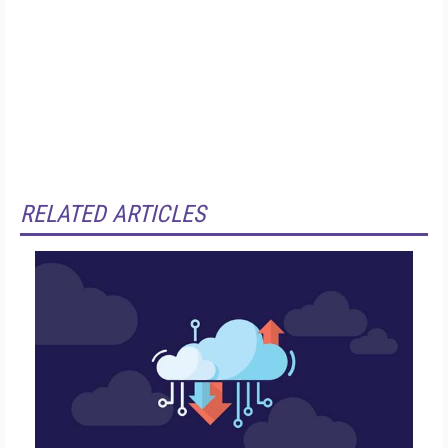
RELATED ARTICLES