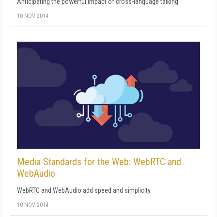
Anticipating the powerful impact of cross-language talking.
10 NOV 2014
Media Standards for the Web: WebRTC and
WebAudio
WebRTC and WebAudio add speed and simplicity.
10 NOV 2014