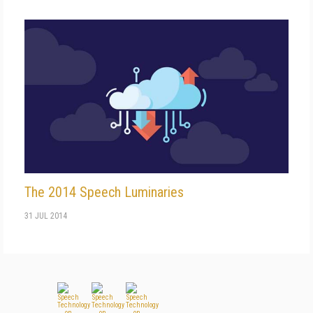
The 2014 Speech Luminaries
31 JUL 2014