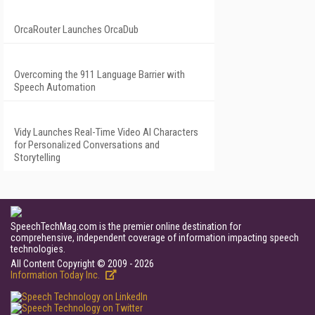
OrcaRouter Launches OrcaDub
Overcoming the 911 Language Barrier with
Speech Automation
Vidy Launches Real-Time Video AI Characters
for Personalized Conversations and
Storytelling
SpeechTechMag.com is the premier online destination for
comprehensive, independent coverage of information impacting speech
technologies.
All Content Copyright © 2009 - 2026
Information Today Inc.