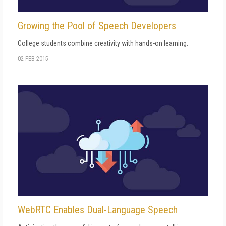
Growing the Pool of Speech Developers
College students combine creativity with hands-on learning.
02 FEB 2015
WebRTC Enables Dual-Language Speech