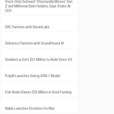
Voice-Only Outreach 'Structurally Misses' Gen
Z and Millennial Debt Holders, Says Vodex AI
CEO
DXC Partners with ElevenLabs
Deliverect Partners with SoundHound AI
Smallest.ai Gets $21 Million to Build Voice 4.0
PolyAI Launches Dialog-RSN-1 Model
Fish Audio Raises $52 Million in Seed Funding
Nabla Launches Dictation for Mac