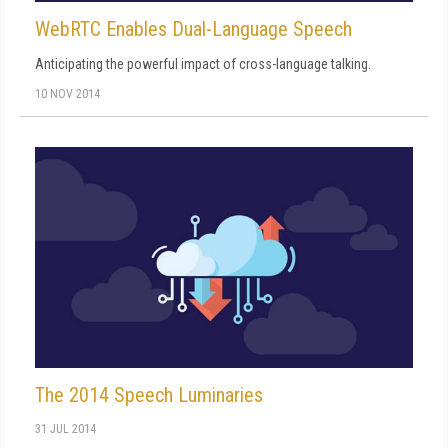
WebRTC Enables Dual-Language Speech
Anticipating the powerful impact of cross-language talking.
10 NOV 2014
The 2014 Speech Luminaries
31 JUL 2014