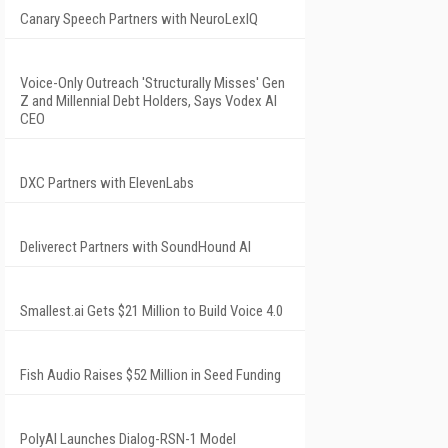
Canary Speech Partners with NeuroLexIQ
Voice-Only Outreach 'Structurally Misses' Gen
Z and Millennial Debt Holders, Says Vodex AI
CEO
DXC Partners with ElevenLabs
Deliverect Partners with SoundHound AI
Smallest.ai Gets $21 Million to Build Voice 4.0
Fish Audio Raises $52 Million in Seed Funding
PolyAI Launches Dialog-RSN-1 Model