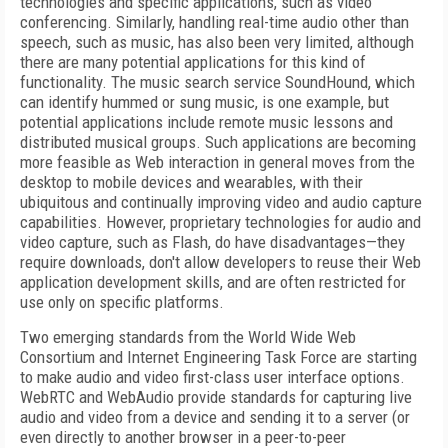
technologies and specific applications, such as video
conferencing. Similarly, handling real-time audio other than
speech, such as music, has also been very limited, although
there are many potential applications for this kind of
functionality. The music search service SoundHound, which
can identify hummed or sung music, is one example, but
potential applications include remote music lessons and
distributed musical groups. Such applications are becoming
more feasible as Web interaction in general moves from the
desktop to mobile devices and wearables, with their
ubiquitous and continually improving video and audio capture
capabilities. However, proprietary technologies for audio and
video capture, such as Flash, do have disadvantages—they
require downloads, don't allow developers to reuse their Web
application development skills, and are often restricted for
use only on specific platforms.
Two emerging standards from the World Wide Web
Consortium and Internet Engineering Task Force are starting
to make audio and video first-class user interface options.
WebRTC and WebAudio provide standards for capturing live
audio and video from a device and sending it to a server (or
even directly to another browser in a peer-to-peer