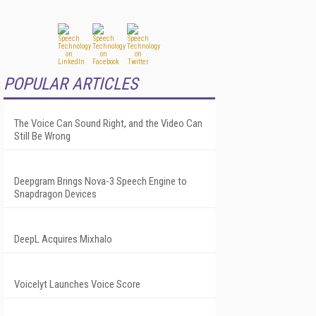
POPULAR ARTICLES
The Voice Can Sound Right, and the Video Can
Still Be Wrong
Deepgram Brings Nova-3 Speech Engine to
Snapdragon Devices
DeepL Acquires Mixhalo
Voicelyt Launches Voice Score