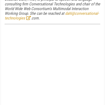
consulting firm Conversational Technologies and chair of the
World Wide Web Consortium's Multimodal Interaction
Working Group. She can be reached at
dahl@conversational-
technologies
.com.