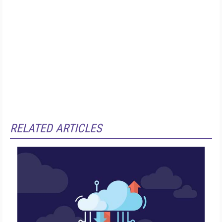
RELATED ARTICLES