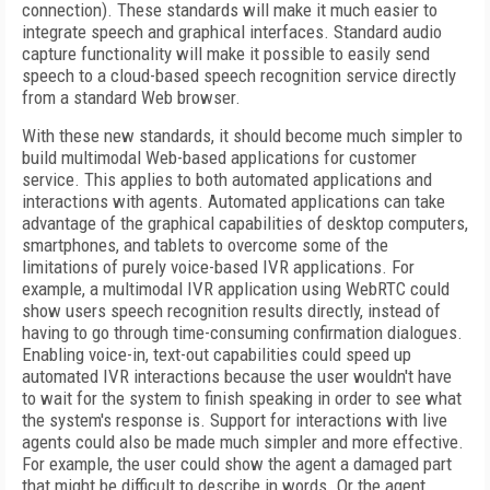
connection). These standards will make it much easier to
integrate speech and graphical interfaces. Standard audio
capture functionality will make it possible to easily send
speech to a cloud-based speech recognition service directly
from a standard Web browser.
With these new standards, it should become much simpler to
build multimodal Web-based applications for customer
service. This applies to both automated applications and
interactions with agents. Automated applications can take
advantage of the graphical capabilities of desktop computers,
smartphones, and tablets to overcome some of the
limitations of purely voice-based IVR applications. For
example, a multimodal IVR application using WebRTC could
show users speech recognition results directly, instead of
having to go through time-consuming confirmation dialogues.
Enabling voice-in, text-out capabilities could speed up
automated IVR interactions because the user wouldn't have
to wait for the system to finish speaking in order to see what
the system's response is. Support for interactions with live
agents could also be made much simpler and more effective.
For example, the user could show the agent a damaged part
that might be difficult to describe in words. Or the agent