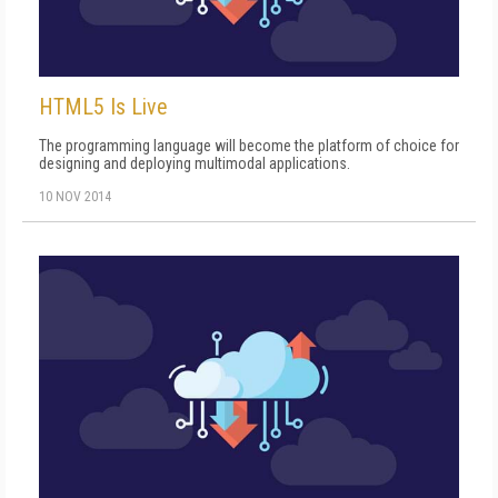
HTML5 Is Live
The programming language will become the platform of choice for
designing and deploying multimodal applications.
10 NOV 2014