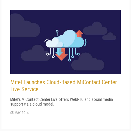
Mitel Launches Cloud-Based MiContact Center
Live Service
Mitel's MiContact Center Live offers WebRTC and social media
support via a cloud model.
05 MAY 2014