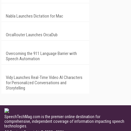
Nabla Launches Dictation for Mac
OrcaRouter Launches OrcaDub
Overcoming the 911 Language Barrier with
Speech Automation
Vidy Launches Real-Time Video AI Characters
for Personalized Conversations and
Storytelling
SpeechTechMag.com is the premier online destination for
comprehensive, independent coverage of information impacting speech
technologies.