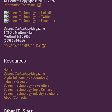
All Content Copyright © 2009 - 2026
Information Today Inc.
Speech Technology
Magazine
143 Old Marlton Pike
Medford, NJ 08055
(609) 654-6266
PRIVACY/COOKIES POLICY
Resources
Home
Speech Technology
Magazine
Digital Editions (PDF Download)
Industry Research
Speech Technology Newsletters
Speech Technology Topic Centers
Speech Technology Industry Solutions
About/Contacts
Other ITI Sites