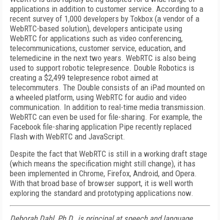
applications in addition to customer service. According to a
recent survey of 1,000 developers by Tokbox (a vendor of a
WebRTC-based solution), developers anticipate using
WebRTC for applications such as video conferencing,
telecommunications, customer service, education, and
telemedicine in the next two years. WebRTC is also being
used to support robotic telepresence. Double Robotics is
creating a $2,499 telepresence robot aimed at
telecommuters. The Double consists of an iPad mounted on
a wheeled platform, using WebRTC for audio and video
communication. In addition to real-time media transmission.
WebRTC can even be used for file-sharing. For example, the
Facebook file-sharing application Pipe recently replaced
Flash with WebRTC and JavaScript.
Despite the fact that WebRTC is still in a working draft stage
(which means the specification might still change), it has
been implemented in Chrome, Firefox, Android, and Opera.
With that broad base of browser support, it is well worth
exploring the standard and prototyping applications now.
Deborah Dahl, Ph.D., is principal at speech and language