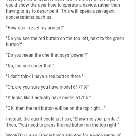
could show the user how to operate a device, rather than
having to try to describe it. This will speed user/agent
conversations such as:
"How can I reset my printer?"
"Do you see the red button on the top left, next to the green
button?"
"Do you mean the one that says 'power'?"
"No, the one under that."
"I don't think I have a red button there."
"Oh, are you sure you have model 617T5?"
"It looks like I actually have model 617C5."
"OK, then the red button will be on the top right..."
Instead, the agent could just say, "Show me your printer."
Then, "You need to press the red button on the top right."
WebRTC is also rapidly being adopted for a wide range of