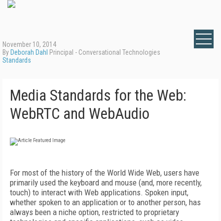
November 10, 2014
By
Deborah Dahl
Principal - Conversational Technologies
Standards
Media Standards for the Web:
WebRTC and WebAudio
For most of the history of the World Wide Web, users have
primarily used the keyboard and mouse (and, more recently,
touch) to interact with Web applications. Spoken input,
whether spoken to an application or to another person, has
always been a niche option, restricted to proprietary