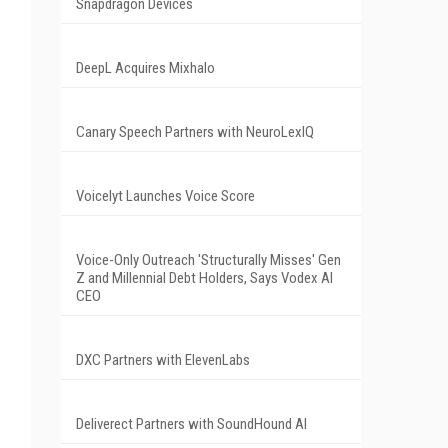
Snapdragon Devices
DeepL Acquires Mixhalo
Canary Speech Partners with NeuroLexIQ
Voicelyt Launches Voice Score
Voice-Only Outreach 'Structurally Misses' Gen
Z and Millennial Debt Holders, Says Vodex AI
CEO
DXC Partners with ElevenLabs
Deliverect Partners with SoundHound AI