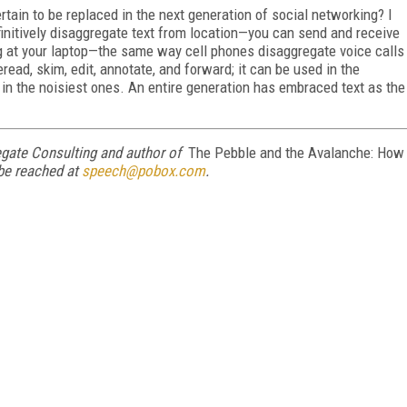
rtain to be replaced in the next generation of social networking? I
finitively disaggregate text from location—you can send and receive
ng at your laptop—the same way cell phones disaggregate voice calls
read, skim, edit, annotate, and forward; it can be used in the
ble in the noisiest ones. An entire generation has embraced text as the
egate Consulting and author of
The Pebble and the Avalanche: How
be reached at
speech@pobox.com
.