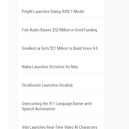
PolyAI Launches Dialog-RSN-1 Model
Fish Audio Raises $52 Million in Seed Funding
Smallest.ai Gets $21 Million to Build Voice 4.0
Nabla Launches Dictation for Mac
OrcaRouter Launches OrcaDub
f
Overcoming the 911 Language Barrier with
Speech Automation
Vidy Launches Real-Time Video AI Characters