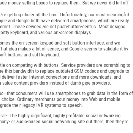
e money selling boxes to replace them. But we never did kill off
re getting closer all the time. Unfortunately, our most meaningful
Apple and Google both have delivered smartphones, which are really
ternet. These devices are not push-button-centric. Most designs
-bitty keyboard, and various on-screen displays.
ecomes the on-screen keypad and soft-button interface, and we
hat idea makes a lot of sense, and Google seems to validate it by
soft buttons and soft keyboard.
ttle on competing with buttons. Service providers are scrambling to
use this bandwidth to replace outdated GSM codecs and upgrade to
ill deliver faster Internet connections and more downloads, and
-value content providers instead of dumb pipe providers.
too—that consumers will use smartphones to grab data in the form o
last choice. Ordinary merchants pour money into Web and mobile
 upgrade their legacy IVR systems to speech.
rse. The highly significant, highly profitable social networking
hony- or audio-based social networking site out there, then they’re