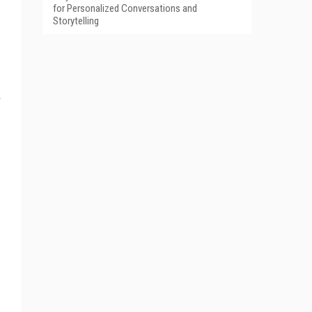
for Personalized Conversations and
Storytelling