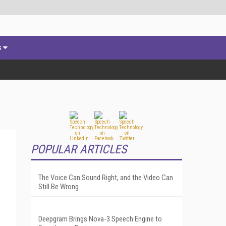
s
POPULAR ARTICLES
The Voice Can Sound Right, and the Video Can
Still Be Wrong
Deepgram Brings Nova-3 Speech Engine to