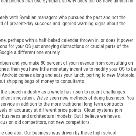
 cell phones that use Symbian, so why does the OS have almost no
quarely with Symbian managers who pursued the past and not the
ord of present-day success and ignored warning signs about the
one, perhaps with a half-baked calendar thrown in, or does it power
ons for your OS just annoying distractions or crucial parts of the
oogle a different one entirely.
ymbian and you make 80 percent of your revenue from consulting on
nes, then you have little monetary incentive to modify your OS to be
til Android comes along and eats your lunch, porting to new Motorola
ut shipping bags of money to consultants.
 the speech industry as a whole has risen to recent challenges.
cellent innovation. We’ve seen new methods of doing business. You
rvice in addition to the more traditional long-term contracts.
vels of accuracy at different price points. Cloud systems join
 business and architectural models. But I believe we have a
ocus on old competitors, not new competitors.
he operator. Our business was driven by these high school