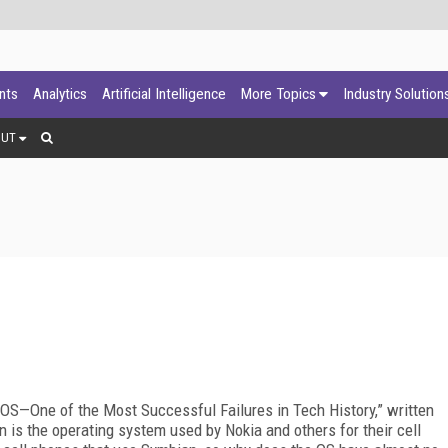
ants
Analytics
Artificial Intelligence
More Topics
Industry Solution
OUT
an OS—One of the Most Successful Failures in Tech History,” written
 is the operating system used by Nokia and others for their cell