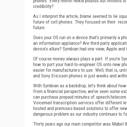
phones. Every month Nokia pounds out millions of
credibility?
As I interpret the article, blame seemed to lie s
future of cell phones. They focused on their rec
future.
Does your OS run on a device that’s primarily a ph
an information appliance? Are third-party applicati
device’s allure? Symbian had one view; Apple and G
Of course money always plays a part. If you’re S
how to port your hard-to-engineer OS onto new pho
easier for manufacturers to use. Well, that is, un
and Sony Ericsson phones in just weeks and witho
With Symbian as a backdrop, let’s think about how
From a financial perspective, we’ve seen some ex
can purchase prepaid minutes of speech/telecom se
Voicemail transcription services offer different le
hosted and premises-based solutions to offer new
dangerous problem as our industry continues to f
Thirty years ago our main competitor was Mabel t