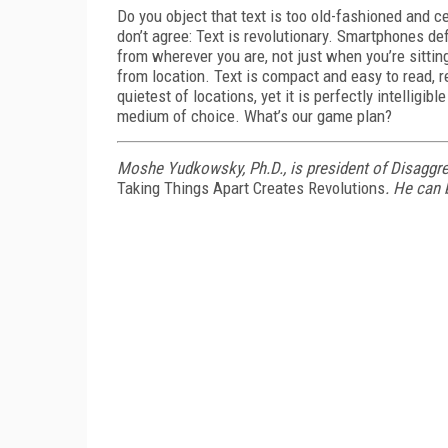
Do you object that text is too old-fashioned and ce
don’t agree: Text is revolutionary. Smartphones de
from wherever you are, not just when you’re sitti
from location. Text is compact and easy to read, re
quietest of locations, yet it is perfectly intelligi
medium of choice. What’s our game plan?
Moshe Yudkowsky, Ph.D., is president of Disaggr
Taking Things Apart Creates Revolutions
. He can 