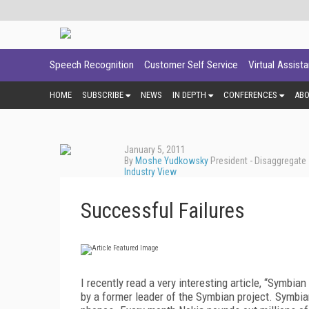
Speech Recognition
Customer Self Service
Virtual Assist
HOME
SUBSCRIBE
NEWS
IN DEPTH
CONFERENCES
AB
January 5, 2011
By
Moshe Yudkowsky
President - Disaggregate
Industry View
Successful Failures
I recently read a very interesting article, “Symbi
by a former leader of the Symbian project. Symbian