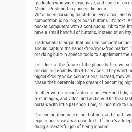
graduates who were expensive, and some of us mad
Mabel. Push-button phones did her in.
We’ve been pursuing touch-tone ever since, and we’
competition is no longer push buttons. It’s text. 
pocket computers with a continuous link to the In
have a small handful of buttons, instead of an itty
Traditionalists argue that our real competition b
should capture the hands-free/eyes-free market. T
providing built-in speech tools to supplement the 
Let’s look at the future of the phone before we se
provide high-bandwidth 4G services. They won’t 
higher-fidelity voice connections; instead, they w
chase their perennial pipe dream of becoming high
In other words, manufacturers believe—and I do, 
text, images, and video, and audio will be their 
portals with little patience, time, or incentive to
Our competition is text, not buttons, and it gets wo
experience revolves around text. If there’s a telep
doing a masterful job of being ignored.