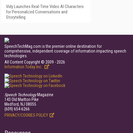
Vidy Launches Real-Time Video AI Characters
for Personalized Conversations and
Storytelling
SpeechTechMag.com is the premier online destination for
comprehensive, independent coverage of information impacting speech
technologies.
All Content Copyright © 2009 - 2026
Information Today Inc.
Speech Technology
Magazine
143 Old Marlton Pike
Medford, NJ 08055
(609) 654-6266
PRIVACY/COOKIES POLICY