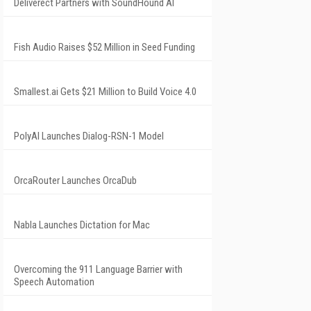
Deliverect Partners with SoundHound AI
Fish Audio Raises $52 Million in Seed Funding
Smallest.ai Gets $21 Million to Build Voice 4.0
PolyAI Launches Dialog-RSN-1 Model
OrcaRouter Launches OrcaDub
Nabla Launches Dictation for Mac
Overcoming the 911 Language Barrier with
Speech Automation