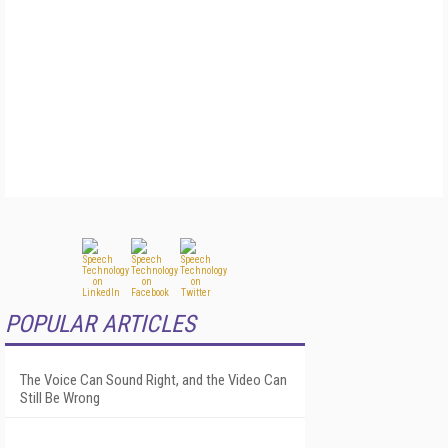
POPULAR ARTICLES
The Voice Can Sound Right, and the Video Can
Still Be Wrong