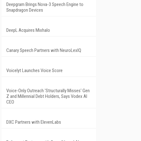
Deepgram Brings Nova-3 Speech Engine to
Snapdragon Devices
DeepL Acquires Mixhalo
Canary Speech Partners with NeuroLexIQ
Voicelyt Launches Voice Score
Voice-Only Outreach 'Structurally Misses' Gen
Z and Millennial Debt Holders, Says Vodex AI
CEO
DXC Partners with ElevenLabs