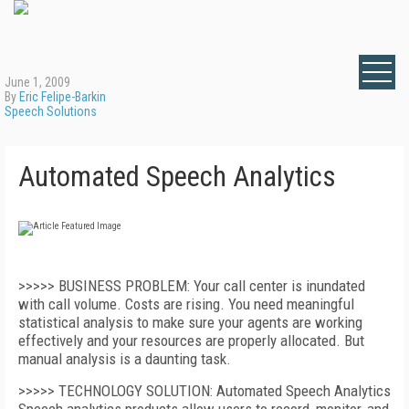
June 1, 2009
By
Eric Felipe-Barkin
Speech Solutions
Automated Speech Analytics
>>>>> BUSINESS PROBLEM: Your call center is inundated
with call volume. Costs are rising. You need meaningful
statistical analysis to make sure your agents are working
effectively and your resources are properly allocated. But
manual analysis is a daunting task.
>>>>> TECHNOLOGY SOLUTION: Automated Speech Analytics