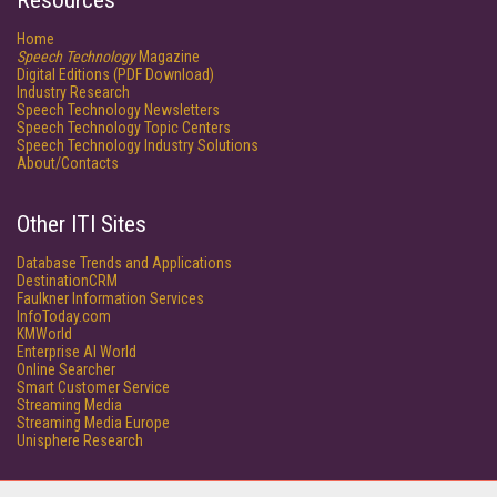
Resources
Home
Speech Technology
Magazine
Digital Editions (PDF Download)
Industry Research
Speech Technology Newsletters
Speech Technology Topic Centers
Speech Technology Industry Solutions
About/Contacts
Other ITI Sites
Database Trends and Applications
DestinationCRM
Faulkner Information Services
InfoToday.com
KMWorld
Enterprise AI World
Online Searcher
Smart Customer Service
Streaming Media
Streaming Media Europe
Unisphere Research