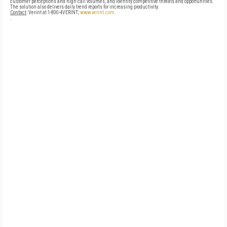
customer perceptions and high call volumes, and identify competitive threats and opportunities.
The solution also delivers daily trend reports for increasing productivity.
Contact
: Verint at 1-800-4VERINT;
www.verint.com
.
.