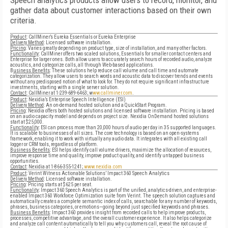
Speech analytics products allow users to record, monitor, and
gather data about customer interactions based on their own
criteria.
Product
: CallMiner’s Eureka Essentials or Eureka Enterprise
Delivery Method
: Licensed software installation.
Pricing
: Varies greatly depending on product type, size of installation, and many other factors.
Functionality
: CallMiner offers two scaled solutions, Essentials for smaller contact centers and
Enterprise for larger ones. Both allow users to accurately search hours of recorded audio, analyze
acoustics, and categorize calls, all through Web-based applications.
B
usiness Benefits
: These solutions help reduce call volume and call time and automate
categorization. They allow users to search words and acoustic data to discover trends and events
without any predisposed notion of what to look for. They do not require significant infrastructure
investments, starting with a single server solution.
Contact
: CallMiner at 1-239-689-6463; w
ww.callminer.com
.
Product
: Nexidia’s Enterprise Speech Intelligence (ESI)
Delivery Method
: An on-demand hosted solution and a QuickStart Program.
Pricing
: Nexidia offers both hosted solutions and licensed software installation. Pricing is based
on an audio capacity model and depends on project size. Nexidia OnDemand hosted solutions
start at $25,000.
Functionality
: ESI can process more than 20,000 hours of audio per day in 35 supported languages.
It is scalable to businesses of all sizes. The core technology is based on an open-systems
framework, enabling it to work with virtually any audio data. It integrates with all existing call
logger or CRM tools, regardless of platform.
Business Benefits
: ESI helps identify call volume drivers, maximize the allocation of resources,
improve response time and quality, improve product quality, and identify untapped business
opportunities.
Contact
: Nexidia at 1-866-355-1241;
www.nexidia.com
Product
: Verint Witness Actionable Solutions’ Impact 360 Speech Analytics
Delivery Method
: Licensed software installation.
Pricing
: Pricing starts at $625 per seat.
Functionality
: Impact 360 Speech Analytics is part of the unified, analytics-driven, and enterprise-
enabled Impact 360 Workforce Optimization suite from Verint. The speech solution captures and
automatically creates a complete semantic index of calls, searchable for any number of keywords,
phrases, business categories, or emotions—going beyond just specified keywords and phrases.
Business Benefits
: Impact 360 provides insight from recorded calls to help improve products,
processes, competitive advantage, and the overall customer experience. It also helps categorize
and analyze call content automatically to tell you why customers call, reveal the root cause of