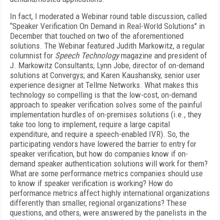
In fact, I moderated a Webinar round table discussion, called
“Speaker Verification On Demand in Real-World Solutions" in
December that touched on two of the aforementioned
solutions. The Webinar featured Judith Markowitz, a regular
columnist for
Speech Technology
magazine and president of
J. Markowitz Consultants; Lynn Jobe, director of on-demand
solutions at Convergys; and Karen Kaushansky, senior user
experience designer at Tellme Networks. What makes this
technology so compelling is that the low-cost, on-demand
approach to speaker verification solves some of the painful
implementation hurdles of on-premises solutions (i.e., they
take too long to implement, require a large capital
expenditure, and require a speech-enabled IVR). So, the
participating vendors have lowered the barrier to entry for
speaker verification, but how do companies know if on-
demand speaker authentication solutions will work for them?
What are some performance metrics companies should use
to know if speaker verification is working? How do
performance metrics affect highly international organizations
differently than smaller, regional organizations? These
questions, and others, were answered by the panelists in the