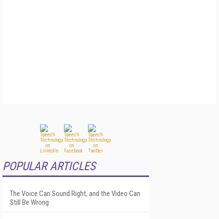
POPULAR ARTICLES
The Voice Can Sound Right, and the Video Can
Still Be Wrong