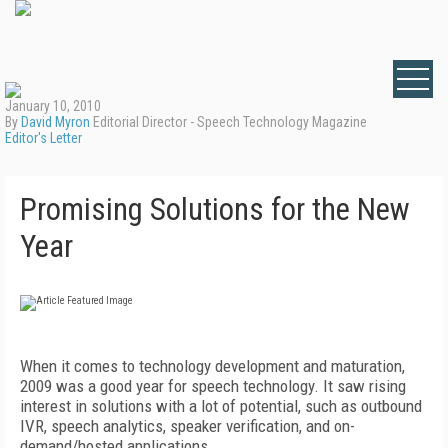
January 10, 2010
By
David Myron
Editorial Director - Speech Technology Magazine
Editor's Letter
Promising Solutions for the New
Year
When it comes to technology development and maturation,
2009 was a good year for speech technology. It saw rising
interest in solutions with a lot of potential, such as outbound
IVR, speech analytics, speaker verification, and on-
demand/hosted applications.