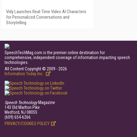
Vidy Launches Real-Time Video AI Characters
for Personalized Conversations and
Storytelling
SpeechTechMag.com is the premier online destination for
comprehensive, independent coverage of information impacting speech
technologies.
All Content Copyright © 2009 - 2026
Information Today Inc.
Speech Technology
Magazine
143 Old Marlton Pike
Medford, NJ 08055
(609) 654-6266
PRIVACY/COOKIES POLICY