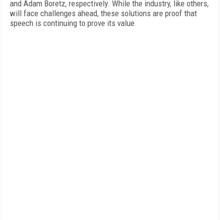
and Adam Boretz, respectively. While the industry, like others,
will face challenges ahead, these solutions are proof that
speech is continuing to prove its value.