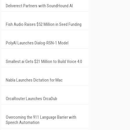
Deliverect Partners with SoundHound AI
Fish Audio Raises $52 Million in Seed Funding
PolyAI Launches Dialog-RSN-1 Model
Smallest.ai Gets $21 Million to Build Voice 4.0
Nabla Launches Dictation for Mac
OrcaRouter Launches OrcaDub
Overcoming the 911 Language Barrier with
Speech Automation