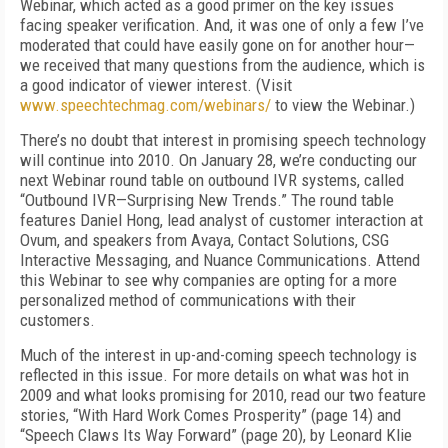
Webinar, which acted as a good primer on the key issues
facing speaker verification. And, it was one of only a few I’ve
moderated that could have easily gone on for another hour—
we received that many questions from the audience, which is
a good indicator of viewer interest. (Visit
www.speechtechmag.com/webinars/
to view the Webinar.)
There’s no doubt that interest in promising speech technology
will continue into 2010. On January 28, we’re conducting our
next Webinar round table on outbound IVR systems, called
“Outbound IVR—Surprising New Trends.” The round table
features Daniel Hong, lead analyst of customer interaction at
Ovum, and speakers from Avaya, Contact Solutions, CSG
Interactive Messaging, and Nuance Communications. Attend
this Webinar to see why companies are opting for a more
personalized method of communications with their
customers.
Much of the interest in up-and-coming speech technology is
reflected in this issue. For more details on what was hot in
2009 and what looks promising for 2010, read our two feature
stories, “With Hard Work Comes Prosperity” (page 14) and
“Speech Claws Its Way Forward” (page 20), by Leonard Klie