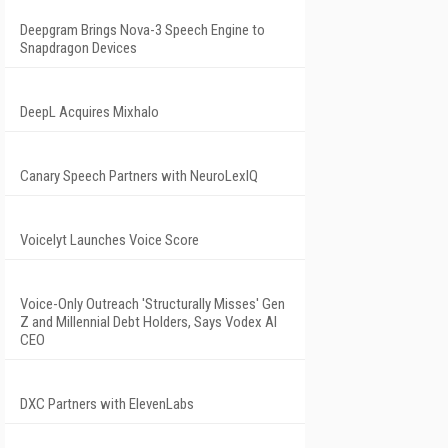
Deepgram Brings Nova-3 Speech Engine to
Snapdragon Devices
DeepL Acquires Mixhalo
Canary Speech Partners with NeuroLexIQ
Voicelyt Launches Voice Score
Voice-Only Outreach 'Structurally Misses' Gen
Z and Millennial Debt Holders, Says Vodex AI
CEO
DXC Partners with ElevenLabs