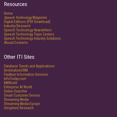
Resources
Home
Speech Technology
Magazine
Digital Editions (PDF Download)
Industry Research
Speech Technology Newsletters
Speech Technology Topic Centers
Speech Technology Industry Solutions
About/Contacts
Other ITI Sites
Database Trends and Applications
DestinationCRM
Faulkner Information Services
InfoToday.com
KMWorld
Enterprise AI World
Online Searcher
Smart Customer Service
Streaming Media
Streaming Media Europe
Unisphere Research