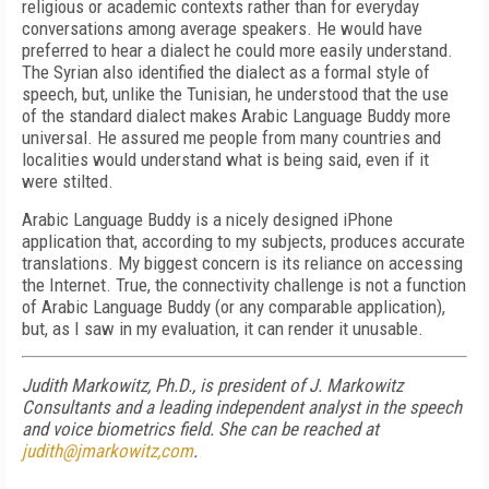
religious or academic contexts rather than for everyday
conversations among average speakers. He would have
preferred to hear a dialect he could more easily understand.
The Syrian also identified the dialect as a formal style of
speech, but, unlike the Tunisian, he understood that the use
of the standard dialect makes Arabic Language Buddy more
universal. He assured me people from many countries and
localities would understand what is being said, even if it
were stilted.
Arabic Language Buddy is a nicely designed iPhone
application that, according to my subjects, produces accurate
translations. My biggest concern is its reliance on accessing
the Internet. True, the connectivity challenge is not a function
of Arabic Language Buddy (or any comparable application),
but, as I saw in my evaluation, it can render it unusable.
Judith Markowitz, Ph.D., is president of J. Markowitz
Consultants and a leading independent analyst in the speech
and voice biometrics field. She can be reached at
judith@jmarkowitz,com
.