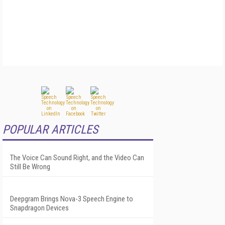
POPULAR ARTICLES
The Voice Can Sound Right, and the Video Can
Still Be Wrong
Deepgram Brings Nova-3 Speech Engine to
Snapdragon Devices