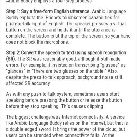
Arabic Buddy employs a four-step process:
Step 1: Say a free-form English utterance.
Arabic Language
Buddy exploits the iPhone’s touchscreen capabilities for
push-to-talk input of English. The speaker presses a virtual
button on the screen and holds it until the utterance is
complete. The button is at the top of the screen, so your hand
does not block the microphone.
Step 2: Convert the speech to text using speech recognition
(SR).
The SR was reasonably good, although it still made
errors. For example, it insisted on transcribing “glasses” as
“glances” in “There are two glasses on the table.” Also,
despite the press-to-talk approach, background noise still
affected SR accuracy.
As with any push-to-talk system, sometimes users start
speaking before pressing the button or release the button
before they stop speaking. This causes clipping.
The biggest challenge was Internet connectivity. A service
like Arabic Language Buddy relies on the Internet, but that is
a double-edged sword: It brings the power of the cloud, but
users can be stranded when connectivity fails. At the