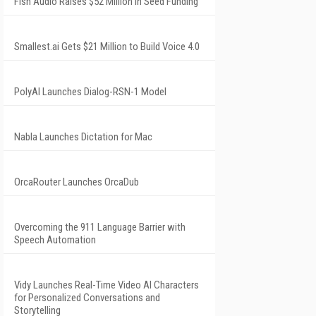
Fish Audio Raises $52 Million in Seed Funding
Smallest.ai Gets $21 Million to Build Voice 4.0
PolyAI Launches Dialog-RSN-1 Model
Nabla Launches Dictation for Mac
OrcaRouter Launches OrcaDub
Overcoming the 911 Language Barrier with
Speech Automation
Vidy Launches Real-Time Video AI Characters
for Personalized Conversations and
Storytelling