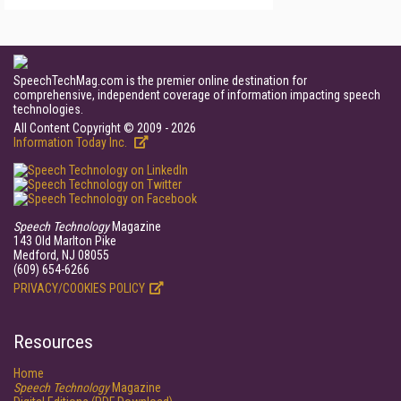
SpeechTechMag.com is the premier online destination for
comprehensive, independent coverage of information impacting speech
technologies.
All Content Copyright © 2009 - 2026
Information Today Inc.
Speech Technology
Magazine
143 Old Marlton Pike
Medford, NJ 08055
(609) 654-6266
PRIVACY/COOKIES POLICY
Resources
Home
Speech Technology
Magazine