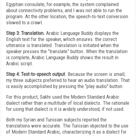
Egyptian consulate, for example, the system complained
about connectivity problems, and I was not able to run the
program. At the other location, the speech-to-text conversion
slowed to a crawl.
Step 3: Translation.
Arabic Language Buddy displays the
English text for the speaker, which ensures the correct
utterance is translated. Translation is initiated when the
speaker presses the “translate” button. When the translation
is complete, Arabic Language Buddy shows the result in
Arabic script.
Step 4: Text-to-speech output
. Because the screen is small,
my three subjects preferred to hear an audio translation. That
is easily accomplished by pressing the “play audio” button.
For this product, Sakhr used the Modern Standard Arabic
dialect rather than a multitude of local dialects. The rationale
for using that dialect is it is widely understood, if not used.
Both my Syrian and Tunisian subjects reported the
translations were accurate. The Tunisian objected to the use
of Modern Standard Arabic, characterizing it as a dialect for