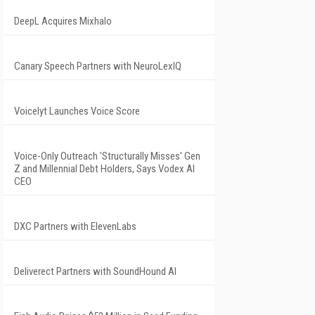
DeepL Acquires Mixhalo
Canary Speech Partners with NeuroLexIQ
Voicelyt Launches Voice Score
Voice-Only Outreach 'Structurally Misses' Gen
Z and Millennial Debt Holders, Says Vodex AI
CEO
DXC Partners with ElevenLabs
Deliverect Partners with SoundHound AI