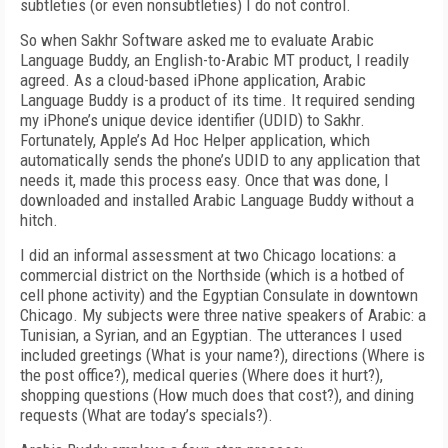
subtleties (or even nonsubtleties) I do not control.
So when Sakhr Software asked me to evaluate Arabic
Language Buddy, an English-to-Arabic MT product, I readily
agreed. As a cloud-based iPhone application, Arabic
Language Buddy is a product of its time. It required sending
my iPhone’s unique device identifier (UDID) to Sakhr.
Fortunately, Apple’s Ad Hoc Helper application, which
automatically sends the phone’s UDID to any application that
needs it, made this process easy. Once that was done, I
downloaded and installed Arabic Language Buddy without a
hitch.
I did an informal assessment at two Chicago locations: a
commercial district on the Northside (which is a hotbed of
cell phone activity) and the Egyptian Consulate in downtown
Chicago. My subjects were three native speakers of Arabic: a
Tunisian, a Syrian, and an Egyptian. The utterances I used
included greetings (What is your name?), directions (Where is
the post office?), medical queries (Where does it hurt?),
shopping questions (How much does that cost?), and dining
requests (What are today’s specials?).