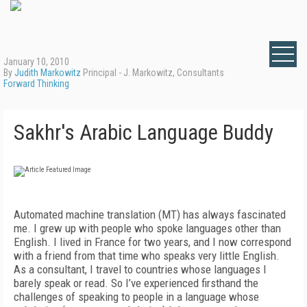
January 10, 2010
By
Judith Markowitz
Principal - J. Markowitz, Consultants
Forward Thinking
Sakhr's Arabic Language Buddy
Automated machine translation (MT) has always fascinated
me. I grew up with people who spoke languages other than
English. I lived in France for two years, and I now correspond
with a friend from that time who speaks very little English.
As a consultant, I travel to countries whose languages I
barely speak or read. So I’ve experienced firsthand the
challenges of speaking to people in a language whose