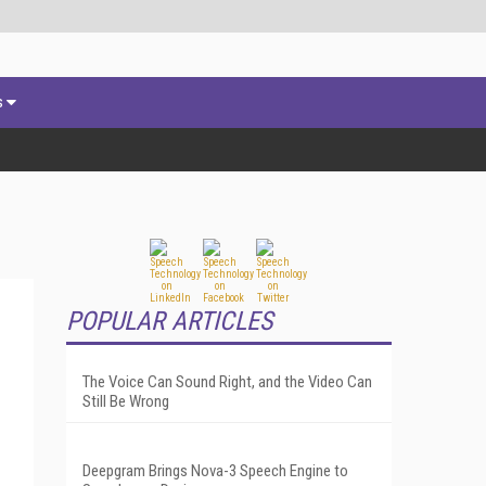
s
POPULAR ARTICLES
The Voice Can Sound Right, and the Video Can
Still Be Wrong
Deepgram Brings Nova-3 Speech Engine to