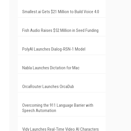
Smallest.ai Gets $21 Million to Build Voice 4.0
Fish Audio Raises $52 Million in Seed Funding
PolyAI Launches Dialog-RSN-1 Model
Nabla Launches Dictation for Mac
OrcaRouter Launches OrcaDub
Overcoming the 911 Language Barrier with
Speech Automation
Vidy Launches Real-Time Video AI Characters