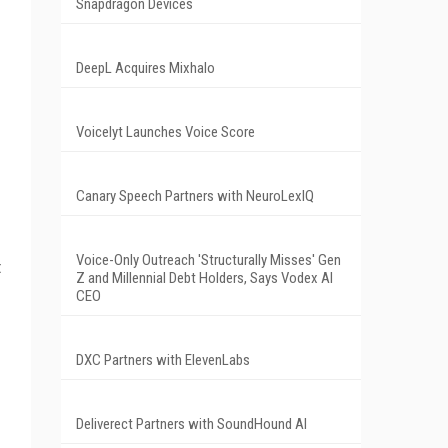
Snapdragon Devices
DeepL Acquires Mixhalo
Voicelyt Launches Voice Score
Canary Speech Partners with NeuroLexIQ
Voice-Only Outreach 'Structurally Misses' Gen
t
Z and Millennial Debt Holders, Says Vodex AI
CEO
DXC Partners with ElevenLabs
Deliverect Partners with SoundHound AI