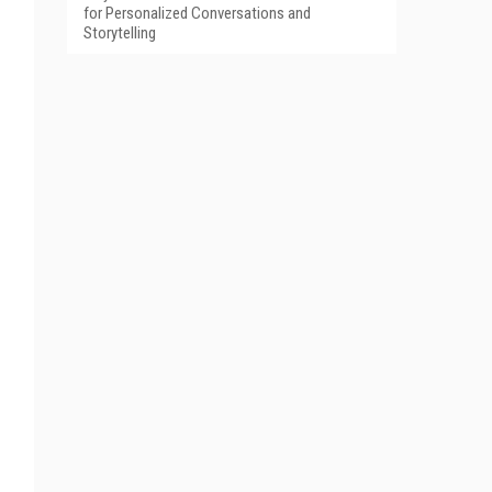
for Personalized Conversations and
Storytelling