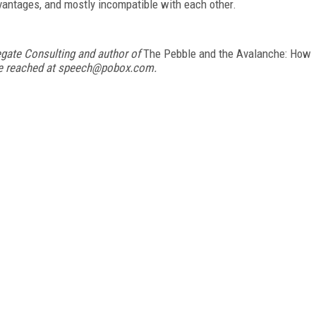
vantages, and mostly incompatible with each other.
egate Consulting and author of
The Pebble and the Avalanche: How
be reached at speech@pobox.com.