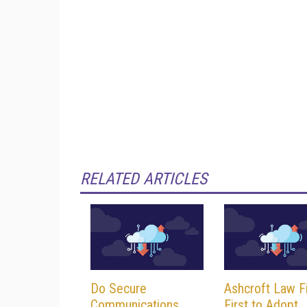
RELATED ARTICLES
Do Secure
Ashcroft Law F
Communications
First to Adopt