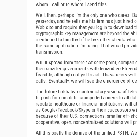
whom I call or to whom I send files.
Well, then, perhaps I'm the only one who cares. B
yesterday, and he tells me his firm has just hired
Web site and require that you log in to download 
cryptographic key management are beyond the abilit
mentioned to him that if he has other clients who
the same application I'm using. That would provid
transmission.
Will it spread from there? At some point, compan
then smarter governments will demand end-to-end e
feasible, although not yet trivial. These users wi
calls. Eventually, we will see the emergence of ce
The future holds two contradictory visions of te
to push for complete, unimpeded access to all dat
regulate healthcare or financial institutions, wi
as Google/Facebook/Skype or their successors will
because of their U.S. connections; smaller off-sh
cooperative, open, noncentralized solutions will p
All this spells the demise of the unified PSTN. We