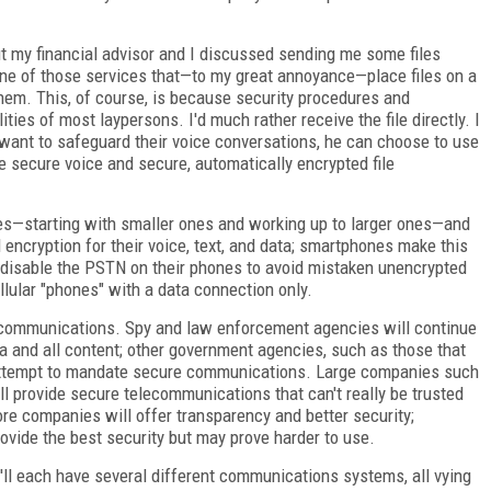
ut my financial advisor and I discussed sending me some files
 one of those services that—to my great annoyance—place files on a
them. This, of course, is because security procedures and
ies of most laypersons. I'd much rather receive the file directly. I
 want to safeguard their voice conversations, he can choose to use
e secure voice and secure, automatically encrypted file
ies—starting with smaller ones and working up to larger ones—and
ncryption for their voice, text, and data; smartphones make this
ll disable the PSTN on their phones to avoid mistaken unencrypted
llular "phones" with a data connection only.
lecommunications. Spy and law enforcement agencies will continue
a and all content; other government agencies, such as those that
ll attempt to mandate secure communications. Large companies such
 provide secure telecommunications that can't really be trusted
ore companies will offer transparency and better security;
rovide the best security but may prove harder to use.
'll each have several different communications systems, all vying