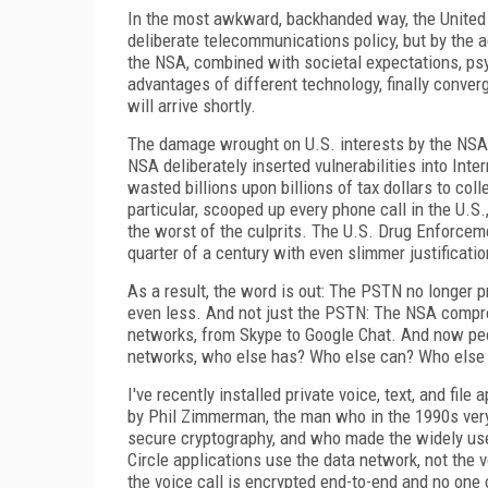
In the most awkward, backhanded way, the United 
deliberate telecommunications policy, but by the a
the NSA, combined with societal expectations, ps
advantages of different technology, finally conver
will arrive shortly.
The damage wrought on U.S. interests by the NSA
NSA deliberately inserted vulnerabilities into Int
wasted billions upon billions of tax dollars to coll
particular, scooped up every phone call in the U.
the worst of the culprits. The U.S. Drug Enforce
quarter of a century with even slimmer justificatio
As a result, the word is out: The PSTN no longer pr
even less. And not just the PSTN: The NSA compr
networks, from Skype to Google Chat. And now pe
networks, who else has? Who else can? Who else 
I've recently installed private voice, text, and fi
by Phil Zimmerman, the man who in the 1990s very 
secure cryptography, and who made the widely used
Circle applications use the data network, not the v
the voice call is encrypted end-to-end and no one