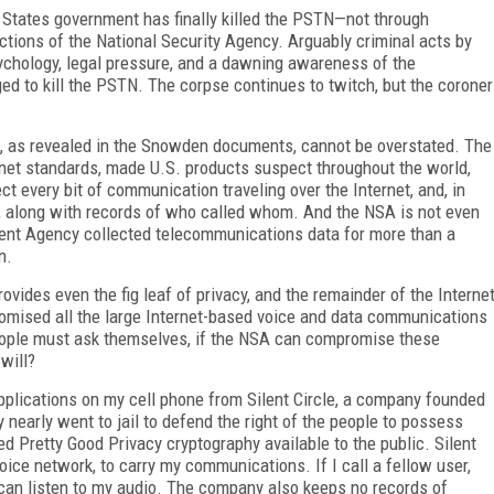
States government has finally killed the PSTN—not through
ctions of the National Security Agency. Arguably criminal acts by
ychology, legal pressure, and a dawning awareness of the
ged to kill the PSTN. The corpse continues to twitch, but the coroner
, as revealed in the Snowden documents, cannot be overstated. The
ernet standards, made U.S. products suspect throughout the world,
ect every bit of communication traveling over the Internet, and, in
S., along with records of who called whom. And the NSA is not even
ment Agency collected telecommunications data for more than a
n.
ovides even the fig leaf of privacy, and the remainder of the Interne
omised all the large Internet-based voice and data communications
ople must ask themselves, if the NSA can compromise these
will?
le applications on my cell phone from Silent Circle, a company founded
nearly went to jail to defend the right of the people to possess
 Pretty Good Privacy cryptography available to the public. Silent
oice network, to carry my communications. If I call a fellow user,
 can listen to my audio. The company also keeps no records of