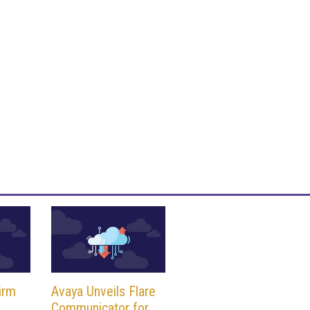
irm
Avaya Unveils Flare
Communicator for