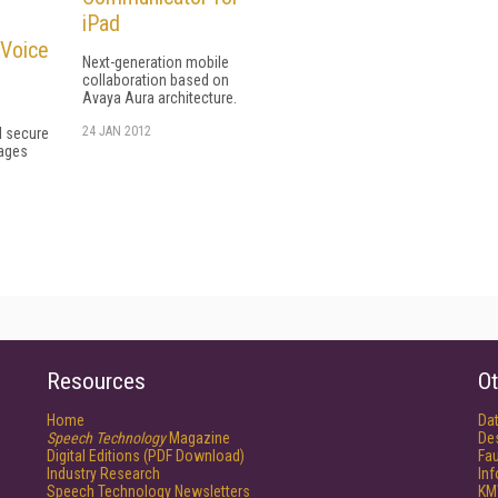
iPad
 Voice
Next-generation mobile
collaboration based on
Avaya Aura architecture.
24 JAN 2012
l secure
ages
Resources
Ot
Home
Da
Speech Technology
Magazine
De
Digital Editions (PDF Download)
Fau
Industry Research
In
Speech Technology Newsletters
KM