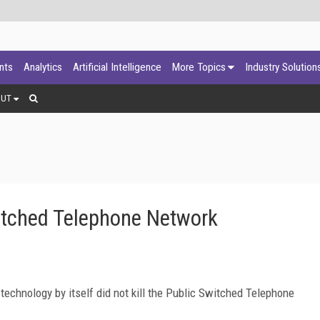
ants
Analytics
Artificial Intelligence
More Topics
Industry Solution
OUT
itched Telephone Network
 technology by itself did not kill the Public Switched Telephone