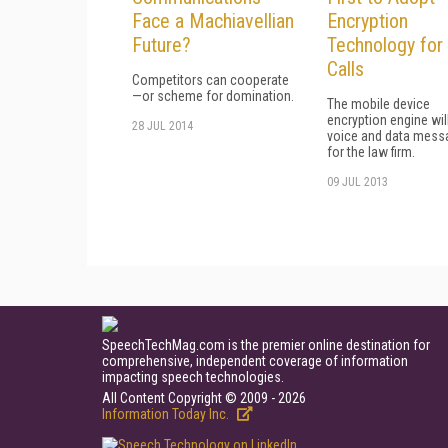
Face a Machiavellian
Encryption
Future?
Technology for
Calls
Competitors can cooperate
—or scheme for domination.
The mobile device
encryption engine wil
28 JUL 2014
voice and data mess
for the law firm.
09 JUL 2013
SpeechTechMag.com is the premier online destination for
comprehensive, independent coverage of information
impacting speech technologies.
All Content Copyright © 2009 - 2026
Information Today Inc.