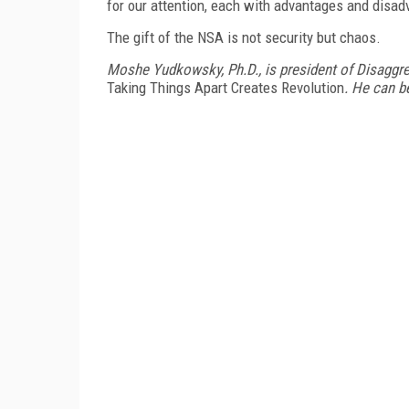
for our attention, each with advantages and disad
The gift of the NSA is not security but chaos.
Moshe Yudkowsky, Ph.D., is president of Disaggr
Taking Things Apart Creates Revolution
. He can 