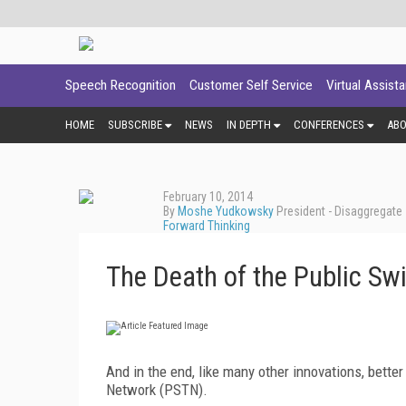
Speech Recognition
Customer Self Service
Virtual Assist
HOME
SUBSCRIBE
NEWS
IN DEPTH
CONFERENCES
AB
February 10, 2014
By
Moshe Yudkowsky
President - Disaggregate
Forward Thinking
The Death of the Public Sw
And in the end, like many other innovations, better
Network (PSTN).