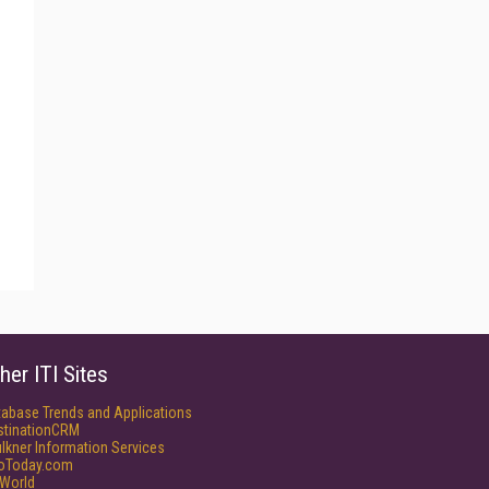
her ITI Sites
tabase Trends and Applications
stinationCRM
lkner Information Services
foToday.com
World