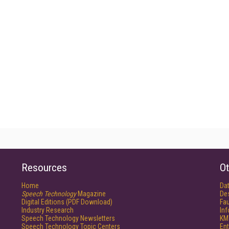
Resources
Ot
Home
Da
Speech Technology
Magazine
De
Digital Editions (PDF Download)
Fau
Industry Research
In
Speech Technology Newsletters
KM
Speech Technology Topic Centers
Ent