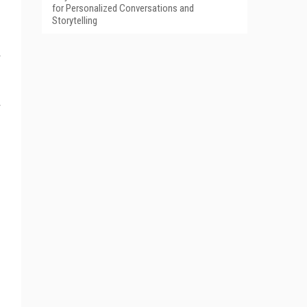
for Personalized Conversations and
Storytelling