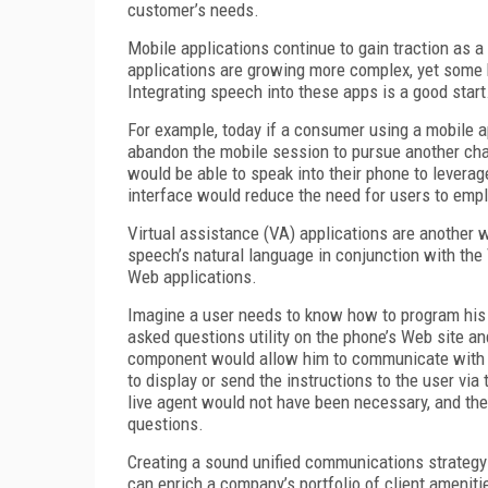
customer’s needs.
Mobile applications continue to gain traction as 
applications are growing more complex, yet some b
Integrating speech into these apps is a good start
For example, today if a consumer using a mobile a
abandon the mobile session to pursue another chan
would be able to speak into their phone to levera
interface would reduce the need for users to empl
Virtual assistance (VA) applications are another 
speech’s natural language in conjunction with the
Web applications.
Imagine a user needs to know how to program his 
asked questions utility on the phone’s Web site an
component would allow him to communicate with th
to display or send the instructions to the user via 
live agent would not have been necessary, and the
questions.
Creating a sound unified communications strategy 
can enrich a company’s portfolio of client amenitie