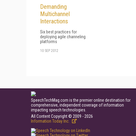
Demanding
Multichannel
Interactions
Six best practices for
deploying agile channeling
platforms
10 SEP 2012
SpeechTechMag.com is the premier online destination for
comprehensive, independent coverage of information
impacting speech technologies.
All Content Copyright © 2009 - 2026
Information Today Inc.