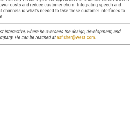
lower costs and reduce customer churn. Integrating speech and
t channels is what’s needed to take these customer interfaces to
e.
st Interactive, where he oversees the design, development, and
ompany. He can be reached at
asfisher@west.com
.