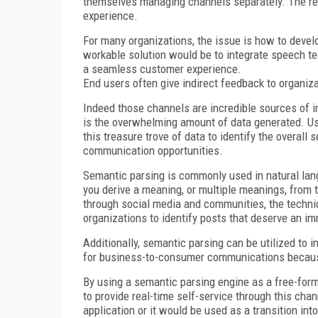
themselves managing channels separately. The resu
experience.
For many organizations, the issue is how to deve
workable solution would be to integrate speech t
a seamless customer experience.
End users often give indirect feedback to organi
Indeed those channels are incredible sources of i
is the overwhelming amount of data generated. Us
this treasure trove of data to identify the overall
communication opportunities.
Semantic parsing is commonly used in natural lang
you derive a meaning, or multiple meanings, from t
through social media and communities, the techniq
organizations to identify posts that deserve an i
Additionally, semantic parsing can be utilized to 
for business-to-consumer communications because 
By using a semantic parsing engine as a free-form
to provide real-time self-service through this cha
application or it would be used as a transition in