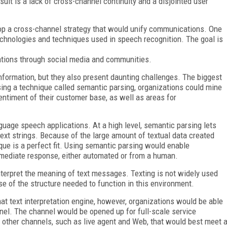
lt is a lack of cross-channel continuity and a disjointed user
lop a cross-channel strategy that would unify communications. One
echnologies and techniques used in speech recognition. The goal is
zations through social media and communities.
nformation, but they also present daunting challenges. The biggest
ing a technique called semantic parsing, organizations could mine
 sentiment of their customer base, as well as areas for
uage speech applications. At a high level, semantic parsing lets
ext strings. Because of the large amount of textual data created
ue is a perfect fit. Using semantic parsing would enable
mmediate response, either automated or from a human.
interpret the meaning of text messages. Texting is not widely used
of the structure needed to function in this environment.
at text interpretation engine, however, organizations would be able
nnel. The channel would be opened up for full-scale service
to other channels, such as live agent and Web, that would best meet 