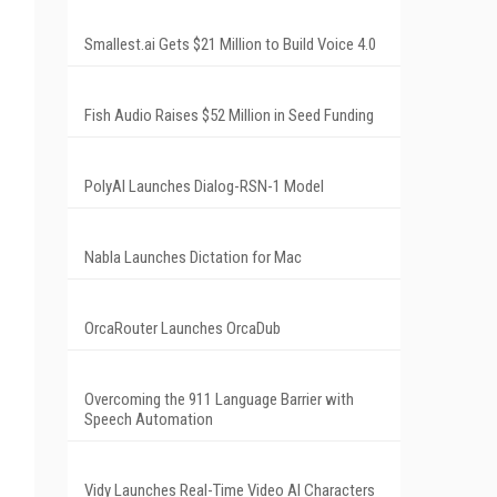
Smallest.ai Gets $21 Million to Build Voice 4.0
Fish Audio Raises $52 Million in Seed Funding
PolyAI Launches Dialog-RSN-1 Model
Nabla Launches Dictation for Mac
OrcaRouter Launches OrcaDub
Overcoming the 911 Language Barrier with
Speech Automation
Vidy Launches Real-Time Video AI Characters