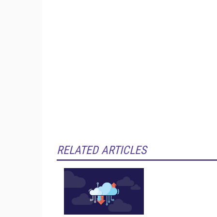
RELATED ARTICLES