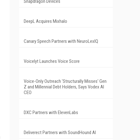
Snapdragon Devices
DeepL Acquires Mixhalo
Canary Speech Partners with NeuroLexIQ
Voicelyt Launches Voice Score
Voice-Only Outreach 'Structurally Misses' Gen
Z and Millennial Debt Holders, Says Vodex AI
CEO
DXC Partners with ElevenLabs
Deliverect Partners with SoundHound AI
a