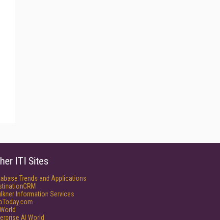
her ITI Sites
tabase Trends and Applications
stinationCRM
lkner Information Services
foToday.com
World
erprise AI World