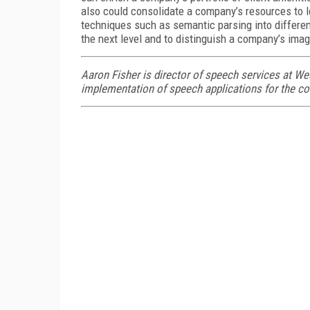
also could consolidate a company’s resources to 
techniques such as semantic parsing into differen
the next level and to distinguish a company’s imag
Aaron Fisher is director of speech services at We
implementation of speech applications for the c