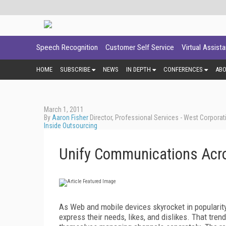
Speech Recognition
Customer Self Service
Virtual Assist
HOME
SUBSCRIBE
NEWS
IN DEPTH
CONFERENCES
AB
March 1, 2011
By
Aaron Fisher
Director, Professional Services - West Corporat
Inside Outsourcing
Unify Communications Acr
As Web and mobile devices skyrocket in popularit
express their needs, likes, and dislikes. That tre