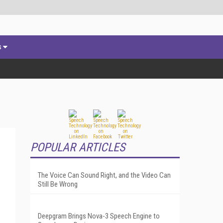
s
POPULAR ARTICLES
The Voice Can Sound Right, and the Video Can
Still Be Wrong
Deepgram Brings Nova-3 Speech Engine to