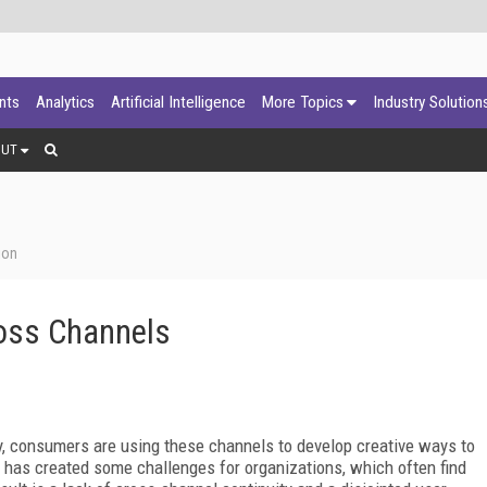
ants
Analytics
Artificial Intelligence
More Topics
Industry Solution
OUT
ion
oss Channels
y, consumers are using these channels to develop creative ways to
nd has created some challenges for organizations, which often find