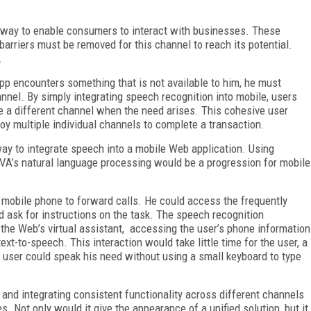
a way to enable consumers to interact with businesses. These
arriers must be removed for this channel to reach its potential.
.
pp encounters something that is not available to him, he must
nel. By simply integrating speech recognition into mobile, users
ge a different channel when the need arises. This cohesive user
oy multiple individual channels to complete a transaction.
way to integrate speech into a mobile Web application. Using
 VA’s natural language processing would be a progression for mobile
mobile phone to forward calls. He could access the frequently
d ask for instructions on the task. The speech recognition
e Web’s virtual assistant, accessing the user’s phone information
text-to-speech. This interaction would take little time for the user, a
 user could speak his need without using a small keyboard to type
and integrating consistent functionality across different channels
s. Not only would it give the appearance of a unified solution, but it