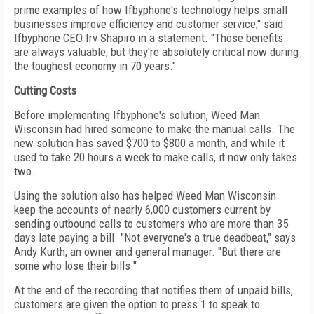
prime examples of how Ifbyphone's technology helps small
businesses improve efficiency and customer service," said
Ifbyphone CEO Irv Shapiro in a statement. "Those benefits
are always valuable, but they're absolutely critical now during
the toughest economy in 70 years."
Cutting Costs
Before implementing Ifbyphone's solution, Weed Man
Wisconsin had hired someone to make the manual calls. The
new solution has saved $700 to $800 a month, and while it
used to take 20 hours a week to make calls, it now only takes
two.
Using the solution also has helped Weed Man Wisconsin
keep the accounts of nearly 6,000 customers current by
sending outbound calls to customers who are more than 35
days late paying a bill. "Not everyone's a true deadbeat," says
Andy Kurth, an owner and general manager. "But there are
some who lose their bills."
At the end of the recording that notifies them of unpaid bills,
customers are given the option to press 1 to speak to