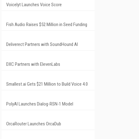
Voicelyt Launches Voice Score
Fish Audio Raises $52 Million in Seed Funding
Deliverect Partners with SoundHound AI
DXC Partners with ElevenLabs
Smallest.ai Gets $21 Million to Build Voice 4.0
PolyAI Launches Dialog-RSN-1 Model
OrcaRouter Launches OrcaDub