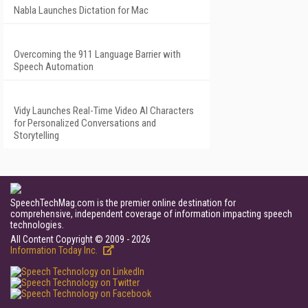
Nabla Launches Dictation for Mac
Overcoming the 911 Language Barrier with
Speech Automation
Vidy Launches Real-Time Video AI Characters
for Personalized Conversations and
Storytelling
SpeechTechMag.com is the premier online destination for
comprehensive, independent coverage of information impacting speech
technologies.
All Content Copyright © 2009 - 2026
Information Today Inc.