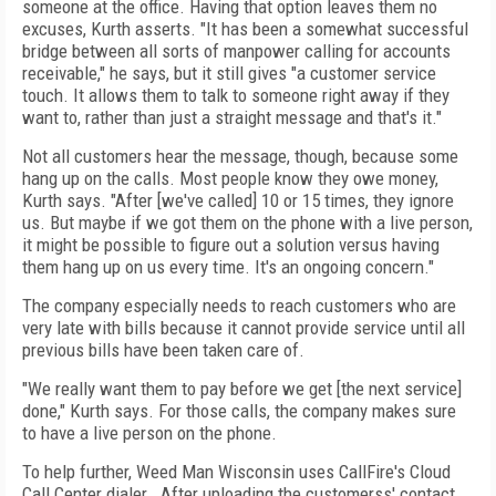
someone at the office. Having that option leaves them no
excuses, Kurth asserts. "It has been a somewhat successful
bridge between all sorts of manpower calling for accounts
receivable," he says, but it still gives "a customer service
touch. It allows them to talk to someone right away if they
want to, rather than just a straight message and that's it."
Not all customers hear the message, though, because some
hang up on the calls. Most people know they owe money,
Kurth says. "After [we've called] 10 or 15 times, they ignore
us. But maybe if we got them on the phone with a live person,
it might be possible to figure out a solution versus having
them hang up on us every time. It's an ongoing concern."
The company especially needs to reach customers who are
very late with bills because it cannot provide service until all
previous bills have been taken care of.
"We really want them to pay before we get [the next service]
done," Kurth says. For those calls, the company makes sure
to have a live person on the phone.
To help further, Weed Man Wisconsin uses CallFire's Cloud
Call Center dialer. After uploading the customerss' contact