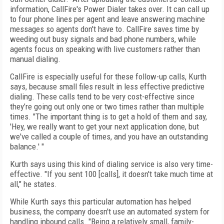
information, CallFire's Power Dialer takes over. It can call up
to four phone lines per agent and leave answering machine
messages so agents don't have to. CallFire saves time by
weeding out busy signals and bad phone numbers, while
agents focus on speaking with live customers rather than
manual dialing.
CallFire is especially useful for these follow-up calls, Kurth
says, because small files result in less effective predictive
dialing. These calls tend to be very cost-effective since
they’re going out only one or two times rather than multiple
times. "The important thing is to get a hold of them and say,
'Hey, we really want to get your next application done, but
we've called a couple of times, and you have an outstanding
balance.' "
Kurth says using this kind of dialing service is also very time-
effective. "If you sent 100 [calls], it doesn't take much time at
all," he states.
While Kurth says this particular automation has helped
business, the company doesn't use an automated system for
handling inbound calls. "Being a relatively small, family-