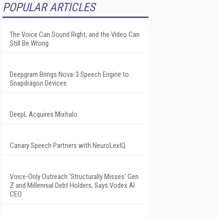
POPULAR ARTICLES
The Voice Can Sound Right, and the Video Can
Still Be Wrong
Deepgram Brings Nova-3 Speech Engine to
Snapdragon Devices
DeepL Acquires Mixhalo
Canary Speech Partners with NeuroLexIQ
Voice-Only Outreach 'Structurally Misses' Gen
Z and Millennial Debt Holders, Says Vodex AI
CEO