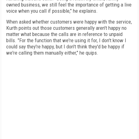
owned business, we still feel the importance of getting a live
voice when you call if possible," he explains.
When asked whether customers were happy with the service,
Kurth points out those customers generally aren't happy no
matter what because the calls are in reference to unpaid
bills. "For the function that we're using it for, I don't know I
could say they're happy, but I don't think they'd be happy if
we're calling them manually either," he quips.