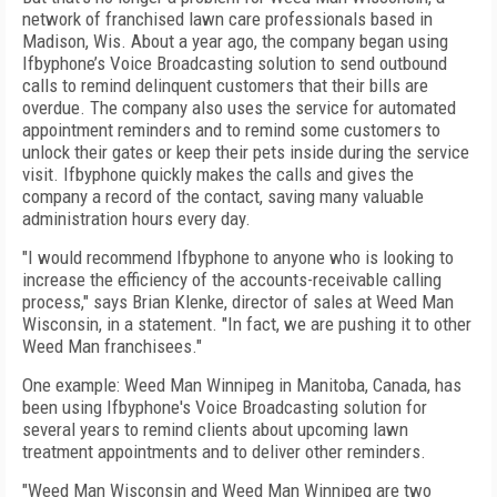
network of franchised lawn care professionals based in
Madison, Wis. About a year ago, the company began using
Ifbyphone’s Voice Broadcasting solution to send outbound
calls to remind delinquent customers that their bills are
overdue. The company also uses the service for automated
appointment reminders and to remind some customers to
unlock their gates or keep their pets inside during the service
visit. Ifbyphone quickly makes the calls and gives the
company a record of the contact, saving many valuable
administration hours every day.
"I would recommend Ifbyphone to anyone who is looking to
increase the efficiency of the accounts-receivable calling
process," says Brian Klenke, director of sales at Weed Man
Wisconsin, in a statement. "In fact, we are pushing it to other
Weed Man franchisees."
One example: Weed Man Winnipeg in Manitoba, Canada, has
been using Ifbyphone's Voice Broadcasting solution for
several years to remind clients about upcoming lawn
treatment appointments and to deliver other reminders.
"Weed Man Wisconsin and Weed Man Winnipeg are two