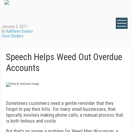
January 5, 2011
By
Kathleen Savino
Case Studies
Speech Helps Weed Out Overdue
Accounts
Sometimes customers need a gentle reminder that they
forgot to pay their bills. For many small businesses, that
typically involves making phone calls, a manual process that
is both tedious and costly.
But that’s no longer a problem for Weed Man Wisconsin, a