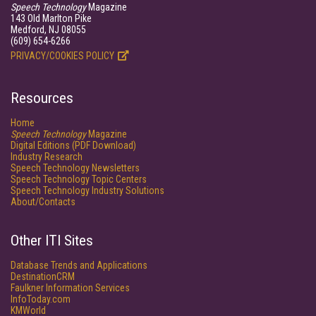
Speech Technology
Magazine
143 Old Marlton Pike
Medford, NJ 08055
(609) 654-6266
PRIVACY/COOKIES POLICY
Resources
Home
Speech Technology
Magazine
Digital Editions (PDF Download)
Industry Research
Speech Technology Newsletters
Speech Technology Topic Centers
Speech Technology Industry Solutions
About/Contacts
Other ITI Sites
Database Trends and Applications
DestinationCRM
Faulkner Information Services
InfoToday.com
KMWorld