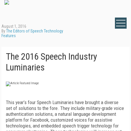
August 1, 2016
By
The Editors of Speech Technology
Features
The 2016 Speech Industry
Luminaries
This year’s four Speech Luminaries have brought a diverse
set of solutions to the fore. They include military-grade voice
authentication solutions, a natural language development
platform for Facebook, customized voices for assistive
technologies, and embedded speech trigger technology for