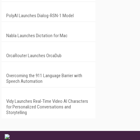
PolyAI Launches Dialog-RSN-1 Model
Nabla Launches Dictation for Mac
OrcaRouter Launches OrcaDub
Overcoming the 911 Language Barrier with
Speech Automation
Vidy Launches Real-Time Video AI Characters
for Personalized Conversations and
Storytelling