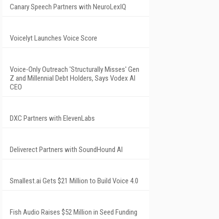
Canary Speech Partners with NeuroLexIQ
Voicelyt Launches Voice Score
Voice-Only Outreach 'Structurally Misses' Gen
Z and Millennial Debt Holders, Says Vodex AI
CEO
DXC Partners with ElevenLabs
Deliverect Partners with SoundHound AI
Smallest.ai Gets $21 Million to Build Voice 4.0
Fish Audio Raises $52 Million in Seed Funding