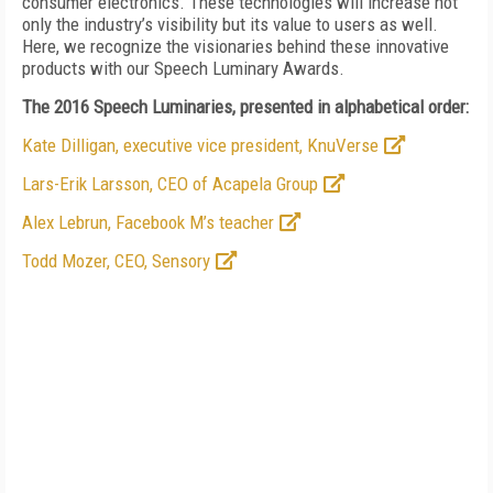
consumer electronics. These technologies will increase not
only the industry’s visibility but its value to users as well.
Here, we recognize the visionaries behind these innovative
products with our Speech Luminary Awards.
The 2016 Speech Luminaries, presented in alphabetical order:
Kate Dilligan, executive vice president, KnuVerse
Lars-Erik Larsson, CEO of Acapela Group
Alex Lebrun, Facebook M’s teacher
Todd Mozer, CEO, Sensory