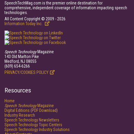
SpeechTechMag.com is the premier online destination for
comprehensive, independent coverage of information impacting speech
technologies.
All Content Copyright © 2009 - 2026
Information Today Inc.
Speech Technology
Magazine
143 Old Marlton Pike
Medford, NJ 08055
(609) 654-6266
PRIVACY/COOKIES POLICY
Resources
Home
Speech Technology
Magazine
Digital Editions (PDF Download)
Industry Research
Speech Technology Newsletters
Speech Technology Topic Centers
Speech Technology Industry Solutions