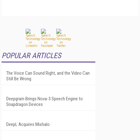
POPULAR ARTICLES
The Voice Can Sound Right, and the Video Can
Still Be Wrong
Deepgram Brings Nova-3 Speech Engine to
Snapdragon Devices
DeepL Acquires Mixhalo