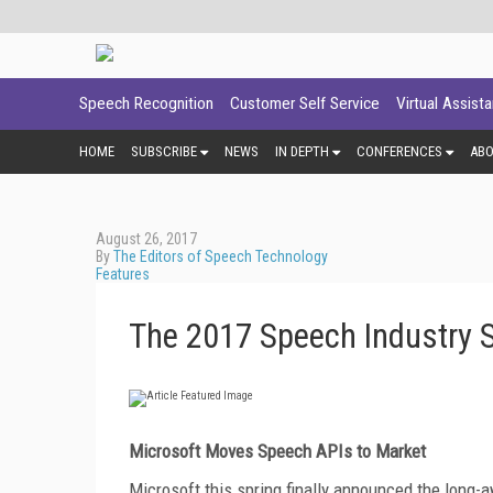
Speech Recognition
Customer Self Service
Virtual Assist
HOME
SUBSCRIBE
NEWS
IN DEPTH
CONFERENCES
AB
August 26, 2017
By
The Editors of Speech Technology
Features
The 2017 Speech Industry S
Microsoft
Moves Speech APIs to Market
Microsoft this spring finally announced the long-a