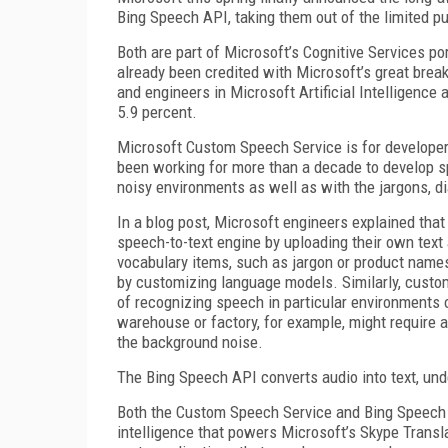
Bing Speech API, taking them out of the limited pu
Both are part of Microsoft’s Cognitive Services por
already been credited with Microsoft’s great brea
and engineers in Microsoft Artificial Intelligence
5.9 percent.
Microsoft Custom Speech Service is for developers 
been working for more than a decade to develop s
noisy environments as well as with the jargons, di
In a blog post, Microsoft engineers explained tha
speech-to-text engine by uploading their own text 
vocabulary items, such as jargon or product names
by customizing language models. Similarly, custom
of recognizing speech in particular environments o
warehouse or factory, for example, might require 
the background noise.
The Bing Speech API converts audio into text, und
Both the Custom Speech Service and Bing Speech 
intelligence that powers Microsoft’s Skype Translat