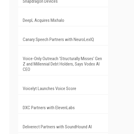
Snapdragon Devices
DeepL Acquires Mixhalo
Canary Speech Partners with NeuroLexIQ
Voice-Only Outreach 'Structurally Misses' Gen
Z and Millennial Debt Holders, Says Vodex AI
CEO
Voicelyt Launches Voice Score
DXC Partners with ElevenLabs
Deliverect Partners with SoundHound AI