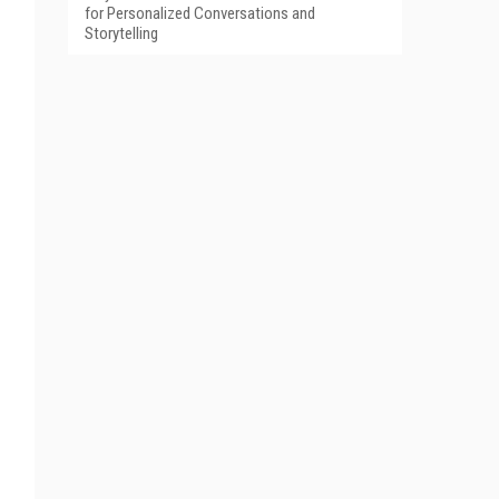
for Personalized Conversations and
Storytelling