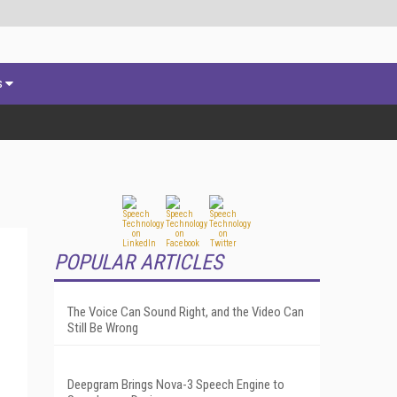
s
POPULAR ARTICLES
The Voice Can Sound Right, and the Video Can
Still Be Wrong
Deepgram Brings Nova-3 Speech Engine to