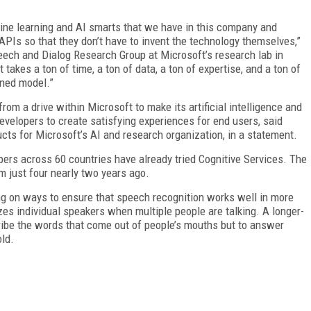
chine learning and AI smarts that we have in this company and
PIs so that they don’t have to invent the technology themselves,”
peech and Dialog Research Group at Microsoft’s research lab in
takes a ton of time, a ton of data, a ton of expertise, and a ton of
rned model.”
rom a drive within Microsoft to make its artificial intelligence and
evelopers to create satisfying experiences for end users, said
ts for Microsoft’s AI and research organization, in a statement.
ers across 60 countries have already tried Cognitive Services. The
 just four nearly two years ago.
g on ways to ensure that speech recognition works well in more
izes individual speakers when multiple people are talking. A longer-
cribe the words that come out of people’s mouths but to answer
old.