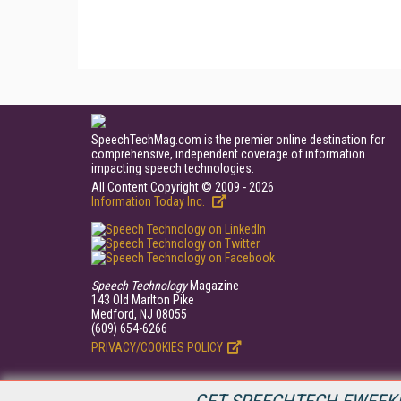
SpeechTechMag.com is the premier online destination for
comprehensive, independent coverage of information
impacting speech technologies.
All Content Copyright © 2009 - 2026
Information Today Inc.
Speech Technology
Magazine
143 Old Marlton Pike
Medford, NJ 08055
(609) 654-6266
PRIVACY/COOKIES POLICY