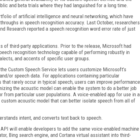
blic and beta trials where they had languished for a long time.
tfolio of artificial intelligence and neural networking, which have
kthroughs in speech recognition accuracy. Last October, researchers
 and Research reported a speech recognition word error rate of just
of third-party applications. Prior to the release, Microsoft had
peech recognition technology capable of performing robustly in
alects, and accents of specific user groups.
t the Custom Speech Service lets users customize Microsoft’s
and/or speech data. For applications containing particular
 that rarely occur in typical speech, users can improve performance
izing the acoustic model can enable the system to do a better job
r from particular user populations. A voice-enabled app for use in a
a custom acoustic model that can better isolate speech from all of
erstands intent, and converts text back to speech.
API will enable developers to add the same voice-enabled machine
or, Bing search engine, and Cortana virtual assistant into third-