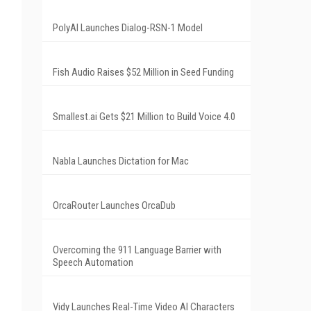
PolyAI Launches Dialog-RSN-1 Model
Fish Audio Raises $52 Million in Seed Funding
Smallest.ai Gets $21 Million to Build Voice 4.0
Nabla Launches Dictation for Mac
OrcaRouter Launches OrcaDub
Overcoming the 911 Language Barrier with
Speech Automation
Vidy Launches Real-Time Video AI Characters