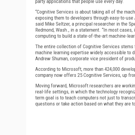
party applications that people use every day.
“Cognitive Services is about taking all of the ma
exposing them to developers through easy-to-use A
said Mike Seltzer, a principal researcher in the S
Redmond, Wash., in a statement. “In most cases, it 
computing to build a state-of-the-art machine-lea
The entire collection of Cognitive Services stems f
machine learning expertise widely accessible to d
Andrew Shuman, corporate vice president of produc
According to Microsoft, more than 424,000 develop
company now offers 25 Cognitive Services, up from
Moving forward, Microsoft researchers are workin
real-life settings, in which the technology recogn
term goal is to teach computers not just to trans
questions or take action based on what they are t