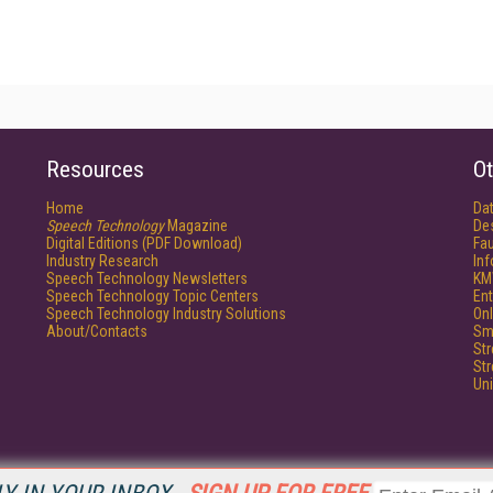
Resources
Ot
Home
Da
Speech Technology
Magazine
De
Digital Editions (PDF Download)
Fau
Industry Research
In
Speech Technology Newsletters
KM
Speech Technology Topic Centers
Ent
Speech Technology Industry Solutions
Onl
About/Contacts
Sm
St
St
Un