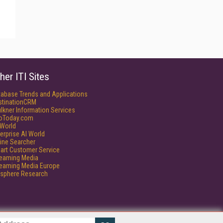
her ITI Sites
tabase Trends and Applications
stinationCRM
lkner Information Services
foToday.com
World
erprise AI World
ine Searcher
art Customer Service
reaming Media
reaming Media Europe
isphere Research