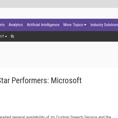
ants
Analytics
Artificial Intelligence
More Topics
Industry Solution
OUT
tar Performers: Microsoft
waited general availability of its Custom Speech Service and the